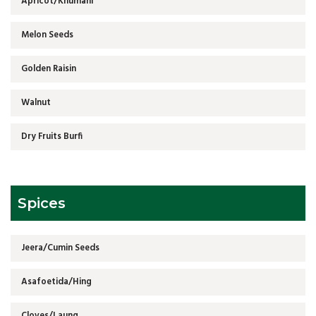
Apricot/Khumani
Melon Seeds
Golden Raisin
Walnut
Dry Fruits Burfi
Spices
Jeera/Cumin Seeds
Asafoetida/Hing
Cloves/Laung