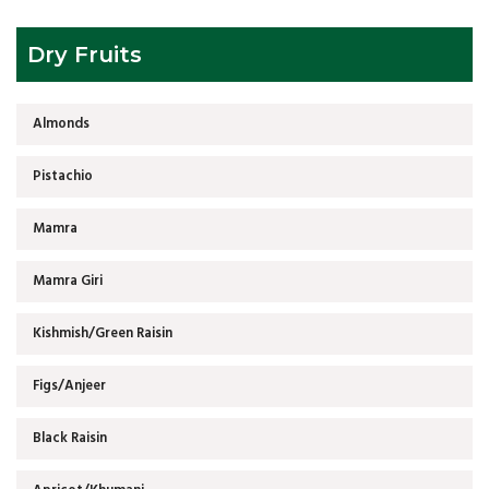
Dry Fruits
Almonds
Pistachio
Mamra
Mamra Giri
Kishmish/Green Raisin
Figs/Anjeer
Black Raisin