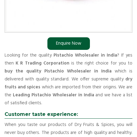
Enquire Now
Looking for the quality
Pistachio Wholesaler in India
? If yes
then
K R Trading Corporation
is the right choice for you to
buy the quality Pistachio Wholesaler in India
which is
delivered with quality standard. We offer supreme quality
dry
fruits and spices
which are imported from their origins. We are
the
Leading Pistachio Wholesaler in India
and we have a list
of satisfied clients.
Customer taste experience:
When you taste our products of Dry Fruits & Spices, you will
never buy others. The products are of high quality and healthy.