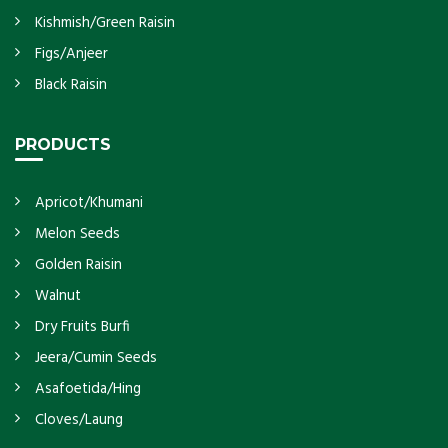
Kishmish/Green Raisin
Figs/Anjeer
Black Raisin
PRODUCTS
Apricot/Khumani
Melon Seeds
Golden Raisin
Walnut
Dry Fruits Burfi
Jeera/Cumin Seeds
Asafoetida/Hing
Cloves/Laung