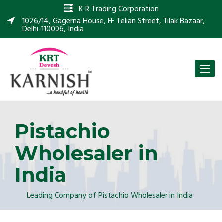
K R Trading Corporation
1026/14, Gagerna House, FF Telian Street, Tilak Bazaar,
Delhi-110006, India
Toggle
naviga
Pistachio
Wholesaler in
India
Leading Company of Pistachio Wholesaler in India