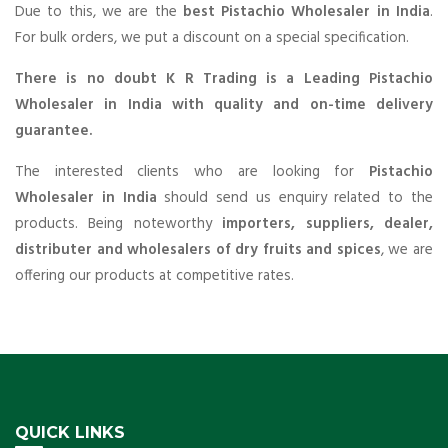
Due to this, we are the
best Pistachio Wholesaler in India
.
For bulk orders, we put a discount on a special specification.
There is no doubt K R Trading is a Leading Pistachio
Wholesaler in India with quality and on-time delivery
guarantee.
The interested clients who are looking for
Pistachio
Wholesaler in India
should send us enquiry related to the
products. Being noteworthy
importers, suppliers, dealer,
distributer and wholesalers of dry fruits and spices
, we are
offering our products at competitive rates.
QUICK LINKS