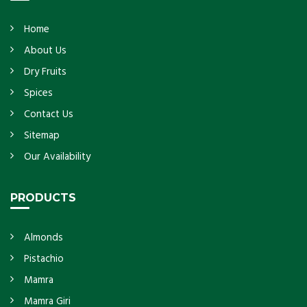
Home
About Us
Dry Fruits
Spices
Contact Us
Sitemap
Our Availability
PRODUCTS
Almonds
Pistachio
Mamra
Mamra Giri