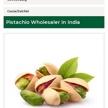
Cassia/Dalchini
Pistachio Wholesaler in India