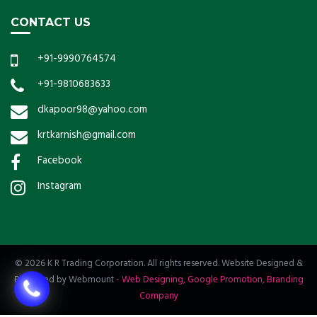
CONTACT US
+91-9990764574
+91-9810683633
dkapoor98@yahoo.com
krtkarnish@gmail.com
Facebook
Instagram
© 2026 K R Trading Corporation. All rights reserved. Website Designed &
Promoted by Webmount
-
Web Designing,
Google Promotion,
Branding
Company