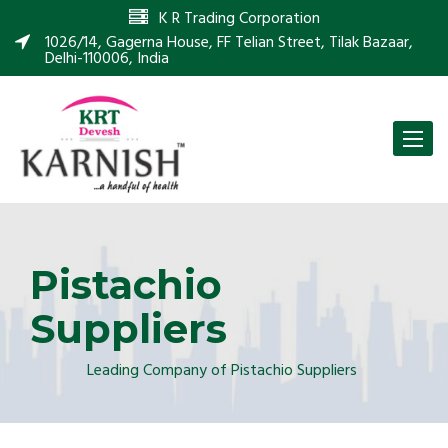
K R Trading Corporation
1026/14, Gagerna House, FF Telian Street, Tilak Bazaar,
Delhi-110006, India
Toggle
naviga
Pistachio
Suppliers
Leading Company of Pistachio Suppliers