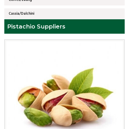
Cassia/Dalchini
Pistachio Suppliers