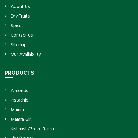
About Us
Dry Fruits
Spices
Contact Us
Sitemap
Our Availability
PRODUCTS
Almonds
Pistachio
Mamra
Mamra Giri
Kishmish/Green Raisin