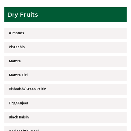
Dry Fruits
Almonds
Pistachio
Mamra
Mamra Giri
Kishmish/Green Raisin
Figs/Anjeer
Black Raisin