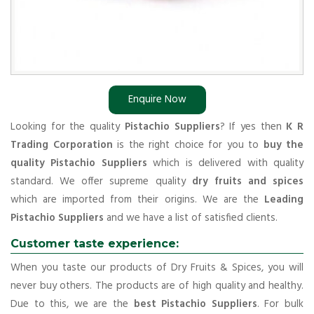
Enquire Now
Looking for the quality
Pistachio Suppliers
? If yes then
K R
Trading Corporation
is the right choice for you to
buy the
quality Pistachio Suppliers
which is delivered with quality
standard. We offer supreme quality
dry fruits and spices
which are imported from their origins. We are the
Leading
Pistachio Suppliers
and we have a list of satisfied clients.
Customer taste experience:
When you taste our products of Dry Fruits & Spices, you will
never buy others. The products are of high quality and healthy.
Due to this, we are the
best Pistachio Suppliers
. For bulk