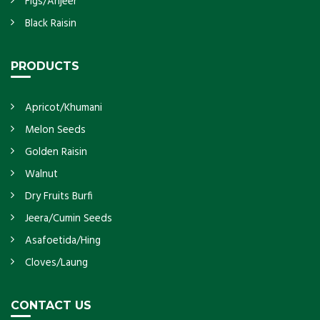
Figs/Anjeer
Black Raisin
PRODUCTS
Apricot/Khumani
Melon Seeds
Golden Raisin
Walnut
Dry Fruits Burfi
Jeera/Cumin Seeds
Asafoetida/Hing
Cloves/Laung
CONTACT US