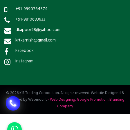
+91-9990764574
+91-9810683633
dkapoor98@yahoo.com
krtkarnish@gmail.com
Facebook
Instagram
© 2026 K R Trading Corporation. All rights reserved. Website Designed &
Promoted by Webmount
-
Web Designing,
Google Promotion,
Branding
Company