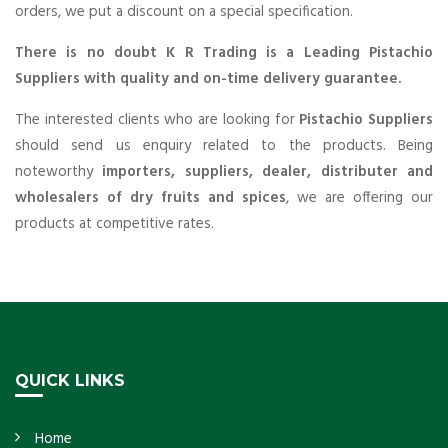
orders, we put a discount on a special specification.
There is no doubt K R Trading is a Leading Pistachio
Suppliers with quality and on-time delivery guarantee.
The interested clients who are looking for
Pistachio Suppliers
should send us enquiry related to the products. Being
noteworthy
importers, suppliers, dealer, distributer and
wholesalers of dry fruits and spices
, we are offering our
products at competitive rates.
QUICK LINKS
Home