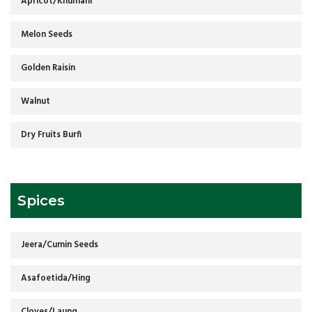
Apricot/Khumani
Melon Seeds
Golden Raisin
Walnut
Dry Fruits Burfi
Spices
Jeera/Cumin Seeds
Asafoetida/Hing
Cloves/Laung