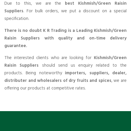
Due to this, we are the
best Kishmish/Green Raisin
Suppliers
. For bulk orders, we put a discount on a special
specification.
There is no doubt K R Trading is a Leading Kishmish/Green
Raisin Suppliers with quality and on-time delivery
guarantee.
The interested clients who are looking for
Kishmish/Green
Raisin Suppliers
should send us enquiry related to the
products. Being noteworthy
importers, suppliers, dealer,
distributer and wholesalers of dry fruits and spices
, we are
offering our products at competitive rates.