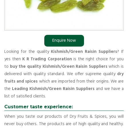
Enquire Now
Looking for the quality
Kishmish/Green Raisin Suppliers
? If
yes then
K R Trading Corporation
is the right choice for you
to
buy the quality Kishmish/Green Raisin Suppliers
which is
delivered with quality standard. We offer supreme quality
dry
fruits and spices
which are imported from their origins. We are
the
Leading Kishmish/Green Raisin Suppliers
and we have a
list of satisfied clients.
Customer taste experience:
When you taste our products of Dry Fruits & Spices, you will
never buy others. The products are of high quality and healthy.