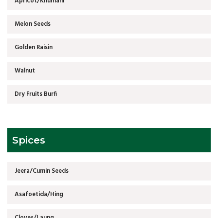
Apricot/Khumani
Melon Seeds
Golden Raisin
Walnut
Dry Fruits Burfi
Spices
Jeera/Cumin Seeds
Asafoetida/Hing
Cloves/Laung