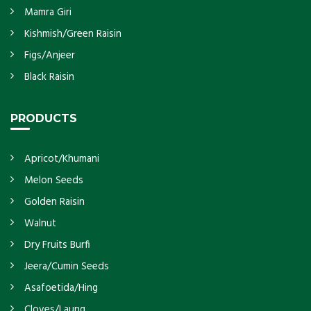
Mamra Giri
Kishmish/Green Raisin
Figs/Anjeer
Black Raisin
PRODUCTS
Apricot/Khumani
Melon Seeds
Golden Raisin
Walnut
Dry Fruits Burfi
Jeera/Cumin Seeds
Asafoetida/Hing
Cloves/Laung