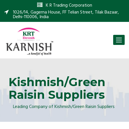
K R Trading Corporation
1026/14, Gagerna House, FF Telian Street, Tilak Bazaar,
Delhi-110006, India
Toggle
naviga
Kishmish/Green
Raisin Suppliers
Leading Company of Kishmish/Green Raisin Suppliers