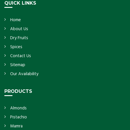
QUICK LINKS
Home
About Us
Dry Fruits
Spices
Contact Us
Sitemap
Our Availability
PRODUCTS
Almonds
Pistachio
Mamra