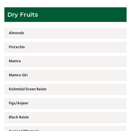
Dry Fruits
Almonds
Pistachio
Mamra
Mamra Giri
Kishmish/Green Raisin
Figs/Anjeer
Black Raisin