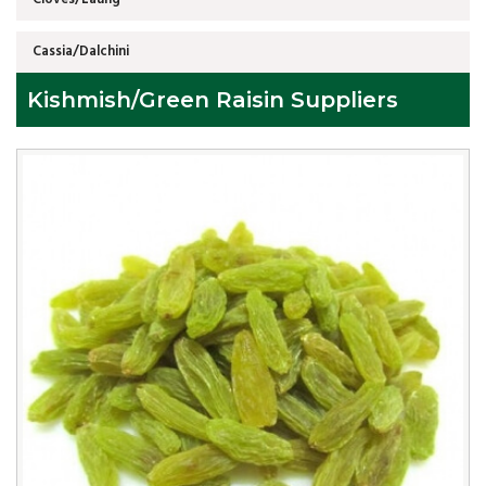
Cassia/Dalchini
Kishmish/Green Raisin Suppliers