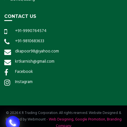
CONTACT US
+91-9990764574
+91-9810683633
dkapoor98@yahoo.com
krtkarnish@gmail.com
Facebook
Instagram
© 2026 K R Trading Corporation. All rights reserved. Website Designed &
Promoted by Webmount
-
Web Designing,
Google Promotion,
Branding
Company