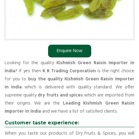
Enquire Now
Looking for the quality
Kishmish Green Raisin Importer in
India
? If yes then
K R Trading Corporation
is the right choice
for you to
buy the quality Kishmish Green Raisin Importer
in India
which is delivered with quality standard. We offer
supreme quality
dry fruits and spices
which are imported from
their origins. We are the
Leading Kishmish Green Raisin
Importer in India
and we have a list of satisfied clients.
Customer taste experience:
When you taste our products of Dry Fruits & Spices, you will