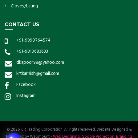
Cloves/Laung
CONTACT US
+91-9990764574
+91-9810683633
dkapoor98@yahoo.com
krtkarnish@gmail.com
Facebook
Instagram
© 2026 K R Trading Corporation. All rights reserved. Website Designed &
Promoted by Webmount
-
Web Designing,
Google Promotion,
Branding