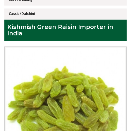
Cassia/Dalchini
Kishmish Green Raisin Importer in
India