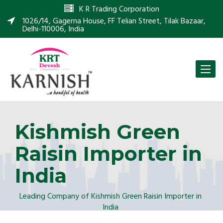
K R Trading Corporation
1026/14, Gagerna House, FF Telian Street, Tilak Bazaar,
Delhi-110006, India
Toggle
naviga
Kishmish Green
Raisin Importer in
India
Leading Company of Kishmish Green Raisin Importer in
India