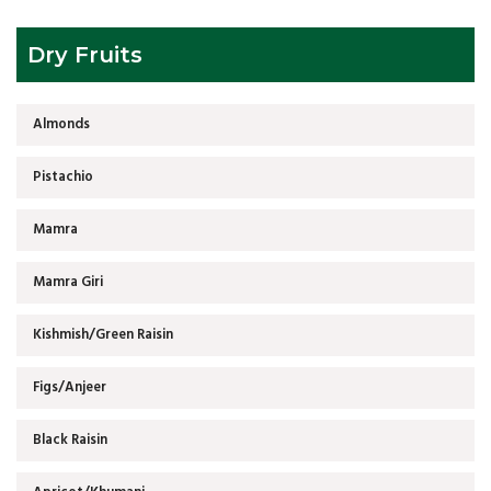
Dry Fruits
Almonds
Pistachio
Mamra
Mamra Giri
Kishmish/Green Raisin
Figs/Anjeer
Black Raisin