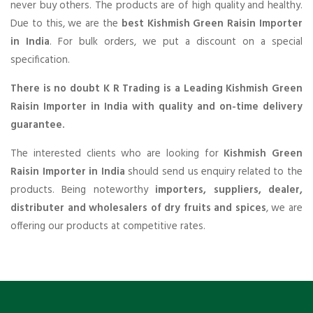
never buy others. The products are of high quality and healthy.
Due to this, we are the
best Kishmish Green Raisin Importer
in India
. For bulk orders, we put a discount on a special
specification.
There is no doubt K R Trading is a Leading Kishmish Green
Raisin Importer in India with quality and on-time delivery
guarantee.
The interested clients who are looking for
Kishmish Green
Raisin Importer in India
should send us enquiry related to the
products. Being noteworthy
importers, suppliers, dealer,
distributer and wholesalers of dry fruits and spices
, we are
offering our products at competitive rates.