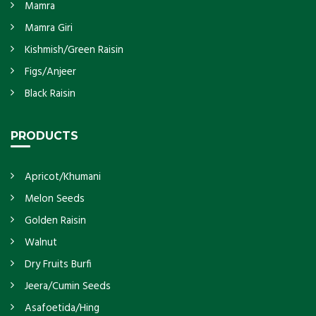
Mamra
Mamra Giri
Kishmish/Green Raisin
Figs/Anjeer
Black Raisin
PRODUCTS
Apricot/Khumani
Melon Seeds
Golden Raisin
Walnut
Dry Fruits Burfi
Jeera/Cumin Seeds
Asafoetida/Hing