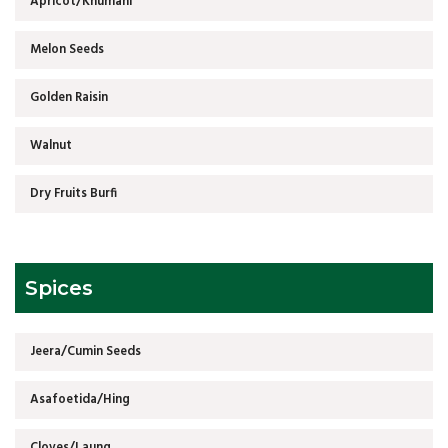
Apricot/Khumani
Melon Seeds
Golden Raisin
Walnut
Dry Fruits Burfi
Spices
Jeera/Cumin Seeds
Asafoetida/Hing
Cloves/Laung