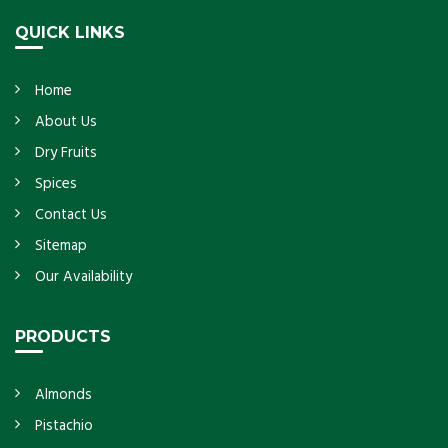
QUICK LINKS
Home
About Us
Dry Fruits
Spices
Contact Us
Sitemap
Our Availability
PRODUCTS
Almonds
Pistachio