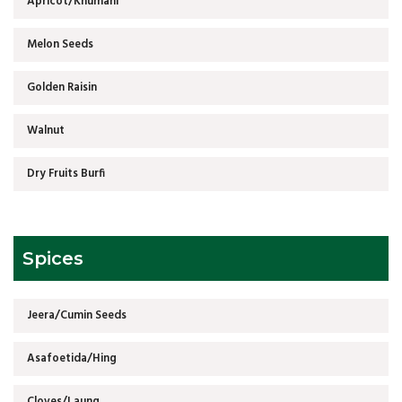
Apricot/Khumani
Melon Seeds
Golden Raisin
Walnut
Dry Fruits Burfi
Spices
Jeera/Cumin Seeds
Asafoetida/Hing
Cloves/Laung