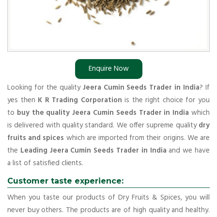
Enquire Now
Looking for the quality
Jeera Cumin Seeds Trader in India
? If
yes then
K R Trading Corporation
is the right choice for you
to
buy the quality Jeera Cumin Seeds Trader in India
which
is delivered with quality standard. We offer supreme quality
dry
fruits and spices
which are imported from their origins. We are
the
Leading Jeera Cumin Seeds Trader in India
and we have
a list of satisfied clients.
Customer taste experience:
When you taste our products of Dry Fruits & Spices, you will
never buy others. The products are of high quality and healthy.