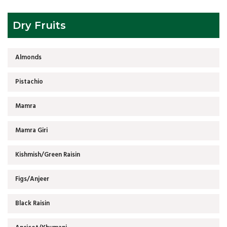
Dry Fruits
Almonds
Pistachio
Mamra
Mamra Giri
Kishmish/Green Raisin
Figs/Anjeer
Black Raisin