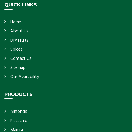
QUICK LINKS
Home
About Us
Dry Fruits
Spices
Contact Us
Sitemap
Our Availability
PRODUCTS
Almonds
Pistachio
Mamra