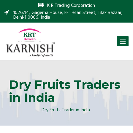
K R Trading Corporation
1026/14, Gagerna House, FF Telian Street, Tilak Bazaar,
Delhi-110006, India
Toggle
naviga
Dry Fruits Traders
in India
Dry Fruits Trader in India