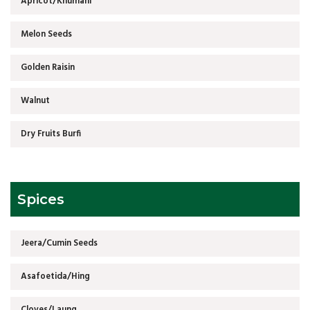
Apricot/Khumani
Melon Seeds
Golden Raisin
Walnut
Dry Fruits Burfi
Spices
Jeera/Cumin Seeds
Asafoetida/Hing
Cloves/Laung