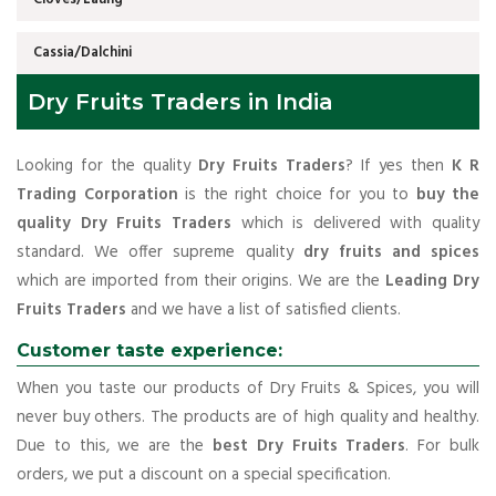
Cassia/Dalchini
Dry Fruits Traders in India
Looking for the quality
Dry Fruits Traders
? If yes then
K R
Trading Corporation
is the right choice for you to
buy the
quality Dry Fruits Traders
which is delivered with quality
standard. We offer supreme quality
dry fruits and spices
which are imported from their origins. We are the
Leading Dry
Fruits Traders
and we have a list of satisfied clients.
Customer taste experience:
When you taste our products of Dry Fruits & Spices, you will
never buy others. The products are of high quality and healthy.
Due to this, we are the
best Dry Fruits Traders
. For bulk
orders, we put a discount on a special specification.