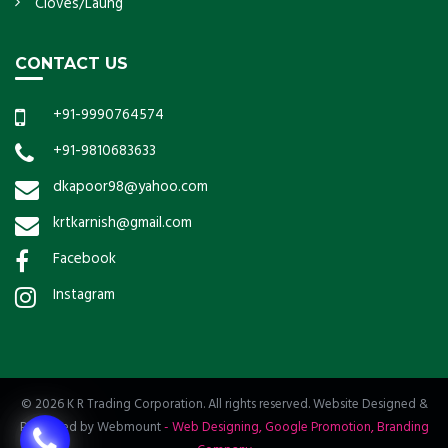
Cloves/Laung
CONTACT US
+91-9990764574
+91-9810683633
dkapoor98@yahoo.com
krtkarnish@gmail.com
Facebook
Instagram
© 2026 K R Trading Corporation. All rights reserved. Website Designed &
Promoted by Webmount
-
Web Designing,
Google Promotion,
Branding