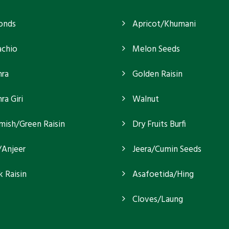
onds
Apricot/Khumani
achio
Melon Seeds
ra
Golden Raisin
a Giri
Walnut
mish/Green Raisin
Dry Fruits Burfi
/Anjeer
Jeera/Cumin Seeds
k Raisin
Asafoetida/Hing
Cloves/Laung