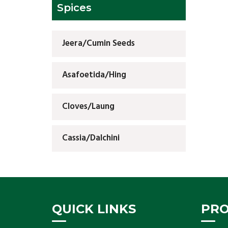
Spices
Jeera/Cumin Seeds
Asafoetida/Hing
Cloves/Laung
Cassia/Dalchini
QUICK LINKS
PR