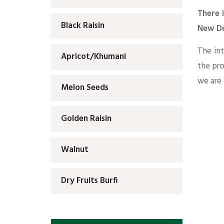
There 
Black Raisin
New De
The int
Apricot/Khumani
the pr
we are 
Melon Seeds
Golden Raisin
Walnut
Dry Fruits Burfi