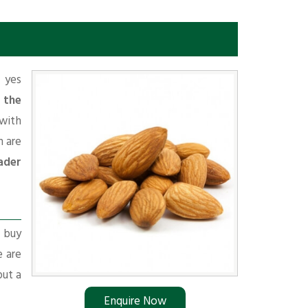
f yes
 the
with
 are
ader
r buy
e are
put a
Enquire Now