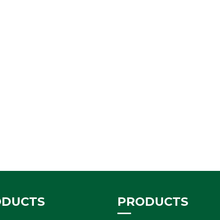
ODUCTS
PRODUCTS