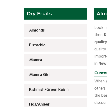
Dry Fruits
Alm
Lookin
Almonds
then
K
qualit
Pistachio
quality
importe
Mamra
in New
Custo
Mamra Giri
When yo
others.
Kishmish/Green Raisin
the
bes
discoun
Figs/Anjeer