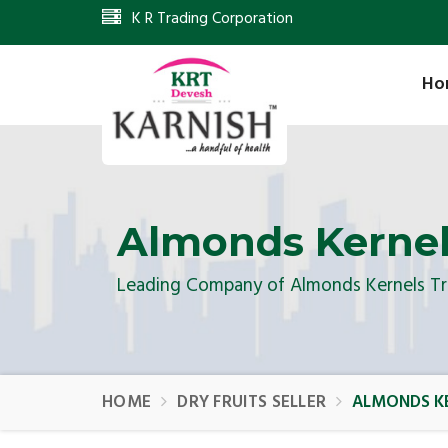
K R Trading Corporation
Ho
Almonds Kernel
Leading Company of Almonds Kernels Tr
HOME
DRY FRUITS SELLER
ALMONDS KE