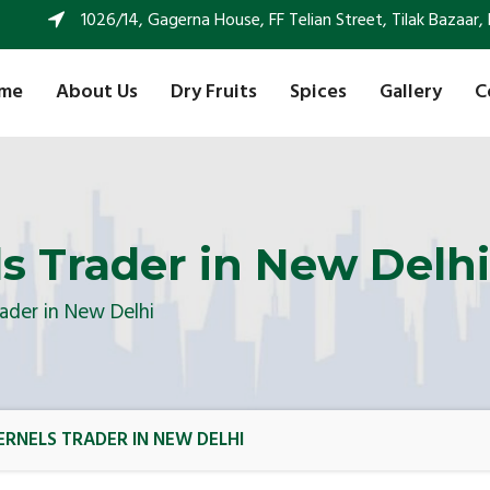
1026/14, Gagerna House, FF Telian Street, Tilak Bazaar, 
me
About Us
Dry Fruits
Spices
Gallery
C
s Trader in New Delhi
ader in New Delhi
RNELS TRADER IN NEW DELHI