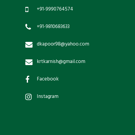
+91-9990764574
+91-9810683633
dkapoor98@yahoo.com
krtkarnish@gmail.com
Facebook
Instagram