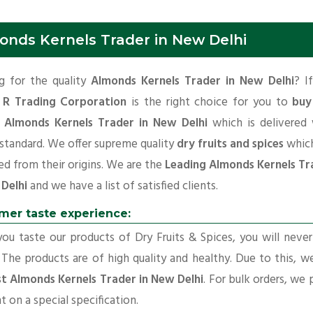
onds Kernels Trader in New Delhi
g for the quality
Almonds Kernels Trader in New Delhi
? I
 R Trading Corporation
is the right choice for you to
buy
y Almonds Kernels Trader in New Delhi
which is delivered 
 standard. We offer supreme quality
dry fruits and spices
which
d from their origins. We are the
Leading Almonds Kernels Tr
 Delhi
and we have a list of satisfied clients.
mer taste experience:
u taste our products of Dry Fruits & Spices, you will neve
 The products are of high quality and healthy. Due to this, w
t Almonds Kernels Trader in New Delhi
. For bulk orders, we 
t on a special specification.