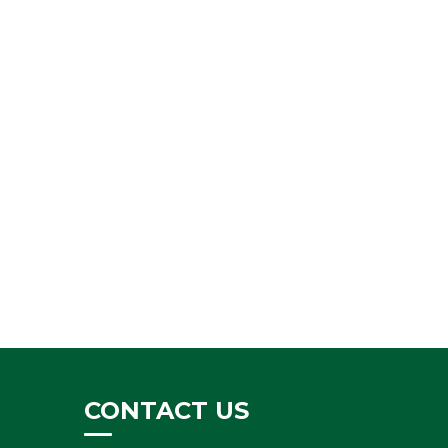
CONTACT US