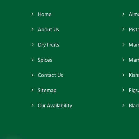
Home
Alm
About Us
Pist
Dry Fruits
Mam
Spices
Mamr
Contact Us
Kish
Sitemap
Figs
Our Availability
Blac