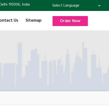
Delhi-110006, India
Powered by
Translate
ontact Us
Sitemap
Order Now