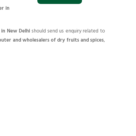
r in
 in New Delhi
should send us enquiry related to
ibuter and wholesalers of dry fruits and spices
,