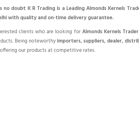
is no doubt K R Trading is a Leading Almonds Kernels Trade
lhi with quality and on-time delivery guarantee.
erested clients who are looking for
Almonds Kernels Trader
oducts. Being noteworthy
importers, suppliers, dealer, distr
offering our products at competitive rates.