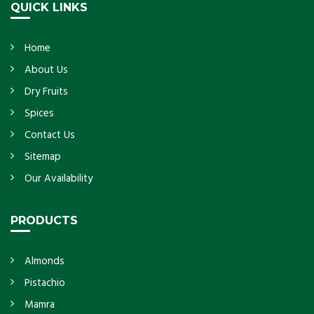
QUICK LINKS
Home
About Us
Dry Fruits
Spices
Contact Us
Sitemap
Our Availability
PRODUCTS
Almonds
Pistachio
Mamra