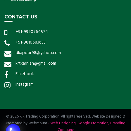
CONTACT US
+91-9990764574
+91-9810683633
dkapoor98@yahoo.com
krtkarnish@gmail.com
Facebook
Instagram
© 2026 K R Trading Corporation. All rights reserved. Website Designed &
Promoted by Webmount
-
Web Designing,
Google Promotion,
Branding
Company