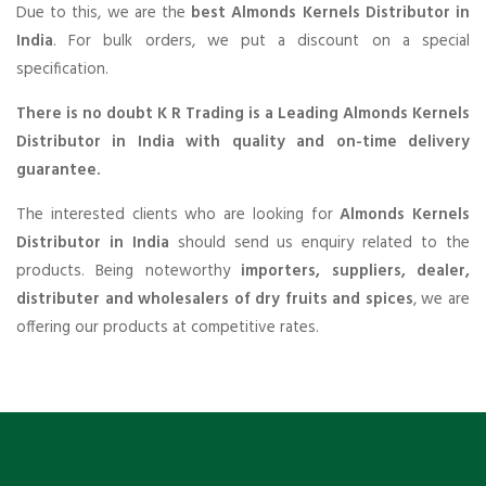
Due to this, we are the
best Almonds Kernels Distributor in
India
. For bulk orders, we put a discount on a special
specification.
There is no doubt K R Trading is a Leading Almonds Kernels
Distributor in India with quality and on-time delivery
guarantee.
The interested clients who are looking for
Almonds Kernels
Distributor in India
should send us enquiry related to the
products. Being noteworthy
importers, suppliers, dealer,
distributer and wholesalers of dry fruits and spices
, we are
offering our products at competitive rates.