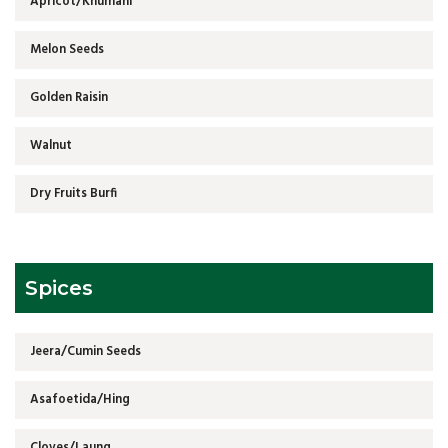
Apricot/Khumani
Melon Seeds
Golden Raisin
Walnut
Dry Fruits Burfi
Spices
Jeera/Cumin Seeds
Asafoetida/Hing
Cloves/Laung