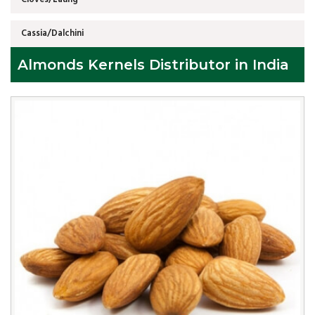
Cassia/Dalchini
Almonds Kernels Distributor in India