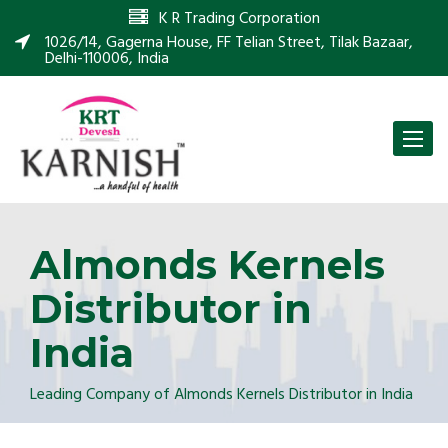
K R Trading Corporation
1026/14, Gagerna House, FF Telian Street, Tilak Bazaar,
Delhi-110006, India
Toggle
naviga
Almonds Kernels
Distributor in
India
Leading Company of Almonds Kernels Distributor in India