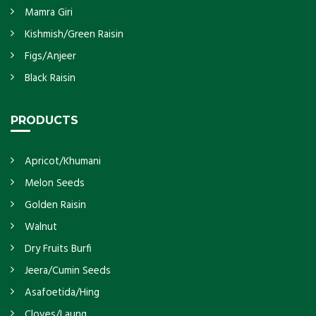
Mamra Giri
Kishmish/Green Raisin
Figs/Anjeer
Black Raisin
PRODUCTS
Apricot/Khumani
Melon Seeds
Golden Raisin
Walnut
Dry Fruits Burfi
Jeera/Cumin Seeds
Asafoetida/Hing
Cloves/Laung