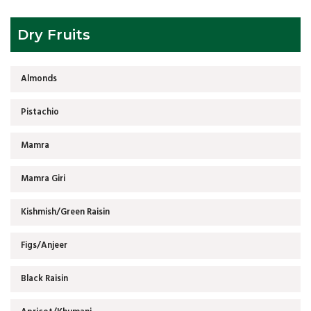
Dry Fruits
Almonds
Pistachio
Mamra
Mamra Giri
Kishmish/Green Raisin
Figs/Anjeer
Black Raisin