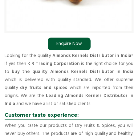
Enquire Now
Looking for the quality
Almonds Kernels Distributor in India
?
If yes then
K R Trading Corporation
is the right choice for you
to
buy the quality Almonds Kernels Distributor in India
which is delivered with quality standard. We offer supreme
quality
dry fruits and spices
which are imported from their
origins. We are the
Leading Almonds Kernels Distributor in
India
and we have a list of satisfied clients.
Customer taste experience:
When you taste our products of Dry Fruits & Spices, you will
never buy others. The products are of high quality and healthy.