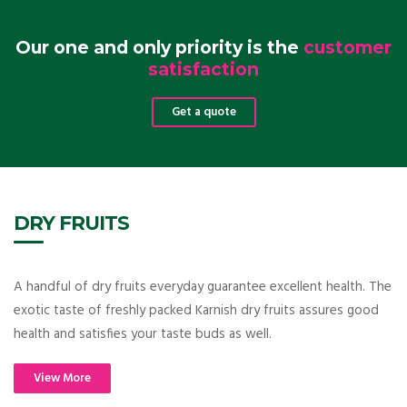
Our one and only priority is the
customer
satisfaction
Get a quote
DRY FRUITS
A handful of dry fruits everyday guarantee excellent health. The
exotic taste of freshly packed Karnish dry fruits assures good
health and satisfies your taste buds as well.
View More