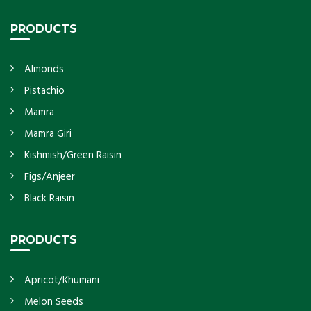
PRODUCTS
Almonds
Pistachio
Mamra
Mamra Giri
Kishmish/Green Raisin
Figs/Anjeer
Black Raisin
PRODUCTS
Apricot/Khumani
Melon Seeds