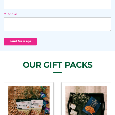
MESSAGE
Send Message
OUR GIFT PACKS