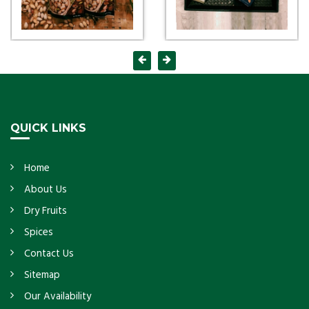
QUICK LINKS
Home
About Us
Dry Fruits
Spices
Contact Us
Sitemap
Our Availability