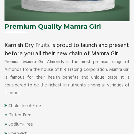
Premium Quality Mamra Giri
Karnish Dry Fruits is proud to launch and present
before you all their new chain of Mamra Giri.
Premium Mamra Giri Almonds is the most premium range of
Almonds from the house of K R Trading Corporation. Mamra Giri
is famous for their health benefits and unique taste. It is
considered to be the richest in nutrients among all varieties of
almonds.
Cholesterol-Free
Gluten-Free
Sodium-Free
Fiber-Rich