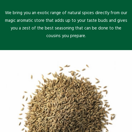
We bring you an exotic range of natural spices directly from our
magic aromatic store that adds up to your taste buds and gives
you a zest of the best seasoning that can be done to the
cousins you prepare.