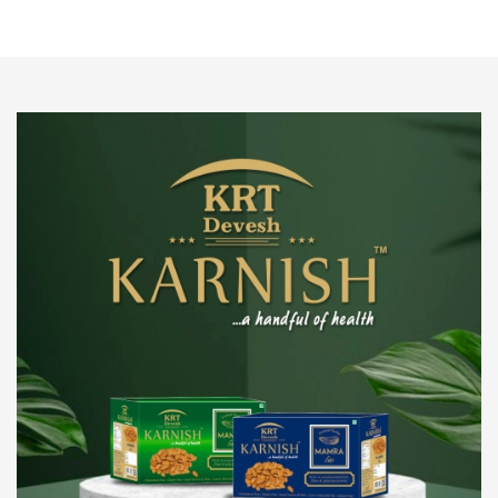
We pride ourselves in being the most trustworthy
pistachio nuts wholesale suppliers in Delhi and have
been striving to deliver healthy and irresistible
pistachios to our clients in every corner of India.
Get Details