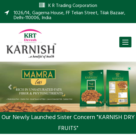
K R Trading Corporation
1026/14, Gagerna House, FF Telian Street, Tilak Bazaar,
Delhi-110006, India
Toggle
naviga
Previous
Nex
Our Newly Launched Sister Concern "KARNISH DRY
FRUITS"