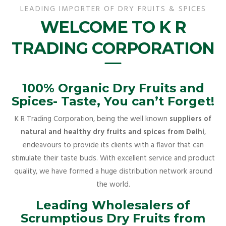
LEADING IMPORTER OF DRY FRUITS & SPICES
WELCOME TO K R
TRADING CORPORATION
100% Organic Dry Fruits and
Spices- Taste, You can’t Forget!
K R Trading Corporation, being the well known
suppliers of
natural and healthy dry fruits and spices from Delhi
,
endeavours to provide its clients with a flavor that can
stimulate their taste buds. With excellent service and product
quality, we have formed a huge distribution network around
the world.
Leading Wholesalers of
Scrumptious Dry Fruits from