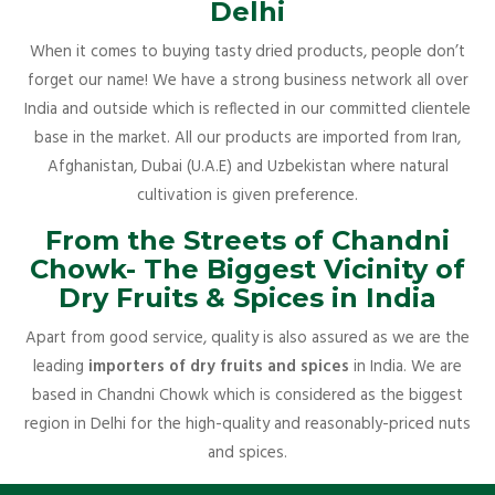
Delhi
When it comes to buying tasty dried products, people don’t
forget our name! We have a strong business network all over
India and outside which is reflected in our committed clientele
base in the market. All our products are imported from Iran,
Afghanistan, Dubai (U.A.E) and Uzbekistan where natural
cultivation is given preference.
From the Streets of Chandni
Chowk- The Biggest Vicinity of
Dry Fruits & Spices in India
Apart from good service, quality is also assured as we are the
leading
importers of dry fruits and spices
in India. We are
based in Chandni Chowk which is considered as the biggest
region in Delhi for the high-quality and reasonably-priced nuts
and spices.