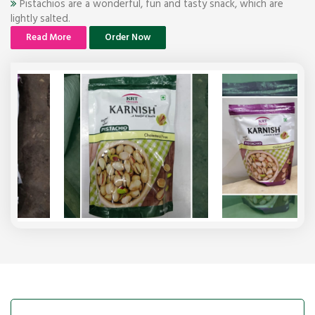
Pistachios are a wonderful, fun and tasty snack, which are
lightly salted.
Read More
Order Now