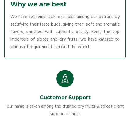
Why we are best
We have set remarkable examples among our patrons by
satisfying their taste buds, giving them soft and aromatic
flavors, enriched with authentic quality. Being the top
importers of spices and dry fruits, we have catered to
zillions of requirements around the world.
Customer Support
Our name is taken among the trusted dry fruits & spices client
support in India.