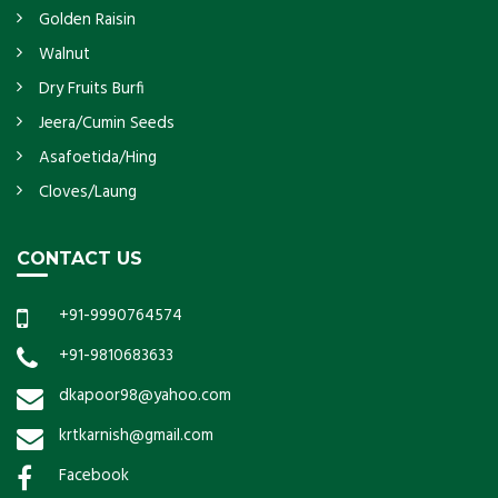
Golden Raisin
Walnut
Dry Fruits Burfi
Jeera/Cumin Seeds
Asafoetida/Hing
Cloves/Laung
CONTACT US
+91-9990764574
+91-9810683633
dkapoor98@yahoo.com
krtkarnish@gmail.com
Facebook