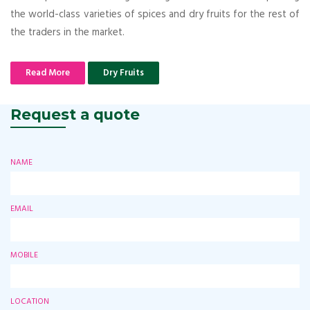
the world-class varieties of spices and dry fruits for the rest of
the traders in the market.
Read More
Dry Fruits
Request a quote
NAME
EMAIL
MOBILE
LOCATION