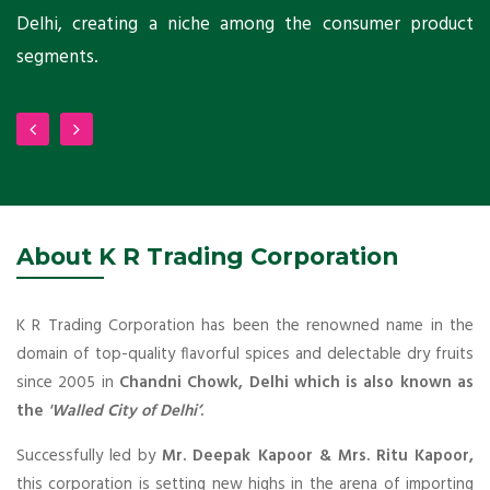
Delhi, creating a niche among the consumer product
m
segments.
About K R Trading Corporation
K R Trading Corporation has been the renowned name in the
domain of top-quality flavorful spices and delectable dry fruits
since 2005 in
Chandni Chowk, Delhi which is also known as
the
'Walled City of Delhi’
.
Successfully led by
Mr. Deepak Kapoor & Mrs. Ritu Kapoor,
this corporation is setting new highs in the arena of importing