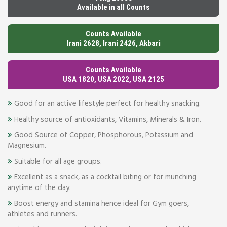
Available in all Counts
Counts Available
Irani 2628, Irani 2426, Akbari
Counts Available
USA 1820, USA 2022, USA 2125
Good for an active lifestyle perfect for healthy snacking.
Healthy source of antioxidants, Vitamins, Minerals & Iron.
Good Source of Copper, Phosphorous, Potassium and
Magnesium.
Suitable for all age groups.
Excellent as a snack, as a cocktail biting or for munching
anytime of the day.
Boost energy and stamina hence ideal for Gym goers,
athletes and runners.