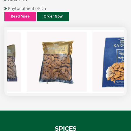
Phytonutrients-Rich
Read More
Order Now
SPICES