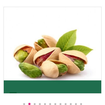
Pistachio