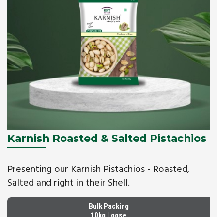
Karnish Roasted & Salted Pistachios
Presenting our Karnish Pistachios - Roasted,
Salted and right in their Shell.
Bulk Packing
10kg Loose