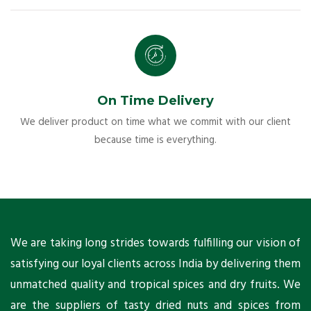
On Time Delivery
We deliver product on time what we commit with our client
because time is everything.
ts
We are taking long strides towards fulfilling our vision of
A
ni
satisfying our loyal clients across India by delivering them
a
ho
unmatched quality and tropical spices and dry fruits. We
C
 a
are the suppliers of tasty dried nuts and spices from
w