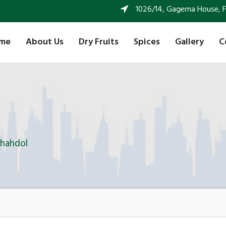
1026/14, Gagerna House, FF 
me
About Us
Dry Fruits
Spices
Gallery
C
Shahdol