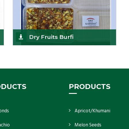
Dry Fruits Burfi
Are you looking for the finest quality Dry Fruits
Burfi Wholesaler in India, made with the choicest
Get Details
ODUCTS
PRODUCTS
onds
Apricot/Khumani
achio
Melon Seeds