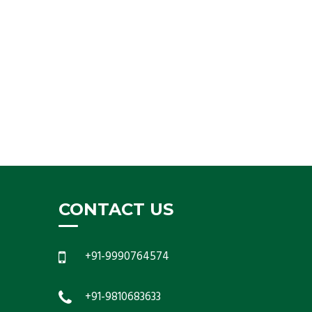
CONTACT US
+91-9990764574
+91-9810683633