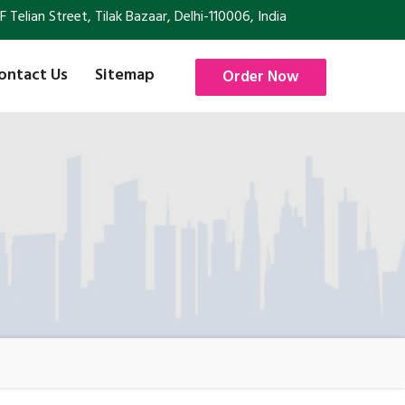
Telian Street, Tilak Bazaar, Delhi-110006, India
ontact Us
Sitemap
Order Now