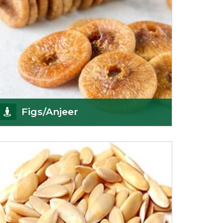
Figs/Anjeer
As the promising importers of figs we import
nutritious and tasty range of figs, from
Afghanistan, a
Get Details