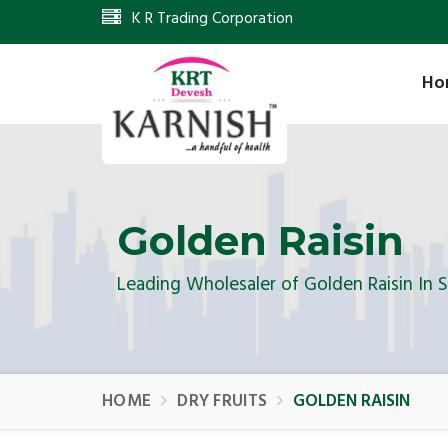
K R Trading Corporation
Ho
Golden Raisin
Leading Wholesaler of Golden Raisin In 
HOME
DRY FRUITS
GOLDEN RAISIN