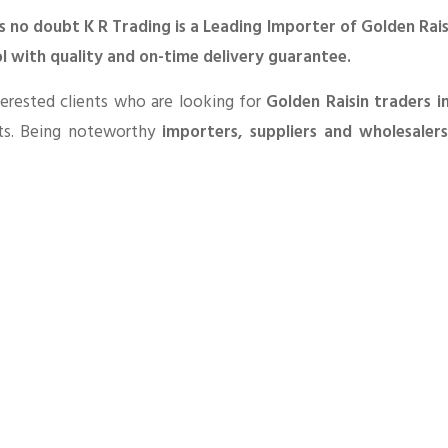
s no doubt K R Trading is a Leading Importer of Golden Rais
l with quality and on-time delivery guarantee.
erested clients who are looking for
Golden Raisin traders i
ts. Being noteworthy
importers, suppliers and wholesaler