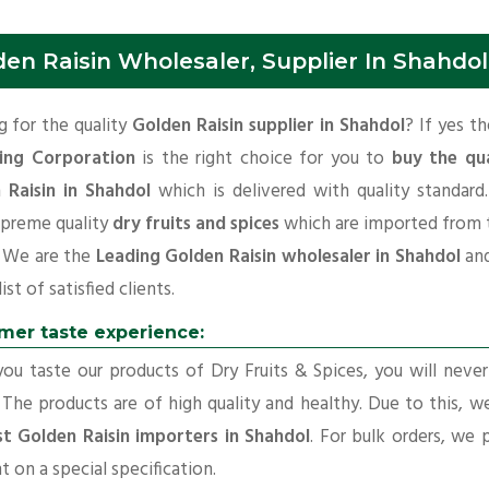
den Raisin Wholesaler, Supplier In Shahdol
 for the quality
Golden Raisin supplier in Shahdol
? If yes t
ing Corporation
is the right choice for you to
buy the qua
 Raisin in Shahdol
which is delivered with quality standard
upreme quality
dry fruits and spices
which are imported from 
. We are the
Leading Golden Raisin wholesaler in Shahdol
an
ist of satisfied clients.
mer taste experience:
u taste our products of Dry Fruits & Spices, you will neve
 The products are of high quality and healthy. Due to this, w
st Golden Raisin importers in Shahdol
. For bulk orders, we 
t on a special specification.