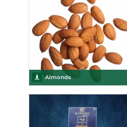
Almonds
K R Trading Corporation always aspires to provide
you with a salubrious array of Top Quality
Almonds
Get Details