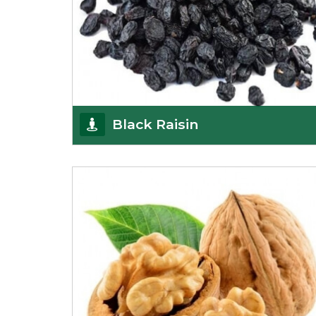
Black Raisin
These black raisins are sourced from the best
growers in Afghanistan. Each piece is naturally
Sun-dr
Get Details