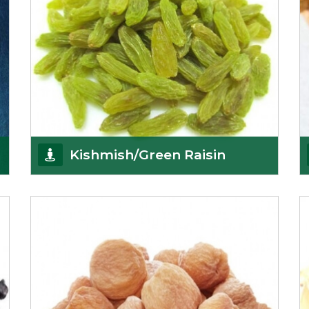
Kishmish/Green Raisin
As the well-recognized green raisin importers, we
have been instrumental in sourcing the finest qual
Get Details