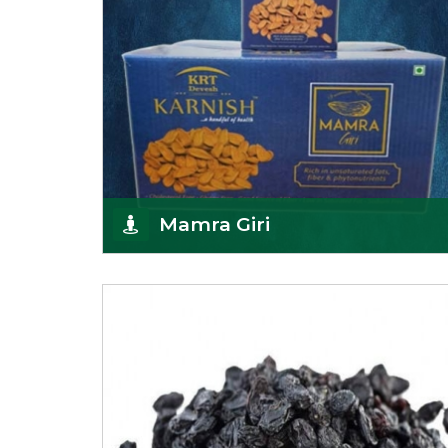
Mamra Giri
Premium Mamra Giri Almonds is the most premium
range of Almonds from the house of K R Trading
Corpor
Get Details