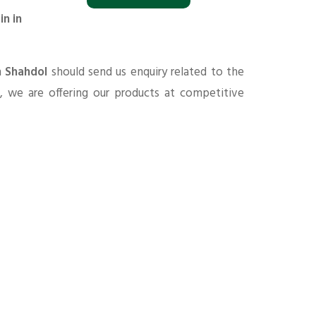
in in
n Shahdol
should send us enquiry related to the
s
, we are offering our products at competitive