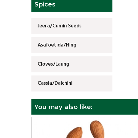
Spices
Jeera/Cumin Seeds
Asafoetida/Hing
Cloves/Laung
Cassia/Dalchini
You may also like: