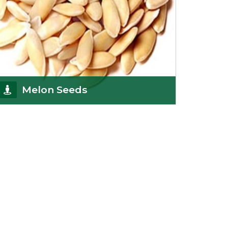
Melon Seeds
K R Trading Corporation never compromises with
the quality of its products. A hardworking team is
al
Get Details