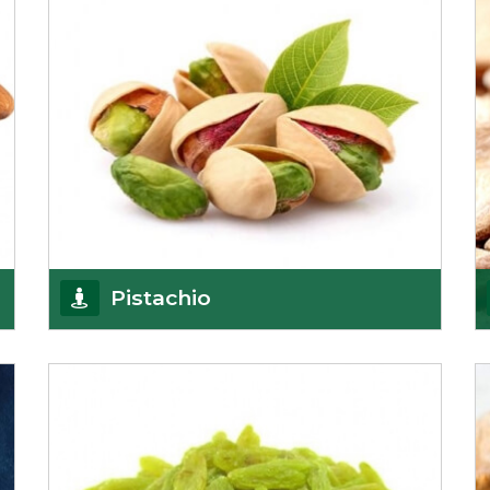
Pistachio
We pride ourselves in being the most
trustworthy pistachio nuts wholesale suppliers in
Delhi and hav
Get Details