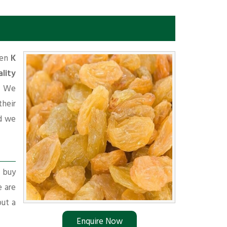
hen
K
lity
. We
their
d we
r buy
e are
put a
Enquire Now