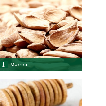
Mamra
Being the top Mamra products importers, we
have been importing a premium quality range of
Mamra from
Get Details