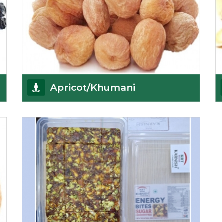
Apricot/Khumani
Want the world’s most delicious and organic
dried apricots? Here is a chance to buy top-qualit
Get Details