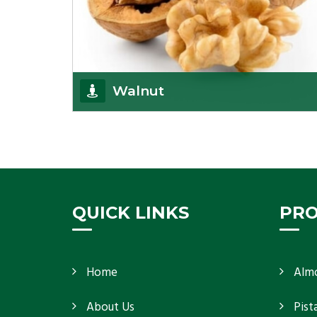
Walnut
Walnuts are famous all over the world and we are
one of the topmost Walnuts Importer in Delhi.
Our S
Get Details
QUICK LINKS
PR
Home
Alm
About Us
Pist