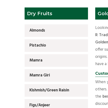
Dry Fruits
Gol
Looking
Almonds
R Trad
Golden
Pistachio
offer s
origins
Mamra
have a l
Custo
Mamra Giri
When yo
others.
Kishmish/Green Raisin
the
be
discoun
Figs/Anjeer