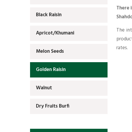
There i
Black Raisin
Shahdo
The int
Apricot/Khumani
produc
rates.
Melon Seeds
Golden Raisin
Walnut
Dry Fruits Burfi