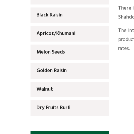
There i
Black Raisin
Shahdo
The int
Apricot/Khumani
produc
rates.
Melon Seeds
Golden Raisin
Walnut
Dry Fruits Burfi