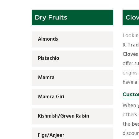
Dry Fruits
Clo
Looking
Almonds
R Trad
Cloves
Pistachio
offer s
origins
Mamra
have a l
Custo
Mamra Giri
When yo
others.
Kishmish/Green Raisin
the
be
discoun
Figs/Anjeer