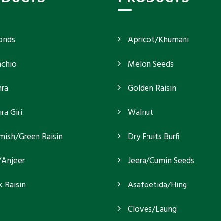
onds
Apricot/Khumani
achio
Melon Seeds
ra
Golden Raisin
a Giri
Walnut
mish/Green Raisin
Dry Fruits Burfi
/Anjeer
Jeera/Cumin Seeds
k Raisin
Asafoetida/Hing
Cloves/Laung