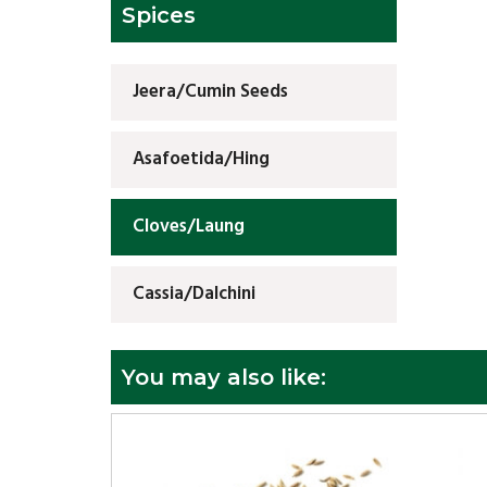
Spices
Jeera/Cumin Seeds
Asafoetida/Hing
Cloves/Laung
Cassia/Dalchini
You may also like: