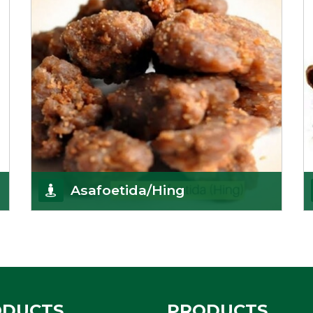
Asafoetida/Hing
K R Trading Corporation, since its inception, has
been dealing as Asafoetida importers with some
of
Get Details
ODUCTS
PRODUCTS