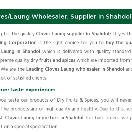
ves/Laung Wholesaler, Supplier In Shahdol
 for the quality
Cloves Laung supplier in Shahdol
? If yes t
ing Corporation
is the right choice for you to
buy the qua
 Laung in Shahdol
which is delivered with quality standard
upreme quality
dry fruits and spices
which are imported from 
. We are the
Leading Cloves Laung wholesaler in Shahdol
an
ist of satisfied clients.
mer taste experience:
u taste our products of Dry Fruits & Spices, you will neve
 The products are of high quality and healthy. Due to this, w
st Cloves Laung importers in Shahdol
. For bulk orders, we 
t on a special specification.