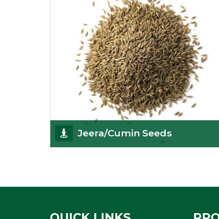
Jeera/Cumin Seeds
Being the best cumin seeds suppliers and
importers from Delhi, India, we believe in constant
endeavo
Get Details
QUICK LINKS
PR