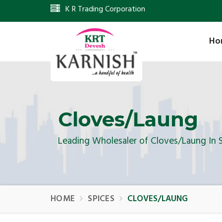
K R Trading Corporation
Ho
Cloves/Laung
Leading Wholesaler of Cloves/Laung In 
HOME
SPICES
CLOVES/LAUNG