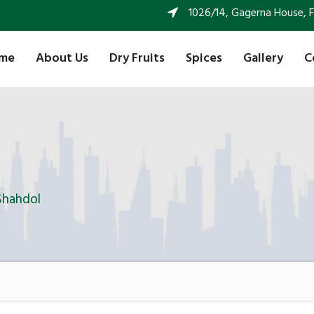
1026/14, Gagerna House, FF 
me
About Us
Dry Fruits
Spices
Gallery
C
Shahdol