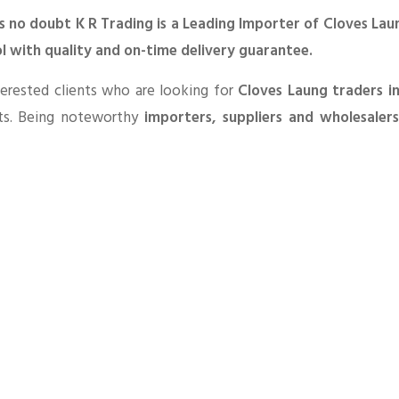
s no doubt K R Trading is a Leading Importer of Cloves Lau
l with quality and on-time delivery guarantee.
erested clients who are looking for
Cloves Laung traders i
ts. Being noteworthy
importers, suppliers and wholesaler