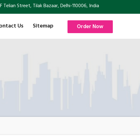
Telian Street, Tilak Bazaar, Delhi-110006, India
ontact Us
Sitemap
Order Now