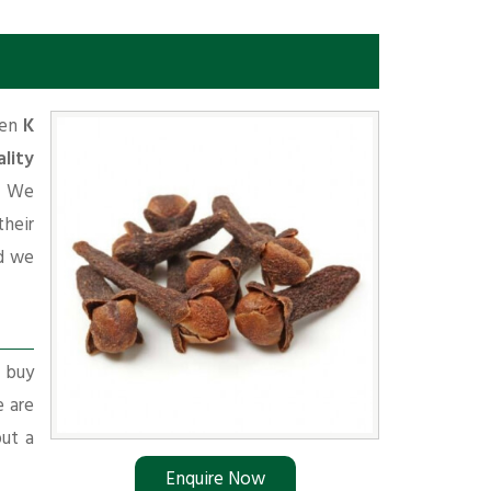
hen
K
lity
. We
their
d we
r buy
e are
put a
Enquire Now