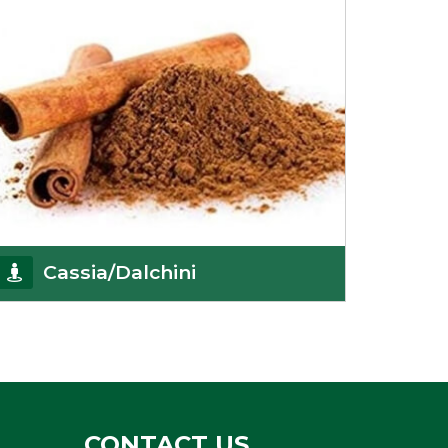
Cassia/Dalchini
Cassia or Dalchini is considered as one of the
healthiest and delicious spices on the planet
because
Get Details
CONTACT US