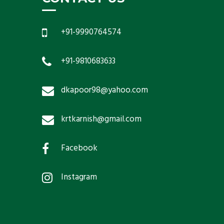
+91-9990764574
+91-9810683633
dkapoor98@yahoo.com
krtkarnish@gmail.com
Facebook
Instagram