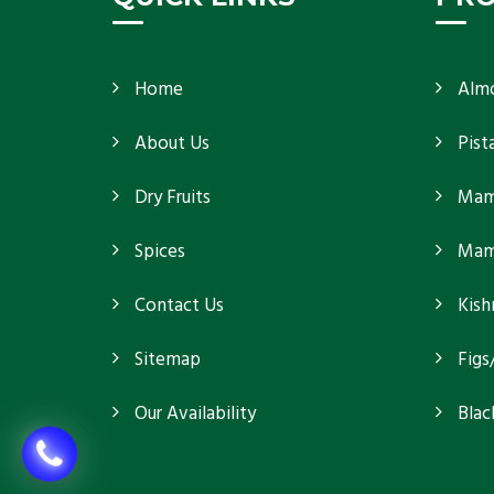
Home
Alm
About Us
Pist
Dry Fruits
Mam
Spices
Mamr
Contact Us
Kish
Sitemap
Figs
Our Availability
Blac