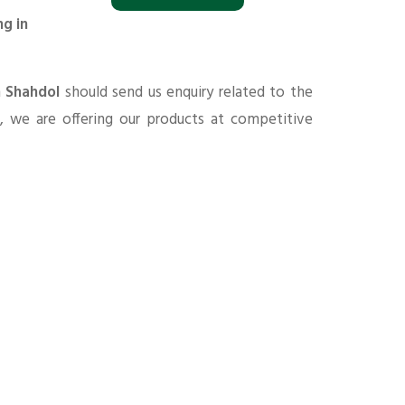
ng in
n Shahdol
should send us enquiry related to the
s
, we are offering our products at competitive