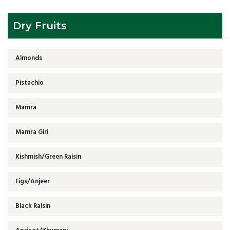
Dry Fruits
Almonds
Pistachio
Mamra
Mamra Giri
Kishmish/Green Raisin
Figs/Anjeer
Black Raisin