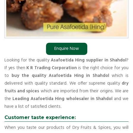
Enquire Now
Looking for the quality
Asafoetida Hing supplier in Shahdol
?
If yes then
K R Trading Corporation
is the right choice for you
to
buy the quality Asafoetida Hing in Shahdol
which is
delivered with quality standard. We offer supreme quality
dry
fruits and spices
which are imported from their origins. We are
the
Leading Asafoetida Hing wholesaler in Shahdol
and we
have a list of satisfied clients.
Customer taste experience:
When you taste our products of Dry Fruits & Spices, you will