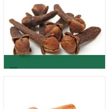
Get Details
Cloves/Laung
Being cloves importers, we have been associated with
some of the world’s largest producers of
Get Details