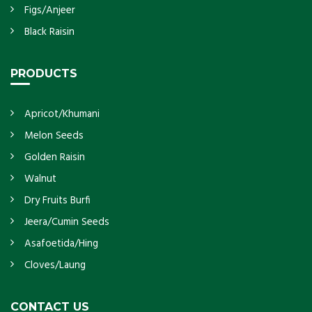
Figs/Anjeer
Black Raisin
PRODUCTS
Apricot/Khumani
Melon Seeds
Golden Raisin
Walnut
Dry Fruits Burfi
Jeera/Cumin Seeds
Asafoetida/Hing
Cloves/Laung
CONTACT US