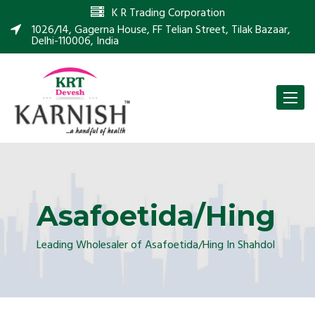
K R Trading Corporation
1026/14, Gagerna House, FF Telian Street, Tilak Bazaar,
Delhi-110006, India
Toggle
naviga
Asafoetida/Hing
Leading Wholesaler of Asafoetida/Hing In Shahdol