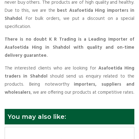
never buy others. The products are of high quality and healthy.
Due to this, we are the
best Asafoetida Hing importers in
Shahdol
. For bulk orders, we put a discount on a special
specification.
There is no doubt K R Trading is a Leading Importer of
Asafoetida Hing in Shahdol with quality and on-time
delivery guarantee.
The interested clients who are looking for
Asafoetida Hing
traders in Shahdol
should send us enquiry related to the
products. Being noteworthy
importers, suppliers and
wholesalers
, we are offering our products at competitive rates.
You may also like: