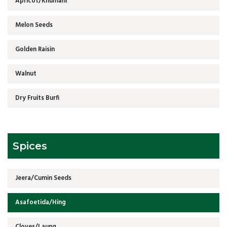
Apricot/Khumani
Melon Seeds
Golden Raisin
Walnut
Dry Fruits Burfi
Spices
Jeera/Cumin Seeds
Asafoetida/Hing
Cloves/Laung