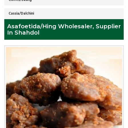
Cassia/Dalchini
Asafoetida/Hing Wholesaler, Supplier
In Shahdol