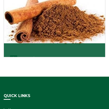
Cassia/Dalchini
Cassia or Dalchini is considered as one of the
healthiest and delicious spices on the planet because
Get Details
QUICK LINKS