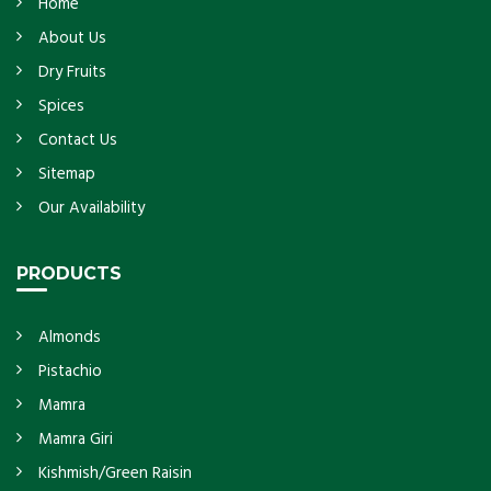
Home
About Us
Dry Fruits
Spices
Contact Us
Sitemap
Our Availability
PRODUCTS
Almonds
Pistachio
Mamra
Mamra Giri
Kishmish/Green Raisin