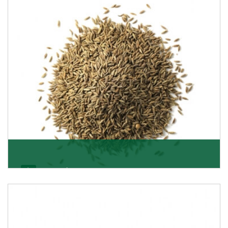
Jeera/Cumin Seeds
Being the best cumin seeds suppliers and importers
from Delhi, India, we believe in constant endeavo