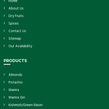
Home
About Us
Dry Fruits
Spices
Contact Us
Sitemap
Our Availability
PRODUCTS
Almonds
Pistachio
Mamra
Mamra Giri
Kishmish/Green Raisin