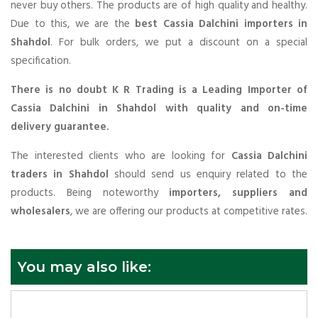
never buy others. The products are of high quality and healthy.
Due to this, we are the
best Cassia Dalchini importers in
Shahdol
. For bulk orders, we put a discount on a special
specification.
There is no doubt K R Trading is a Leading Importer of
Cassia Dalchini in Shahdol with quality and on-time
delivery guarantee.
The interested clients who are looking for
Cassia Dalchini
traders in Shahdol
should send us enquiry related to the
products. Being noteworthy
importers, suppliers and
wholesalers
, we are offering our products at competitive rates.
You may also like: