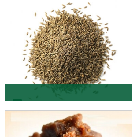
Jeera/Cumin Seeds
Being the best cumin seeds suppliers and importers
from Delhi, India, we believe in constant endeavo