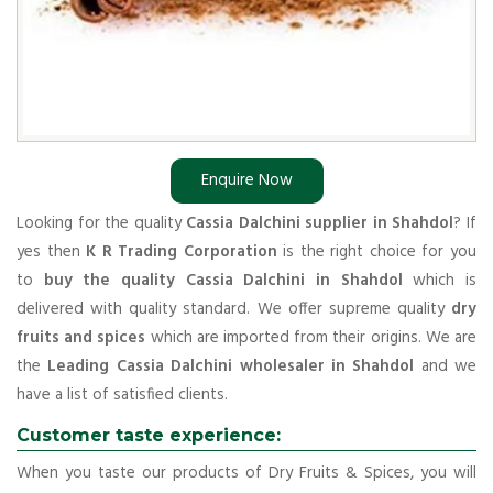
Enquire Now
Looking for the quality
Cassia Dalchini supplier in Shahdol
? If
yes then
K R Trading Corporation
is the right choice for you
to
buy the quality Cassia Dalchini in Shahdol
which is
delivered with quality standard. We offer supreme quality
dry
fruits and spices
which are imported from their origins. We are
the
Leading Cassia Dalchini wholesaler in Shahdol
and we
have a list of satisfied clients.
Customer taste experience:
When you taste our products of Dry Fruits & Spices, you will