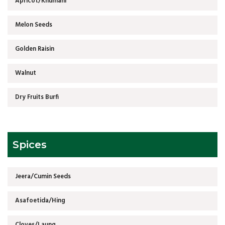
Apricot/Khumani
Melon Seeds
Golden Raisin
Walnut
Dry Fruits Burfi
Spices
Jeera/Cumin Seeds
Asafoetida/Hing
Cloves/Laung