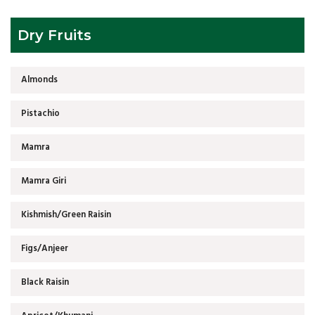
Dry Fruits
Almonds
Pistachio
Mamra
Mamra Giri
Kishmish/Green Raisin
Figs/Anjeer
Black Raisin