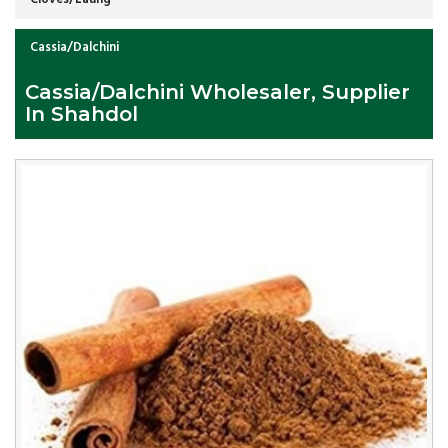
Cassia/Dalchini
Cassia/Dalchini Wholesaler, Supplier
In Shahdol