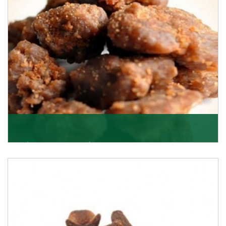
Get Details
Asafoetida/Hing
K R Trading Corporation, since its inception, has been
dealing as Asafoetida importers with some of
Get Details