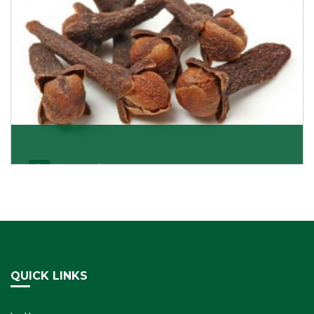
Cloves/Laung
Being cloves importers, we have been associated with
some of the world’s largest producers of
Get Details
QUICK LINKS