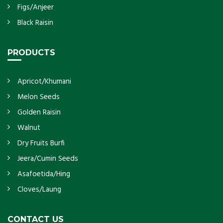
Figs/Anjeer
Black Raisin
PRODUCTS
Apricot/Khumani
Melon Seeds
Golden Raisin
Walnut
Dry Fruits Burfi
Jeera/Cumin Seeds
Asafoetida/Hing
Cloves/Laung
CONTACT US