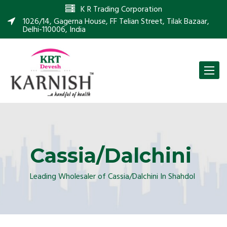
K R Trading Corporation
1026/14, Gagerna House, FF Telian Street, Tilak Bazaar,
Delhi-110006, India
Toggle
naviga
Cassia/Dalchini
Leading Wholesaler of Cassia/Dalchini In Shahdol