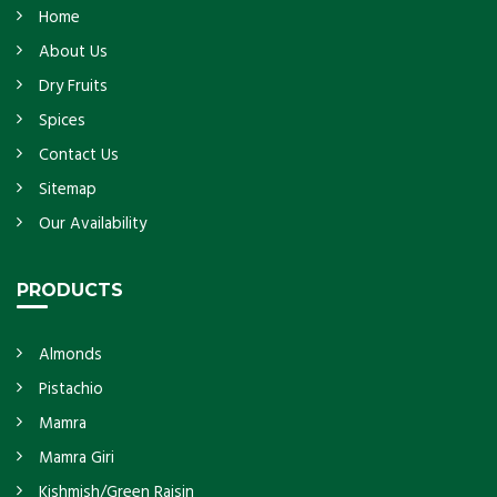
Home
About Us
Dry Fruits
Spices
Contact Us
Sitemap
Our Availability
PRODUCTS
Almonds
Pistachio
Mamra
Mamra Giri
Kishmish/Green Raisin