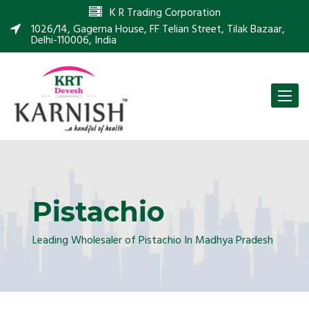
K R Trading Corporation
1026/14, Gagerna House, FF Telian Street, Tilak Bazaar,
Delhi-110006, India
Toggle
naviga
Pistachio
Leading Wholesaler of Pistachio In Madhya Pradesh