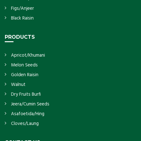
Figs/Anjeer
Black Raisin
PRODUCTS
Apricot/Khumani
Melon Seeds
Golden Raisin
Walnut
Dry Fruits Burfi
Jeera/Cumin Seeds
Asafoetida/Hing
Cloves/Laung