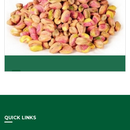
Pistachio Kernels
Be it kernels or shelled pistachio nuts, we deliver
everything that satisfies your preference and ta
Get Details
QUICK LINKS