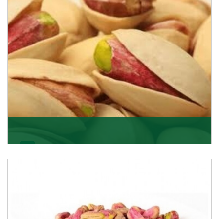
Pistachio In-Shell
K R Trading Corporation is not only the most well-
known importer but also one of the best pistachios
Get Details