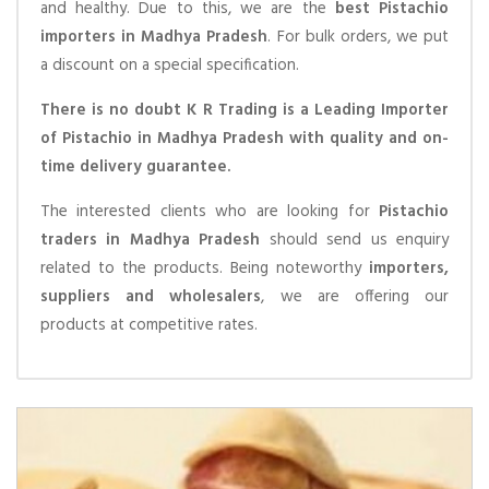
and healthy. Due to this, we are the
best Pistachio
importers in Madhya Pradesh
. For bulk orders, we put
a discount on a special specification.
There is no doubt K R Trading is a Leading Importer
of Pistachio in Madhya Pradesh with quality and on-
time delivery guarantee.
The interested clients who are looking for
Pistachio
traders in Madhya Pradesh
should send us enquiry
related to the products. Being noteworthy
importers,
suppliers and wholesalers
, we are offering our
products at competitive rates.