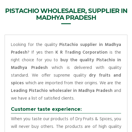
PISTACHIO WHOLESALER, SUPPLIER IN
MADHYA PRADESH
Looking for the quality
Pistachio supplier in Madhya
Pradesh
? If yes then
K R Trading Corporation
is the
right choice for you to
buy the quality Pistachio in
Madhya Pradesh
which is delivered with quality
standard. We offer supreme quality
dry fruits and
spices
which are imported from their origins. We are the
Leading Pistachio wholesaler in Madhya Pradesh
and
we have a list of satisfied clients.
Customer taste experience:
When you taste our products of Dry Fruits & Spices, you
will never buy others. The products are of high quality