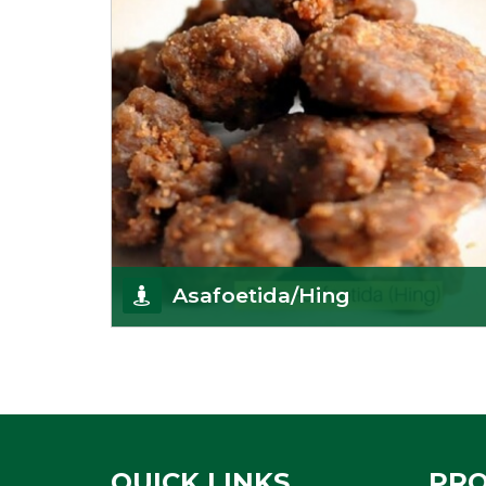
Asafoetida/Hing
K R Trading Corporation, since its inception, has
been dealing as Asafoetida importers with some
of
Get Details
QUICK LINKS
PR