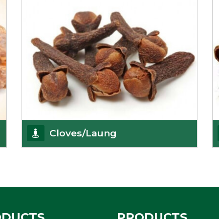
Cloves/Laung
Being cloves importers, we have been associated
with some of the world’s largest producers of
Get Details
ODUCTS
PRODUCTS