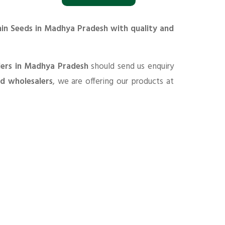
min Seeds in Madhya Pradesh with quality and
ders in Madhya Pradesh
should send us enquiry
nd wholesalers
, we are offering our products at