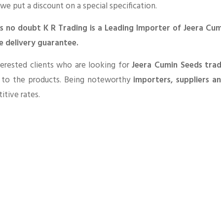
 we put a discount on a special specification.
is no doubt K R Trading is a Leading Importer of Jeera Cu
e delivery guarantee.
erested clients who are looking for
Jeera Cumin Seeds tra
d to the products. Being noteworthy
importers, suppliers a
tive rates.