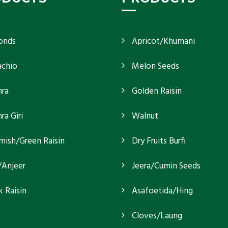
onds
Apricot/Khumani
achio
Melon Seeds
ra
Golden Raisin
a Giri
Walnut
mish/Green Raisin
Dry Fruits Burfi
/Anjeer
Jeera/Cumin Seeds
k Raisin
Asafoetida/Hing
Cloves/Laung