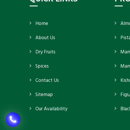
Home
Alm
About Us
Pist
Dry Fruits
Mam
Spices
Mamr
Contact Us
Kish
Sitemap
Figs
Our Availability
Blac