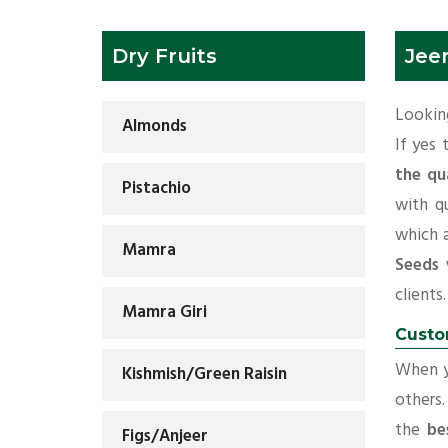
Dry Fruits
Jee
Looking
Almonds
If yes
the qu
Pistachio
with q
which 
Mamra
Seeds 
clients.
Mamra Giri
Custo
When yo
Kishmish/Green Raisin
others.
the
be
Figs/Anjeer