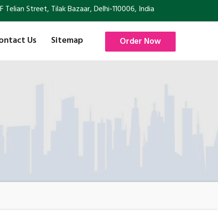
Telian Street, Tilak Bazaar, Delhi-110006, India
ontact Us
Sitemap
Order Now