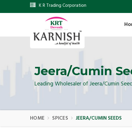
K R Trading Corporation
Ho
Jeera/Cumin Se
Leading Wholesaler of Jeera/Cumin See
HOME
SPICES
JEERA/CUMIN SEEDS