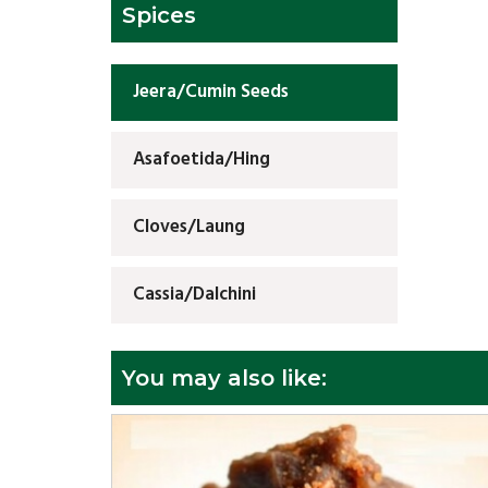
Spices
Jeera/Cumin Seeds
Asafoetida/Hing
Cloves/Laung
Cassia/Dalchini
You may also like: