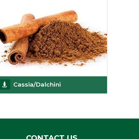
Cassia/Dalchini
Cassia or Dalchini is considered as one of the
healthiest and delicious spices on the planet
because
Get Details
CONTACT US