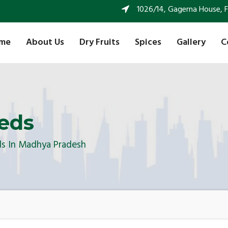
1026/14, Gagerna House, FF 
me
About Us
Dry Fruits
Spices
Gallery
C
eds
ds In Madhya Pradesh