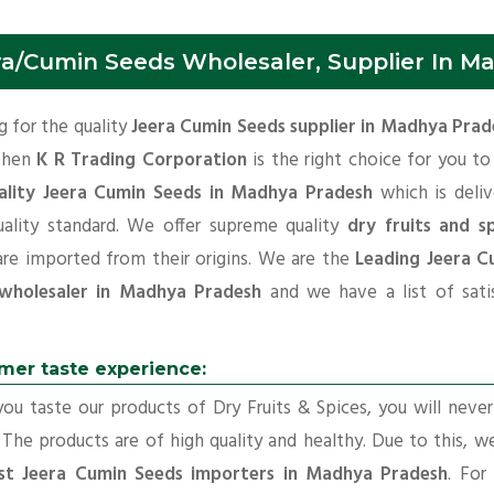
ra/Cumin Seeds Wholesaler, Supplier In M
 for the quality
Jeera Cumin Seeds supplier in Madhya Prad
 then
K R Trading Corporation
is the right choice for you t
ality Jeera Cumin Seeds in Madhya Pradesh
which is deliv
uality standard. We offer supreme quality
dry fruits and sp
are imported from their origins. We are the
Leading Jeera C
wholesaler in Madhya Pradesh
and we have a list of satis
mer taste experience:
u taste our products of Dry Fruits & Spices, you will neve
 The products are of high quality and healthy. Due to this, w
st Jeera Cumin Seeds importers in Madhya Pradesh
. For