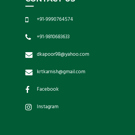
+91-9990764574
+91-9810683633
dkapoor98@yahoo.com
krtkarnish@gmail.com
Facebook
Instagram