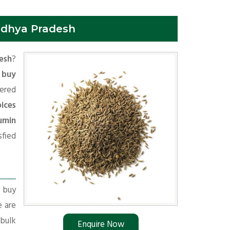
adhya Pradesh
esh
?
o
buy
ered
ices
umin
fied
r buy
e are
 bulk
Enquire Now