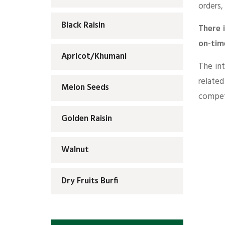
orders,
Black Raisin
There 
on-tim
Apricot/Khumani
The int
relate
Melon Seeds
competi
Golden Raisin
Walnut
Dry Fruits Burfi