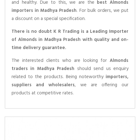
and healthy. Due to this, we are the
best Almonds
importers in Madhya Pradesh
. For bulk orders, we put
a discount on a special specification.
There is no doubt K R Trading is a Leading Importer
of Almonds in Madhya Pradesh with quality and on-
time delivery guarantee.
The interested clients who are looking for
Almonds
traders in Madhya Pradesh
should send us enquiry
related to the products. Being noteworthy
importers,
suppliers and wholesalers
, we are offering our
products at competitive rates.