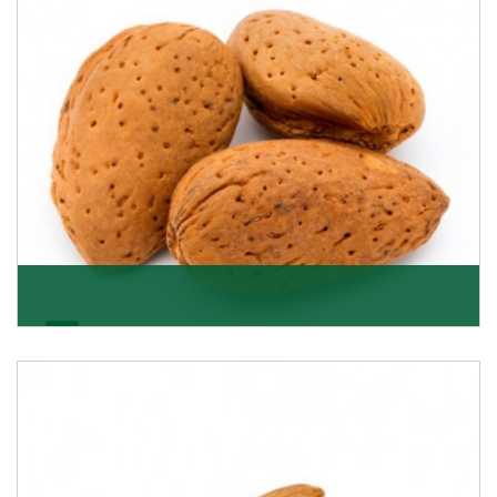
Almonds In-Shell
K R Trading Corporation, the best in-shell almonds
suppliers from Delhi work incessantly to provide
Get Details