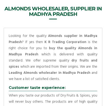
ALMONDS WHOLESALER, SUPPLIER IN
MADHYA PRADESH
Looking for the quality
Almonds supplier in Madhya
Pradesh
? If yes then
K R Trading Corporation
is the
right choice for you to
buy the quality Almonds in
Madhya Pradesh
which is delivered with quality
standard. We offer supreme quality
dry fruits and
spices
which are imported from their origins. We are the
Leading Almonds wholesaler in Madhya Pradesh
and
we have a list of satisfied clients.
Customer taste experience:
When you taste our products of Dry Fruits & Spices, you
will never buy others. The products are of high quality