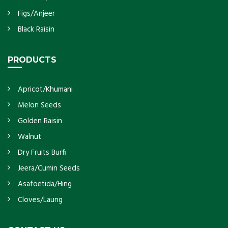
Figs/Anjeer
Black Raisin
PRODUCTS
Apricot/Khumani
Melon Seeds
Golden Raisin
Walnut
Dry Fruits Burfi
Jeera/Cumin Seeds
Asafoetida/Hing
Cloves/Laung