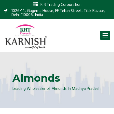
K R Trading Corporation
1026/14, Gagerna House, FF Telian Street, Tilak Bazaar,
Delhi-110006, India
Toggle
naviga
Almonds
Leading Wholesaler of Almonds In Madhya Pradesh