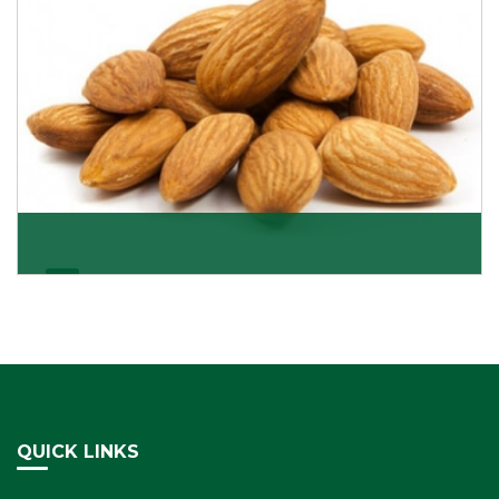
Almonds Kernels
If you want unshelled almonds or kernel almonds in a
large quantity, then we as almond kernels whole
Get Details
QUICK LINKS