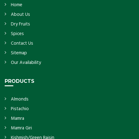
Home
About Us
Dry Fruits
Spices
Contact Us
Sitemap
Our Availability
PRODUCTS
Almonds
Pistachio
Mamra
Mamra Giri
Kishmish/Green Raisin