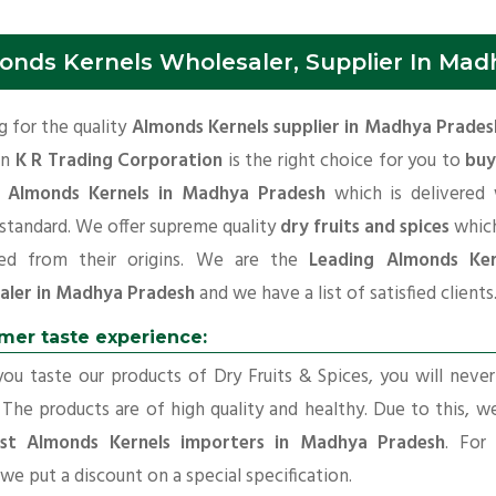
onds Kernels Wholesaler, Supplier In Mad
 for the quality
Almonds Kernels supplier in Madhya Prades
en
K R Trading Corporation
is the right choice for you to
buy
y Almonds Kernels in Madhya Pradesh
which is delivered 
 standard. We offer supreme quality
dry fruits and spices
which
ed from their origins. We are the
Leading Almonds Ker
aler in Madhya Pradesh
and we have a list of satisfied clients
mer taste experience:
u taste our products of Dry Fruits & Spices, you will neve
 The products are of high quality and healthy. Due to this, w
st Almonds Kernels importers in Madhya Pradesh
. For
 we put a discount on a special specification.