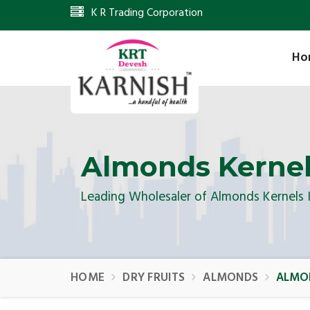
K R Trading Corporation
Ho
Almonds Kerne
Leading Wholesaler of Almonds Kernels
HOME
DRY FRUITS
ALMONDS
ALMO