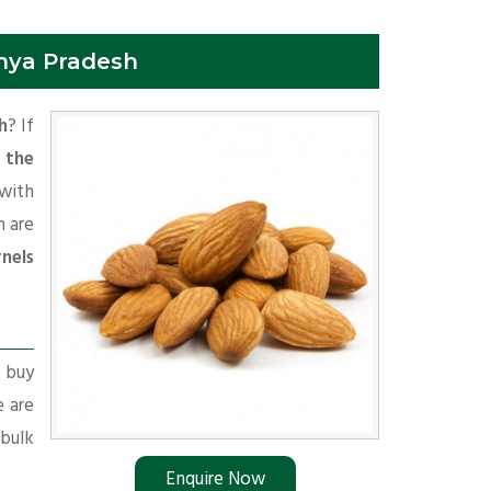
hya Pradesh
h
? If
 the
with
 are
nels
.
r buy
e are
 bulk
Enquire Now