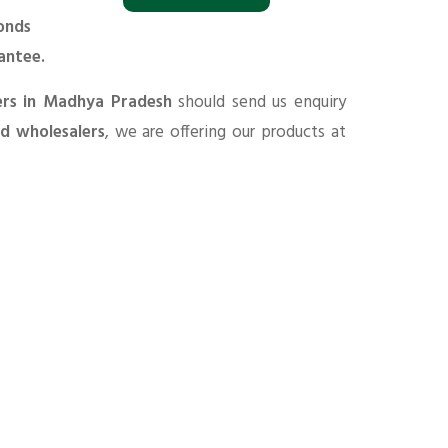
onds
antee.
ers in Madhya Pradesh
should send us enquiry
nd wholesalers
, we are offering our products at