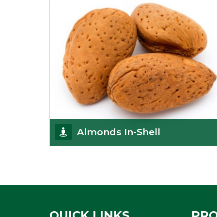
Almonds In-Shell
K R Trading Corporation, the best in-shell almonds
suppliers from Delhi work incessantly to provide
Get Details
QUICK LINKS
PR