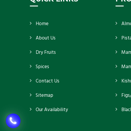
Home
Alm
About Us
Pist
Dry Fruits
Mam
Spices
Mamr
Contact Us
Kish
Sitemap
Figs
Our Availability
Blac