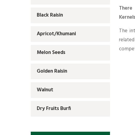
There 
Black Raisin
Kernel
The in
Apricot/Khumani
relate
competi
Melon Seeds
Golden Raisin
Walnut
Dry Fruits Burfi