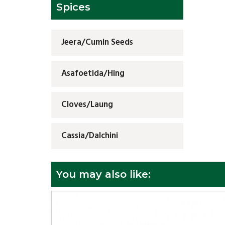
Spices
Jeera/Cumin Seeds
Asafoetida/Hing
Cloves/Laung
Cassia/Dalchini
You may also like: