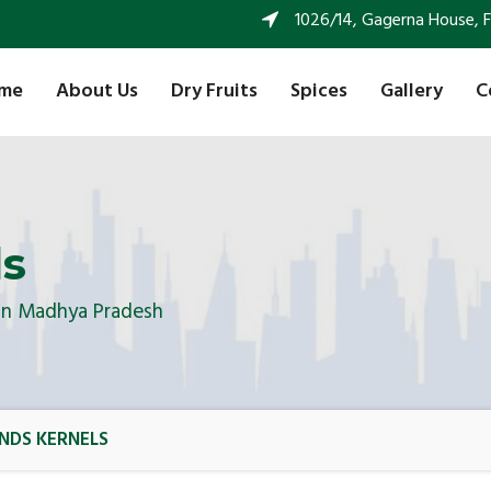
1026/14, Gagerna House, FF 
me
About Us
Dry Fruits
Spices
Gallery
C
ls
 In Madhya Pradesh
NDS KERNELS