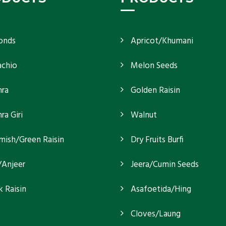
onds
Apricot/Khumani
achio
Melon Seeds
ra
Golden Raisin
a Giri
Walnut
mish/Green Raisin
Dry Fruits Burfi
/Anjeer
Jeera/Cumin Seeds
k Raisin
Asafoetida/Hing
Cloves/Laung