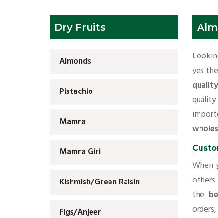
Dry Fruits
Alm
Looking
Almonds
yes th
qualit
Pistachio
quality
import
Mamra
wholes
Custo
Mamra Giri
When yo
others.
Kishmish/Green Raisin
the
be
orders,
Figs/Anjeer