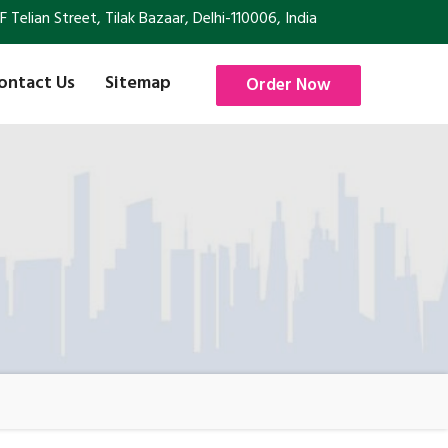
Telian Street, Tilak Bazaar, Delhi-110006, India
ontact Us
Sitemap
Order Now