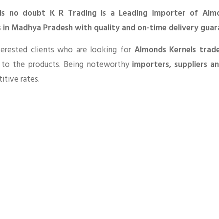
is no doubt K R Trading is a Leading Importer of Alm
s in Madhya Pradesh with quality and on-time delivery guar
terested clients who are looking for
Almonds Kernels trad
d to the products. Being noteworthy
importers, suppliers a
tive rates.