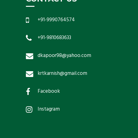
+91-9990764574
+91-9810683633
dkapoor98@yahoo.com
krtkarnish@gmail.com
Facebook
Instagram