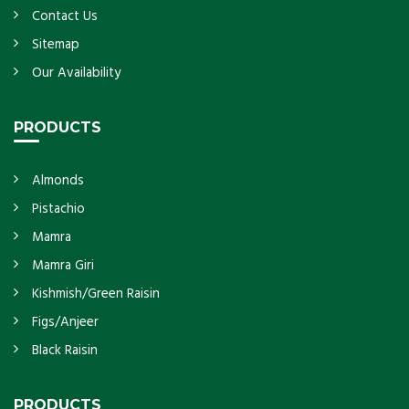
Contact Us
Sitemap
Our Availability
PRODUCTS
Almonds
Pistachio
Mamra
Mamra Giri
Kishmish/Green Raisin
Figs/Anjeer
Black Raisin
PRODUCTS