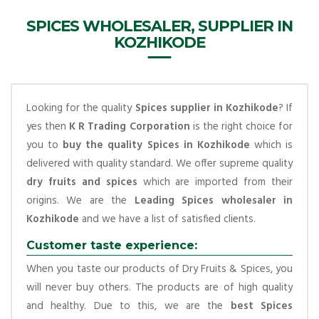
SPICES WHOLESALER, SUPPLIER IN
KOZHIKODE
Looking for the quality
Spices supplier in Kozhikode
? If
yes then
K R Trading Corporation
is the right choice for
you to
buy the quality Spices in Kozhikode
which is
delivered with quality standard. We offer supreme quality
dry fruits and spices
which are imported from their
origins. We are the
Leading Spices wholesaler in
Kozhikode
and we have a list of satisfied clients.
Customer taste experience:
When you taste our products of Dry Fruits & Spices, you
will never buy others. The products are of high quality
and healthy. Due to this, we are the
best Spices