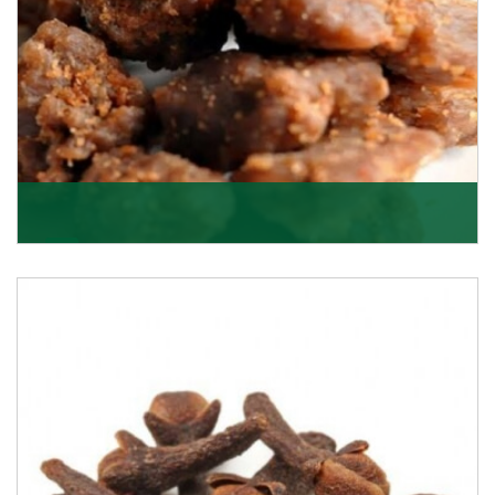
Asafoetida/Hing
K R Trading Corporation, since its inception, has been
dealing as Asafoetida importers with some of
Get Details