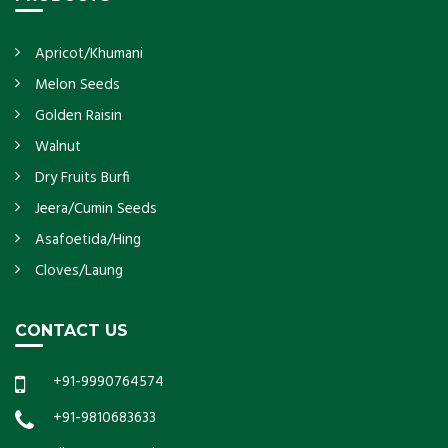
Apricot/Khumani
Melon Seeds
Golden Raisin
Walnut
Dry Fruits Burfi
Jeera/Cumin Seeds
Asafoetida/Hing
Cloves/Laung
CONTACT US
+91-9990764574
+91-9810683633