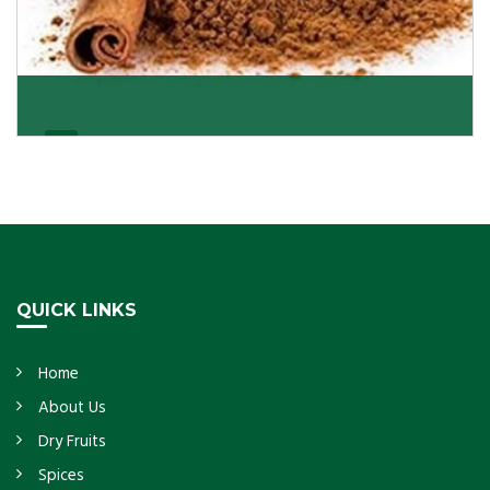
Cassia/Dalchini
Cassia or Dalchini is considered as one of the
healthiest and delicious spices on the planet because
Get Details
QUICK LINKS
Home
About Us
Dry Fruits
Spices