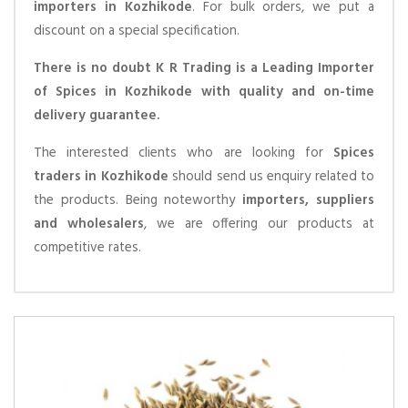
importers in Kozhikode
. For bulk orders, we put a
discount on a special specification.
There is no doubt K R Trading is a Leading Importer
of Spices in Kozhikode with quality and on-time
delivery guarantee.
The interested clients who are looking for
Spices
traders in Kozhikode
should send us enquiry related to
the products. Being noteworthy
importers, suppliers
and wholesalers
, we are offering our products at
competitive rates.