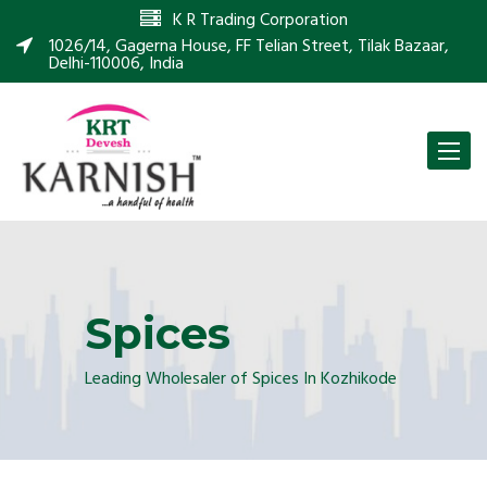
K R Trading Corporation
1026/14, Gagerna House, FF Telian Street, Tilak Bazaar,
Delhi-110006, India
Toggle
naviga
Spices
Leading Wholesaler of Spices In Kozhikode