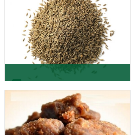
Jeera/Cumin Seeds
Being the best cumin seeds suppliers and importers
from Delhi, India, we believe in constant endeavo
Get Details