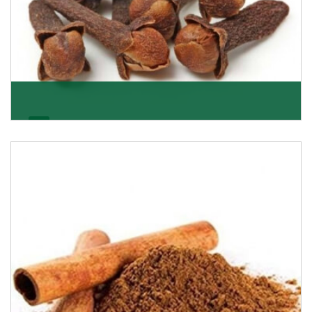
Cloves/Laung
Being cloves importers, we have been associated with
some of the world’s largest producers of
Get Details