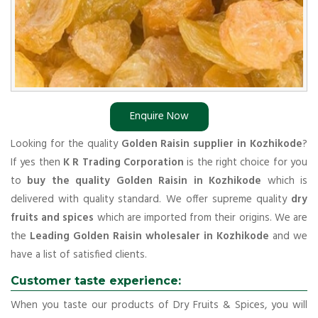
Enquire Now
Looking for the quality
Golden Raisin supplier in Kozhikode
?
If yes then
K R Trading Corporation
is the right choice for you
to
buy the quality Golden Raisin in Kozhikode
which is
delivered with quality standard. We offer supreme quality
dry
fruits and spices
which are imported from their origins. We are
the
Leading Golden Raisin wholesaler in Kozhikode
and we
have a list of satisfied clients.
Customer taste experience:
When you taste our products of Dry Fruits & Spices, you will