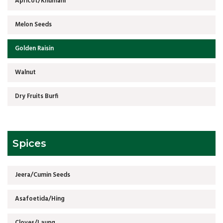
Apricot/Khumani
Melon Seeds
Golden Raisin
Walnut
Dry Fruits Burfi
Spices
Jeera/Cumin Seeds
Asafoetida/Hing
Cloves/Laung