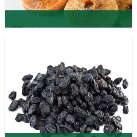
Figs/Anjeer
As the promising importers of figs we import
nutritious and tasty range of figs, from Afghanistan, a
Get Details