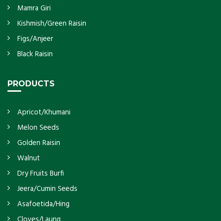
Mamra Giri
Kishmish/Green Raisin
Figs/Anjeer
Black Raisin
PRODUCTS
Apricot/Khumani
Melon Seeds
Golden Raisin
Walnut
Dry Fruits Burfi
Jeera/Cumin Seeds
Asafoetida/Hing
Cloves/Laung