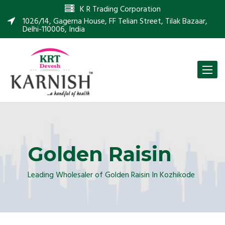
K R Trading Corporation
1026/14, Gagerna House, FF Telian Street, Tilak Bazaar,
Delhi-110006, India
Toggle
naviga
Golden Raisin
Leading Wholesaler of Golden Raisin In Kozhikode