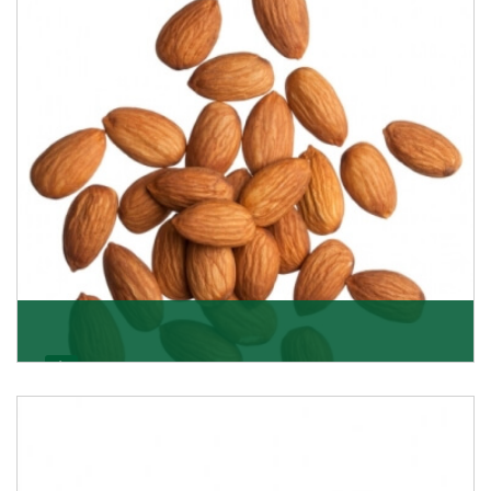
Almonds
K R Trading Corporation always aspires to provide you
with a salubrious array of Top Quality Almonds