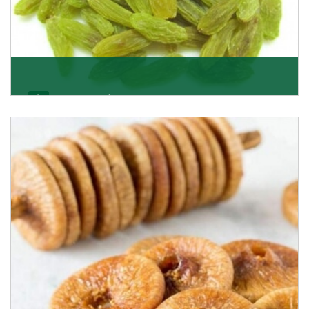
Kishmish/Green Raisin
As the well-recognized green raisin importers, we
have been instrumental in sourcing the finest qual
Get Details