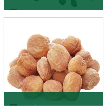
Black Raisin
These black raisins are sourced from the best growers
in Afghanistan. Each piece is naturally Sun-dr
Get Details