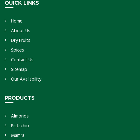
QUICK LINKS
Home
About Us
Dry Fruits
Spices
Contact Us
Sitemap
Our Availability
PRODUCTS
Almonds
Pistachio
Mamra