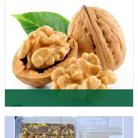
quality of its products. A hardworking team is al
Get Details
Walnut
Walnuts are famous all over the world and we are one
of the topmost Walnuts Importer in Delhi. Our S