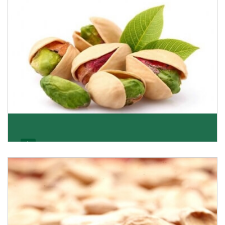
Get Details
Pistachio
We pride ourselves in being the most trustworthy
pistachio nuts wholesale suppliers in Delhi and hav
Get Details