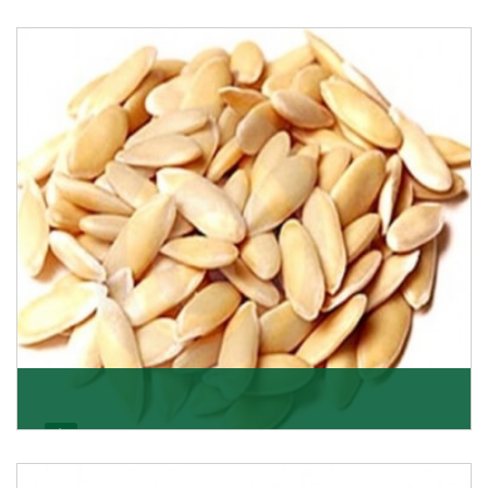
Apricot/Khumani
Want the world’s most delicious and organic dried
apricots? Here is a chance to buy top-qualit
Get Details
Melon Seeds
K R Trading Corporation never compromises with the