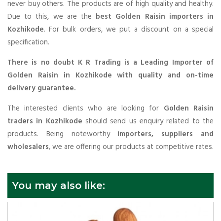
never buy others. The products are of high quality and healthy.
Due to this, we are the
best Golden Raisin importers in
Kozhikode
. For bulk orders, we put a discount on a special
specification.
There is no doubt K R Trading is a Leading Importer of
Golden Raisin in Kozhikode with quality and on-time
delivery guarantee.
The interested clients who are looking for
Golden Raisin
traders in Kozhikode
should send us enquiry related to the
products. Being noteworthy
importers, suppliers and
wholesalers
, we are offering our products at competitive rates.
You may also like: