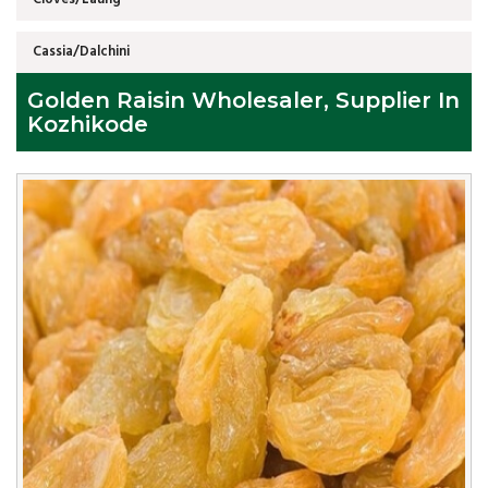
Cassia/Dalchini
Golden Raisin Wholesaler, Supplier In
Kozhikode