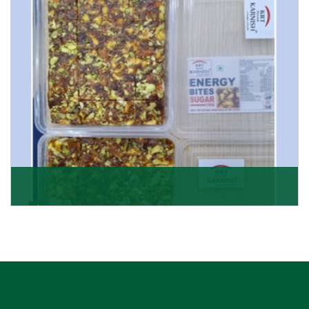
Get Details
Dry Fruits Burfi
Are you looking for the finest quality Dry Fruits Burfi
Wholesaler in India, made with the choicest
Get Details