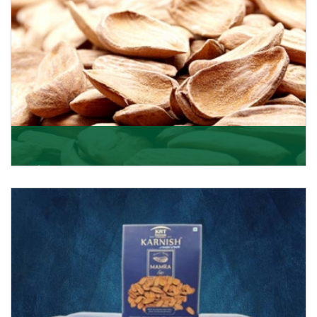
Mamra
Being the top Mamra products importers, we have
been importing a premium quality range of Mamra
from
Get Details