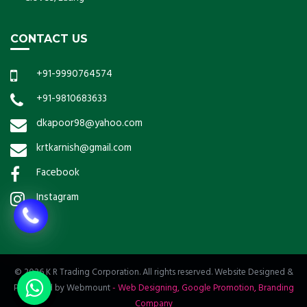
CONTACT US
+91-9990764574
+91-9810683633
dkapoor98@yahoo.com
krtkarnish@gmail.com
Facebook
Instagram
© 2026 K R Trading Corporation. All rights reserved. Website Designed &
Promoted by Webmount
-
Web Designing,
Google Promotion,
Branding
Company