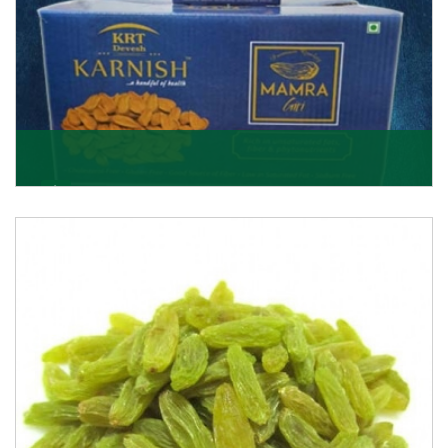
Mamra Giri
Premium Mamra Giri Almonds is the most premium
range of Almonds from the house of K R Trading
Corpor
Get Details