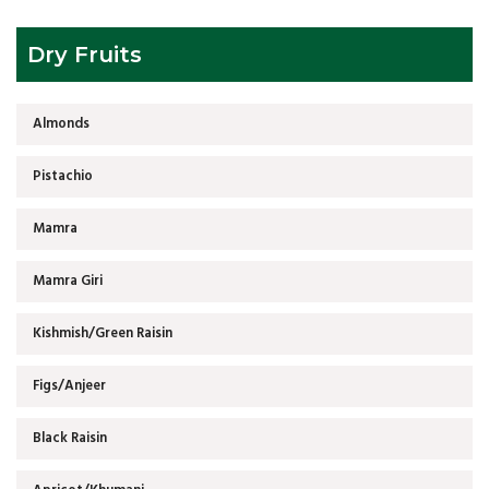
Dry Fruits
Almonds
Pistachio
Mamra
Mamra Giri
Kishmish/Green Raisin
Figs/Anjeer
Black Raisin