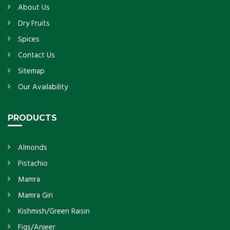
About Us
Dry Fruits
Spices
Contact Us
Sitemap
Our Availability
PRODUCTS
Almonds
Pistachio
Mamra
Mamra Giri
Kishmish/Green Raisin
Figs/Anjeer