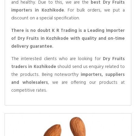
and healthy. Due to this, we are the
best Dry Fruits
importers in Kozhikode
. For bulk orders, we put a
discount on a special specification.
There is no doubt K R Trading is a Leading Importer
of Dry Fruits in Kozhikode with quality and on-time
delivery guarantee.
The interested clients who are looking for
Dry Fruits
traders in Kozhikode
should send us enquiry related to
the products. Being noteworthy
importers, suppliers
and wholesalers
, we are offering our products at
competitive rates.