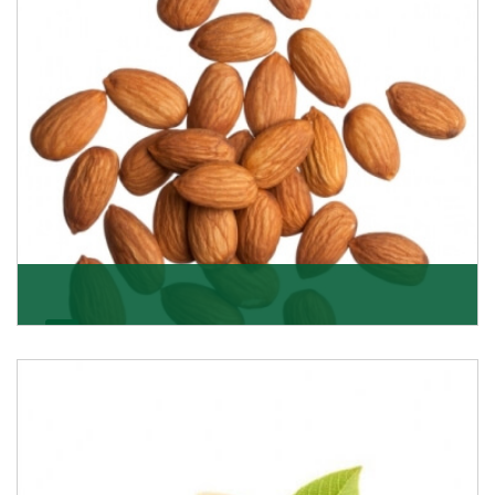
Almonds
K R Trading Corporation always aspires to provide you
with a salubrious array of Top Quality Almonds
Get Details