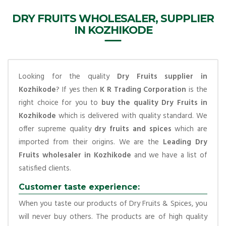
DRY FRUITS WHOLESALER, SUPPLIER
IN KOZHIKODE
Looking for the quality
Dry Fruits supplier in
Kozhikode
? If yes then
K R Trading Corporation
is the
right choice for you to
buy the quality Dry Fruits in
Kozhikode
which is delivered with quality standard. We
offer supreme quality
dry fruits and spices
which are
imported from their origins. We are the
Leading Dry
Fruits wholesaler in Kozhikode
and we have a list of
satisfied clients.
Customer taste experience:
When you taste our products of Dry Fruits & Spices, you
will never buy others. The products are of high quality