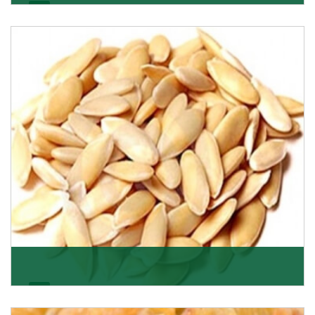
Apricot/Khumani
Want the world’s most delicious and organic dried
apricots? Here is a chance to buy top-qualit
Get Details
Melon Seeds