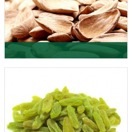
Mamra
Being the top Mamra products importers, we have
been importing a premium quality range of Mamra
from
Get Details