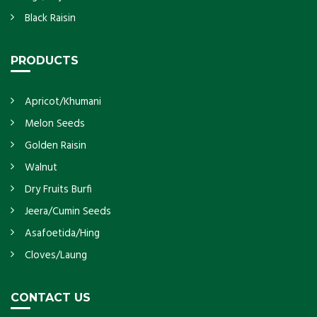
Black Raisin
PRODUCTS
Apricot/Khumani
Melon Seeds
Golden Raisin
Walnut
Dry Fruits Burfi
Jeera/Cumin Seeds
Asafoetida/Hing
Cloves/Laung
CONTACT US