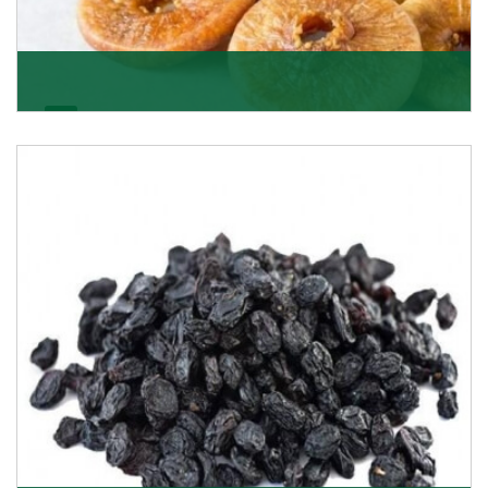
Figs/Anjeer
As the promising importers of figs we import
nutritious and tasty range of figs, from Afghanistan, a
Get Details