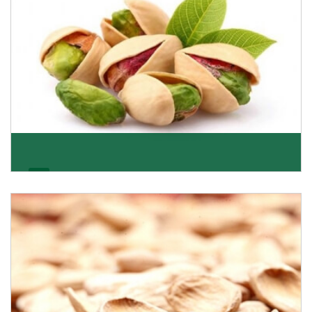
Pistachio
We pride ourselves in being the most trustworthy
pistachio nuts wholesale suppliers in Delhi and hav
Get Details