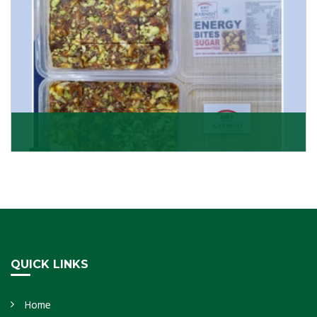
Dry Fruits Burfi
Are you looking for the finest quality Dry Fruits Burfi
Wholesaler in India, made with the choicest
Get Details
QUICK LINKS
Home