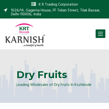
K R Trading Corporation
1026/14, Gagerna House, FF Telian Street, Tilak Bazaar,
Delhi-110006, India
Toggle
naviga
Dry Fruits
Leading Wholesaler of Dry Fruits In Kozhikode