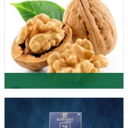
Get Details
Walnut
Walnuts are famous all over the world and we are one
of the topmost Walnuts Importer in Delhi. Our S
Get Details