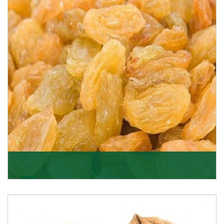
K R Trading Corporation never compromises with the
quality of its products. A hardworking team is al
Get Details
Golden Raisin
Supported by a team of professionals, we have been
able to offer Golden Raisins (Munakka/Abjosh). Th