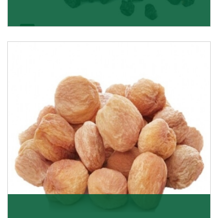
Black Raisin
These black raisins are sourced from the best growers
in Afghanistan. Each piece is naturally Sun-dr
Get Details