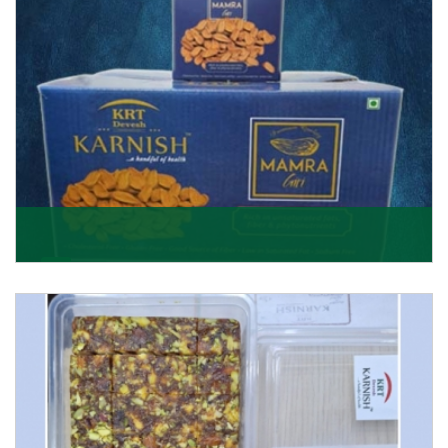
Mamra Giri
Premium Mamra Giri Almonds is the most premium
range of Almonds from the house of K R Trading
Corpor
Get Details