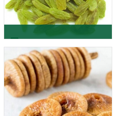
Kishmish/Green Raisin
As the well-recognized green raisin importers, we
have been instrumental in sourcing the finest qual
Get Details