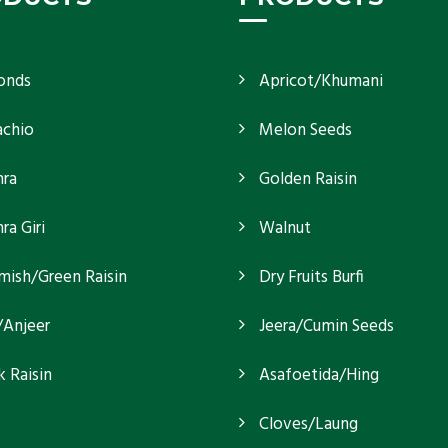
onds
Apricot/Khumani
achio
Melon Seeds
ra
Golden Raisin
a Giri
Walnut
mish/Green Raisin
Dry Fruits Burfi
/Anjeer
Jeera/Cumin Seeds
k Raisin
Asafoetida/Hing
Cloves/Laung