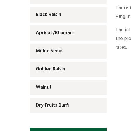
There 
Black Raisin
Hing i
The int
Apricot/Khumani
the pr
rates.
Melon Seeds
Golden Raisin
Walnut
Dry Fruits Burfi