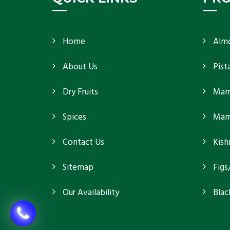
Home
Alm
About Us
Pist
Dry Fruits
Mam
Spices
Mamr
Contact Us
Kish
Sitemap
Figs
Our Availability
Blac