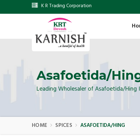
K R Trading Corporation
Ho
Asafoetida/Hin
Leading Wholesaler of Asafoetida/Hing 
HOME
SPICES
ASAFOETIDA/HING