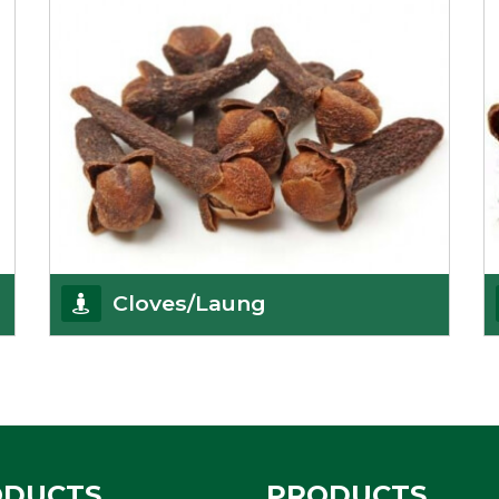
Cloves/Laung
Being cloves importers, we have been associated
with some of the world’s largest producers of
Get Details
ODUCTS
PRODUCTS