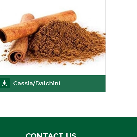
Cassia/Dalchini
Cassia or Dalchini is considered as one of the
healthiest and delicious spices on the planet
because
Get Details
CONTACT US