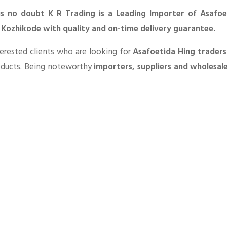
is no doubt K R Trading is a Leading Importer of Asafoe
n Kozhikode with quality and on-time delivery guarantee.
erested clients who are looking for
Asafoetida Hing traders
oducts. Being noteworthy
importers, suppliers and wholesal