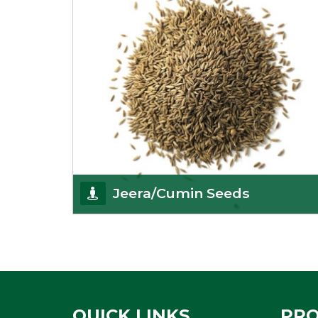
Jeera/Cumin Seeds
Being the best cumin seeds suppliers and
importers from Delhi, India, we believe in constant
endeavo
Get Details
QUICK LINKS
PR