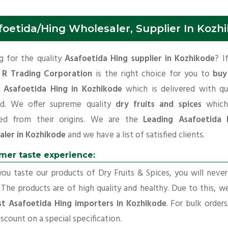
foetida/Hing Wholesaler, Supplier In Kozh
g for the quality
Asafoetida Hing supplier in Kozhikode
? I
 R Trading Corporation
is the right choice for you to
buy
y Asafoetida Hing in Kozhikode
which is delivered with qu
rd. We offer supreme quality
dry fruits and spices
which
ed from their origins. We are the
Leading Asafoetida 
aler in Kozhikode
and we have a list of satisfied clients.
mer taste experience:
u taste our products of Dry Fruits & Spices, you will neve
 The products are of high quality and healthy. Due to this, w
st Asafoetida Hing importers in Kozhikode
. For bulk order
iscount on a special specification.