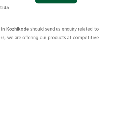
tida
 in Kozhikode
should send us enquiry related to
ers
, we are offering our products at competitive