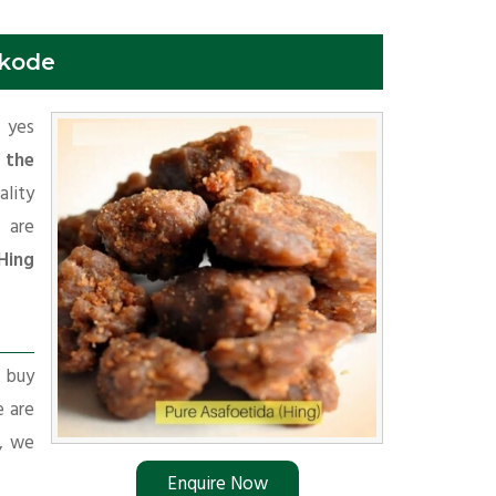
ikode
f yes
 the
ality
 are
Hing
r buy
e are
s, we
Enquire Now