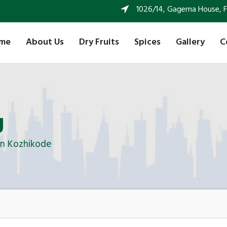
1026/14, Gagerna House, FF 
me
About Us
Dry Fruits
Spices
Gallery
C
g
In Kozhikode