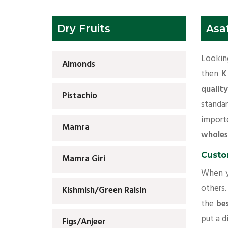
Dry Fruits
Asa
Lookin
Almonds
then
K
qualit
Pistachio
standa
import
Mamra
wholes
Custo
Mamra Giri
When yo
others.
Kishmish/Green Raisin
the
be
put a d
Figs/Anjeer