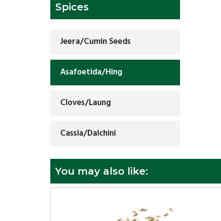
Spices
Jeera/Cumin Seeds
Asafoetida/Hing
Cloves/Laung
Cassia/Dalchini
You may also like: