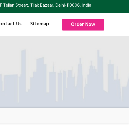
Telian Street, Tilak Bazaar, Delhi-110006, India
ontact Us
Sitemap
Order Now