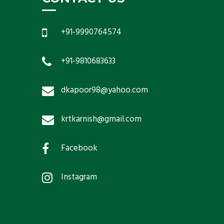
+91-9990764574
+91-9810683633
dkapoor98@yahoo.com
krtkarnish@gmail.com
Facebook
Instagram