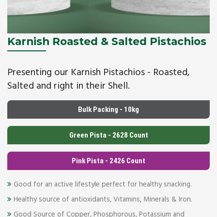
Karnish Roasted & Salted Pistachios
Presenting our Karnish Pistachios - Roasted,
Salted and right in their Shell.
Bulk Packing - 10kg
Green Pista - 2628 Count
Pink Pista - 2426 Count
Good for an active lifestyle perfect for healthy snacking.
Healthy source of antioxidants, Vitamins, Minerals & Iron.
Good Source of Copper, Phosphorous, Potassium and