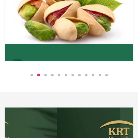
Pistachio
We pride ourselves in being the most trustworthy
pistachio nuts wholesale suppliers in Delhi and have
been striving to deliver healthy and irresistible
pistachios to our clients in every corner of India.
Get Details