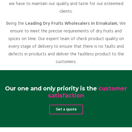
we have to maintain our quality and taste for our esteemed
clients.
Being the
Leading Dry Fruits Wholesalers in Ernakulam
, We
ensure to meet the precise requirements of dry fruits and
spices on time. Our expert team of check product quality on
every stage of delivery to ensure that there is no faults and
defects in products and deliver the faultless product to the
customers.
Our one and only priority is the
customer
satisfaction
Get a quote