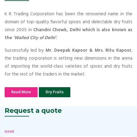
K R Trading Corporation has been the renowned name in the
domain of top-quality flavorful spices and delectable dry fruits
since 2005 in
Chandni Chowk, Delhi which is also known as
the
'Walled City of Delhi’
.
Successfully led by
Mr. Deepak Kapoor & Mrs. Ritu Kapoor
,
the trading corporation is setting new dimensions in the arena
of importing the world-class varieties of spices and dry fruits
for the rest of the traders in the market.
Read More
Dry Fruits
Request a quote
NAME