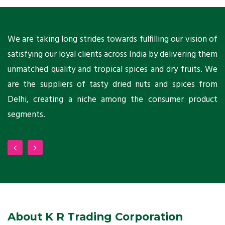
ts
We are taking long strides towards fulfilling our vision of
A
ni
satisfying our loyal clients across India by delivering them
a
ho
unmatched quality and tropical spices and dry fruits. We
C
 a
are the suppliers of tasty dried nuts and spices from
w
Delhi, creating a niche among the consumer product
m
segments.
About K R Trading Corporation