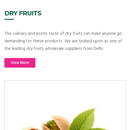
DRY FRUITS
The culinary and exotic taste of dry fruits can make anyone go
demanding for these products. We are looked upon as one of
the leading dry fruits wholesale suppliers from Delhi.
View More