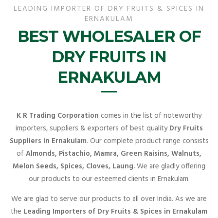
LEADING IMPORTER OF DRY FRUITS & SPICES IN
ERNAKULAM
BEST WHOLESALER OF
DRY FRUITS IN
ERNAKULAM
K R Trading Corporation
comes in the list of noteworthy
importers, suppliers & exporters of best quality
Dry Fruits
Suppliers in Ernakulam
. Our complete product range consists
of
Almonds, Pistachio, Mamra, Green Raisins, Walnuts,
Melon Seeds, Spices, Cloves, Laung.
We are gladly offering
our products to our esteemed clients in Ernakulam.
We are glad to serve our products to all over India. As we are
the
Leading Importers of Dry Fruits & Spices in Ernakulam