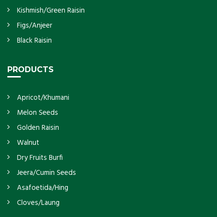
Kishmish/Green Raisin
Figs/Anjeer
Black Raisin
PRODUCTS
Apricot/Khumani
Melon Seeds
Golden Raisin
Walnut
Dry Fruits Burfi
Jeera/Cumin Seeds
Asafoetida/Hing
Cloves/Laung