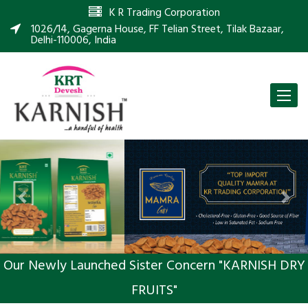
K R Trading Corporation
1026/14, Gagerna House, FF Telian Street, Tilak Bazaar,
Delhi-110006, India
Toggle
naviga
Previous
Nex
Our Newly Launched Sister Concern "KARNISH DRY
FRUITS"