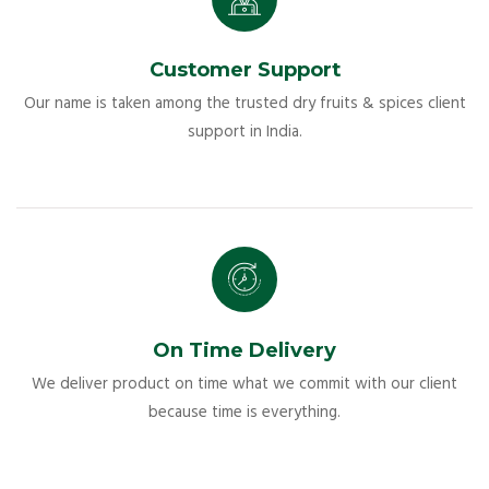
Customer Support
Our name is taken among the trusted dry fruits & spices client
support in India.
On Time Delivery
We deliver product on time what we commit with our client
because time is everything.