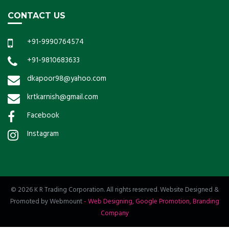
CONTACT US
+91-9990764574
+91-9810683633
dkapoor98@yahoo.com
krtkarnish@gmail.com
Facebook
Instagram
© 2026 K R Trading Corporation. All rights reserved. Website Designed &
Promoted by Webmount
-
Web Designing,
Google Promotion,
Branding
Company