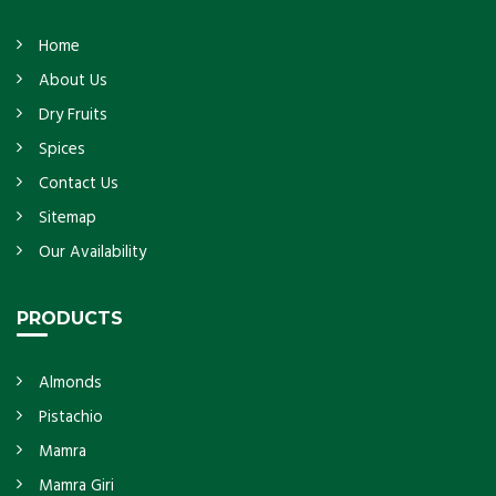
Home
About Us
Dry Fruits
Spices
Contact Us
Sitemap
Our Availability
PRODUCTS
Almonds
Pistachio
Mamra
Mamra Giri