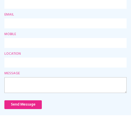
EMAIL
MOBILE
LOCATION
MESSAGE
Send Message