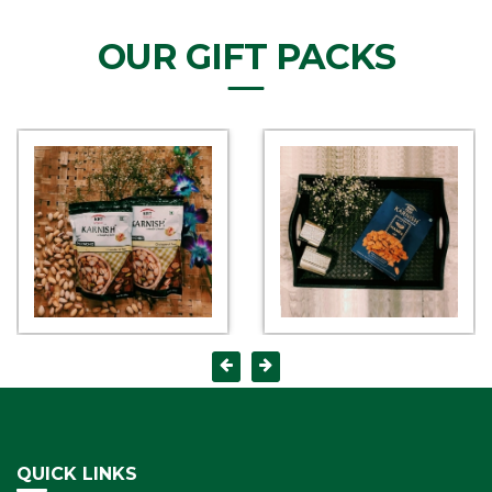
OUR GIFT PACKS
QUICK LINKS