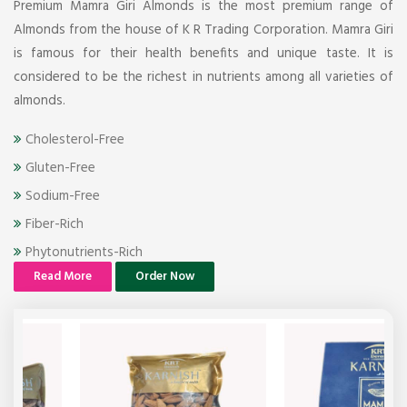
Premium Mamra Giri Almonds is the most premium range of
Almonds from the house of K R Trading Corporation. Mamra Giri
is famous for their health benefits and unique taste. It is
considered to be the richest in nutrients among all varieties of
almonds.
Cholesterol-Free
Gluten-Free
Sodium-Free
Fiber-Rich
Phytonutrients-Rich
Read More
Order Now