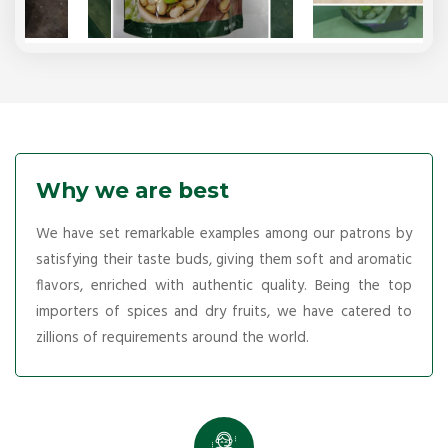
Why we are best
We have set remarkable examples among our patrons by
satisfying their taste buds, giving them soft and aromatic
flavors, enriched with authentic quality. Being the top
importers of spices and dry fruits, we have catered to
zillions of requirements around the world.