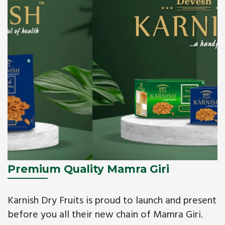
Premium Quality Mamra Giri
Karnish Dry Fruits is proud to launch and present
before you all their new chain of Mamra Giri.