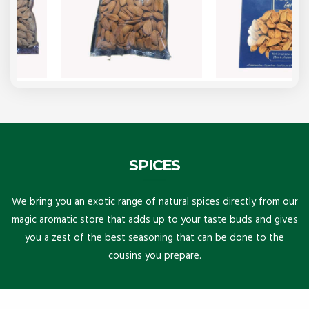
SPICES
We bring you an exotic range of natural spices directly from our
magic aromatic store that adds up to your taste buds and gives
you a zest of the best seasoning that can be done to the
cousins you prepare.