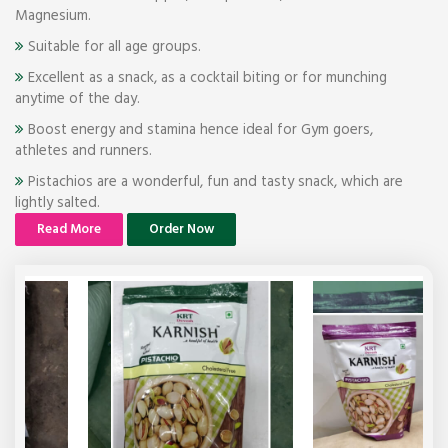
Magnesium.
Suitable for all age groups.
Excellent as a snack, as a cocktail biting or for munching
anytime of the day.
Boost energy and stamina hence ideal for Gym goers,
athletes and runners.
Pistachios are a wonderful, fun and tasty snack, which are
lightly salted.
Read More
Order Now