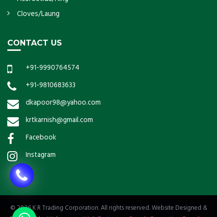
Cloves/Laung
CONTACT US
+91-9990764574
+91-9810683633
dkapoor98@yahoo.com
krtkarnish@gmail.com
Facebook
Instagram
© 2026 K R Trading Corporation. All rights reserved. Website Designed &