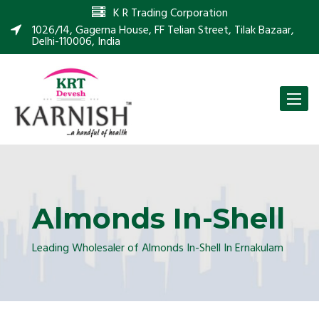
K R Trading Corporation
1026/14, Gagerna House, FF Telian Street, Tilak Bazaar,
Delhi-110006, India
Toggle
naviga
Almonds In-Shell
Leading Wholesaler of Almonds In-Shell In Ernakulam