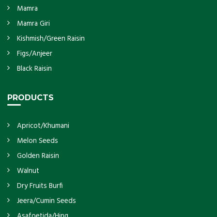
Mamra
Mamra Giri
Kishmish/Green Raisin
Figs/Anjeer
Black Raisin
PRODUCTS
Apricot/Khumani
Melon Seeds
Golden Raisin
Walnut
Dry Fruits Burfi
Jeera/Cumin Seeds
Asafoetida/Hing