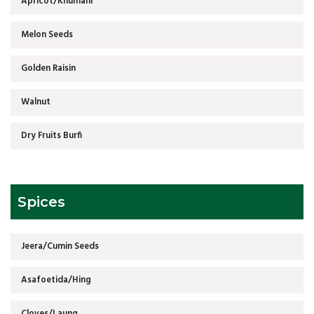
Apricot/Khumani
Melon Seeds
Golden Raisin
Walnut
Dry Fruits Burfi
Spices
Jeera/Cumin Seeds
Asafoetida/Hing
Cloves/Laung