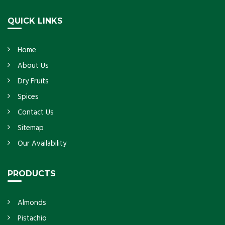
Get Details
QUICK LINKS
Home
About Us
Dry Fruits
Spices
Contact Us
Sitemap
Our Availability
PRODUCTS
Almonds
Pistachio