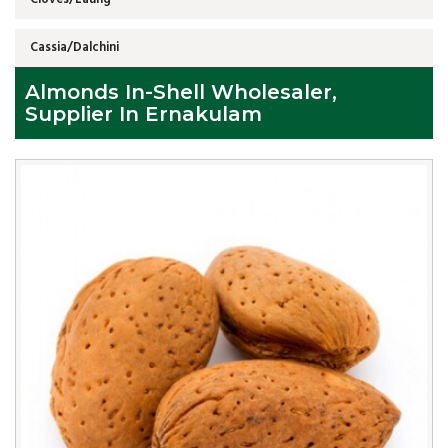
Cassia/Dalchini
Almonds In-Shell Wholesaler,
Supplier In Ernakulam