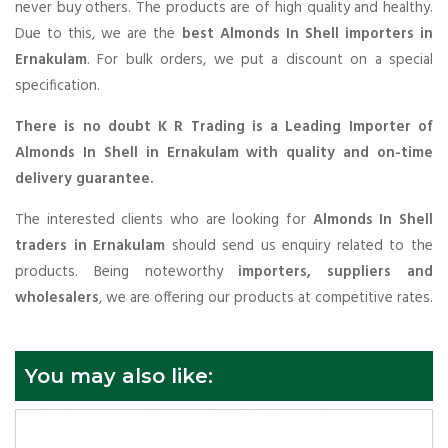
never buy others. The products are of high quality and healthy.
Due to this, we are the
best Almonds In Shell importers in
Ernakulam
. For bulk orders, we put a discount on a special
specification.
There is no doubt K R Trading is a Leading Importer of
Almonds In Shell in Ernakulam with quality and on-time
delivery guarantee.
The interested clients who are looking for
Almonds In Shell
traders in Ernakulam
should send us enquiry related to the
products. Being noteworthy
importers, suppliers and
wholesalers
, we are offering our products at competitive rates.
You may also like: