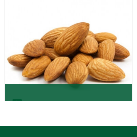
Almonds Kernels
If you want unshelled almonds or kernel almonds in a
large quantity, then we as almond kernels whole