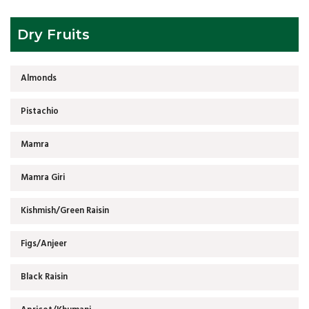
Dry Fruits
Almonds
Pistachio
Mamra
Mamra Giri
Kishmish/Green Raisin
Figs/Anjeer
Black Raisin