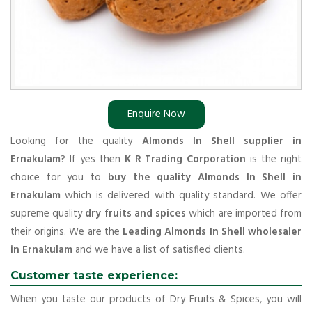
Enquire Now
Looking for the quality
Almonds In Shell supplier in
Ernakulam
? If yes then
K R Trading Corporation
is the right
choice for you to
buy the quality Almonds In Shell in
Ernakulam
which is delivered with quality standard. We offer
supreme quality
dry fruits and spices
which are imported from
their origins. We are the
Leading Almonds In Shell wholesaler
in Ernakulam
and we have a list of satisfied clients.
Customer taste experience:
When you taste our products of Dry Fruits & Spices, you will