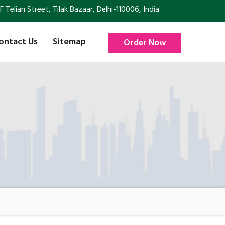
Telian Street, Tilak Bazaar, Delhi-110006, India
ontact Us
Sitemap
Order Now