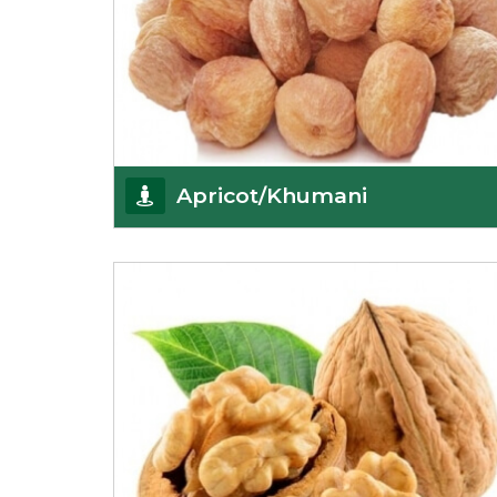
Apricot/Khumani
Want the world’s most delicious and organic
dried apricots? Here is a chance to buy top-qualit
Get Details