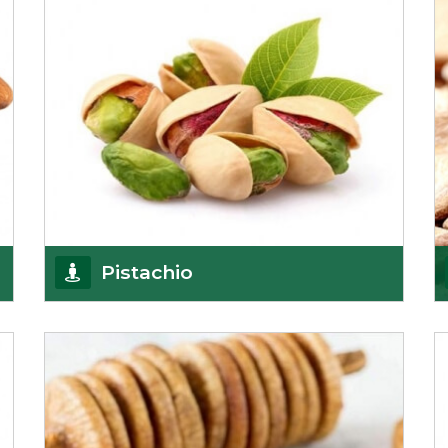
Pistachio
We pride ourselves in being the most
trustworthy pistachio nuts wholesale suppliers in
Delhi and hav
Get Details