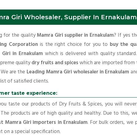
ra Giri Wholesaler, Supplier In Ernakulam
 for the quality
Mamra Giri supplier in Ernakulam
? If yes t
ing Corporation
is the right choice for you to
buy the qua
Giri in Ernakulam
which is delivered with quality standar
upreme quality
dry fruits and spices
which are imported from 
. We are the
Leading Mamra Giri wholesaler in Ernakulam
an
ist of satisfied clients.
mer taste experience:
u taste our products of Dry Fruits & Spices, you will neve
 The products are of high quality and healthy. Due to this, w
st Mamra Giri importers in Ernakulam
. For bulk orders, we 
t on a special specification.