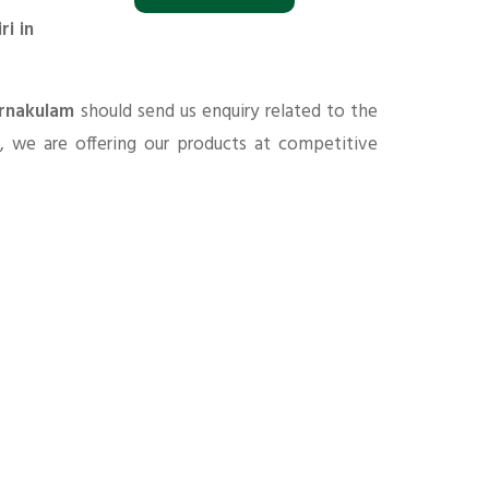
i in
Ernakulam
should send us enquiry related to the
s
, we are offering our products at competitive