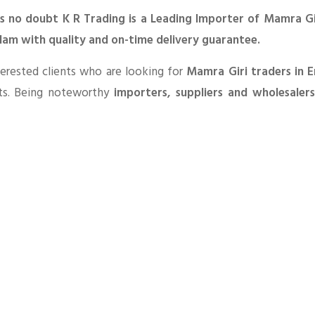
is no doubt K R Trading is a Leading Importer of Mamra Gir
lam with quality and on-time delivery guarantee.
erested clients who are looking for
Mamra Giri traders in 
ts. Being noteworthy
importers, suppliers and wholesaler