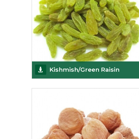
Kishmish/Green Raisin
As the well-recognized green raisin importers, we
have been instrumental in sourcing the finest qual
Get Details