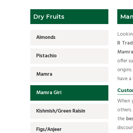
Dry Fruits
Mam
Looking
Almonds
R Trad
Mamra 
Pistachio
offer s
origins
Mamra
have a l
Custo
Mamra Giri
When yo
others.
Kishmish/Green Raisin
the
be
discoun
Figs/Anjeer