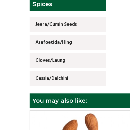
Spices
Jeera/Cumin Seeds
Asafoetida/Hing
Cloves/Laung
Cassia/Dalchini
You may also like: