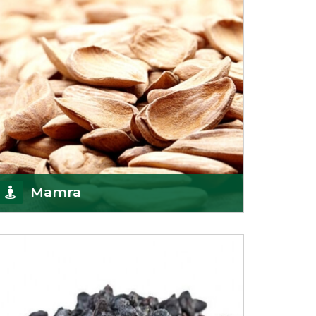
Mamra
Being the top Mamra products importers, we
have been importing a premium quality range of
Mamra from
Get Details