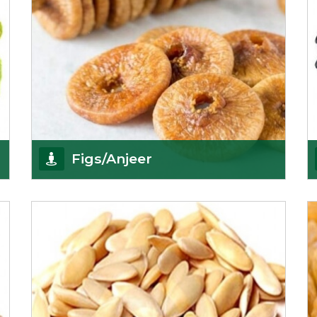
Figs/Anjeer
As the promising importers of figs we import
nutritious and tasty range of figs, from
Afghanistan, a
Get Details