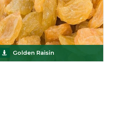
Golden Raisin
Supported by a team of professionals, we have
been able to offer Golden Raisins
(Munakka/Abjosh). Th
Get Details