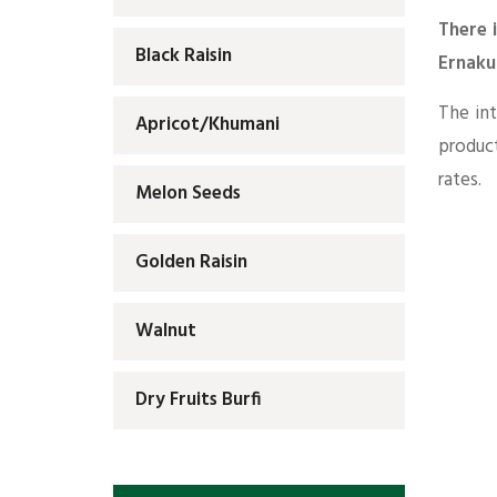
There 
Black Raisin
Ernaku
The int
Apricot/Khumani
produc
rates.
Melon Seeds
Golden Raisin
Walnut
Dry Fruits Burfi