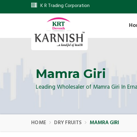
K R Trading Corporation
Ho
Mamra Giri
Leading Wholesaler of Mamra Giri In Ern
HOME
DRY FRUITS
MAMRA GIRI