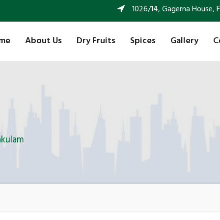
1026/14, Gagerna House, FF 
me
About Us
Dry Fruits
Spices
Gallery
C
akulam