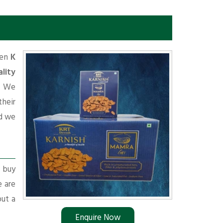
hen
K
lity
d. We
their
d we
r buy
e are
put a
Enquire Now