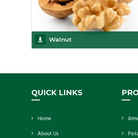
Walnut
Walnuts are famous all over the world and we are
one of the topmost Walnuts Importer in Delhi.
Our S
Get Details
QUICK LINKS
PR
Home
Alm
About Us
Pist