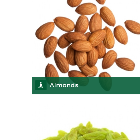
Almonds
K R Trading Corporation always aspires to provide
you with a salubrious array of Top Quality
Almonds
Get Details