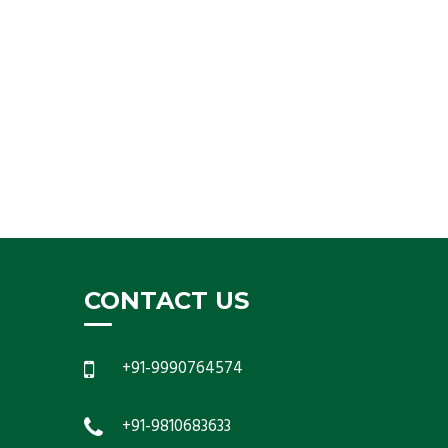
CONTACT US
+91-9990764574
+91-9810683633