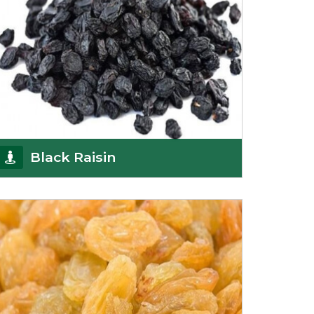
Black Raisin
These black raisins are sourced from the best
growers in Afghanistan. Each piece is naturally
Sun-dr
Get Details