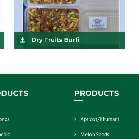
Dry Fruits Burfi
Are you looking for the finest quality Dry Fruits
Burfi Wholesaler in India, made with the choicest
Get Details
ODUCTS
PRODUCTS
onds
Apricot/Khumani
achio
Melon Seeds