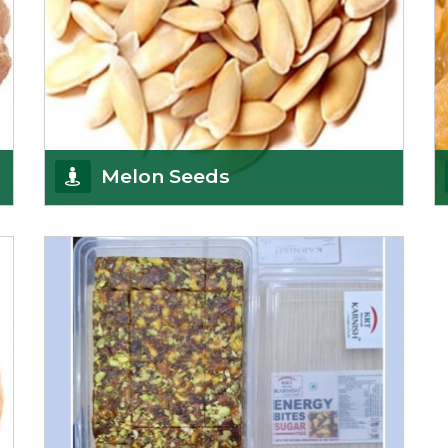
Melon Seeds
K R Trading Corporation never compromises with
the quality of its products. A hardworking team is
al
Get Details