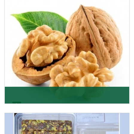
able to offer Golden Raisins (Munakka/Abjosh). Th
Get Details
Walnut
Walnuts are famous all over the world and we are one
of the topmost Walnuts Importer in Delhi. Our S