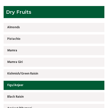
Dry Fruits
Almonds
Pistachio
Mamra
Mamra Giri
Kishmish/Green Raisin
Figs/Anjeer
Black Raisin