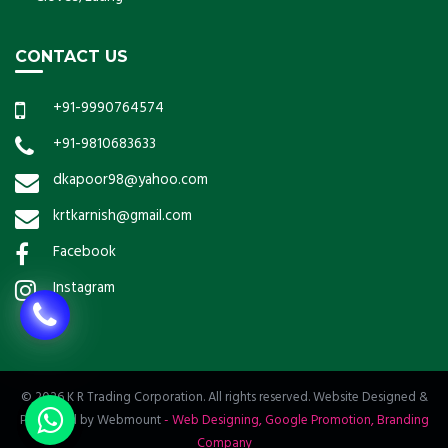
CONTACT US
+91-9990764574
+91-9810683633
dkapoor98@yahoo.com
krtkarnish@gmail.com
Facebook
Instagram
© 2026 K R Trading Corporation. All rights reserved. Website Designed &
Promoted by Webmount
-
Web Designing,
Google Promotion,
Branding
Company