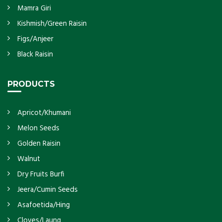
Mamra Giri
Kishmish/Green Raisin
Figs/Anjeer
Black Raisin
PRODUCTS
Apricot/Khumani
Melon Seeds
Golden Raisin
Walnut
Dry Fruits Burfi
Jeera/Cumin Seeds
Asafoetida/Hing
Cloves/Laung