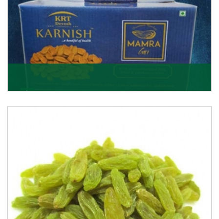
Mamra Giri
Premium Mamra Giri Almonds is the most premium
range of Almonds from the house of K R Trading
Corpor
Get Details