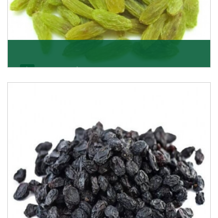
Kishmish/Green Raisin
As the well-recognized green raisin importers, we
have been instrumental in sourcing the finest qual
Get Details