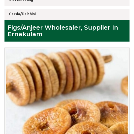
Cassia/Dalchini
Figs/Anjeer Wholesaler, Supplier In
Ernakulam