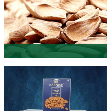
Mamra
Being the top Mamra products importers, we have
been importing a premium quality range of Mamra
from
Get Details