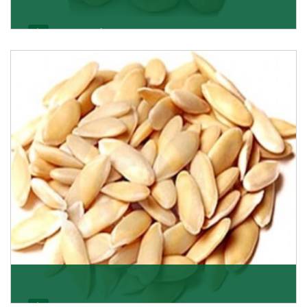
Apricot/Khumani
Want the world’s most delicious and organic dried
apricots? Here is a chance to buy top-qualit
Get Details