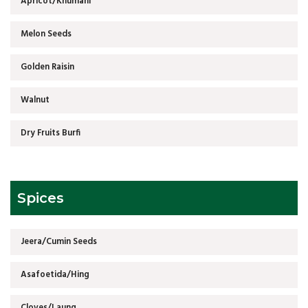
Apricot/Khumani
Melon Seeds
Golden Raisin
Walnut
Dry Fruits Burfi
Spices
Jeera/Cumin Seeds
Asafoetida/Hing
Cloves/Laung