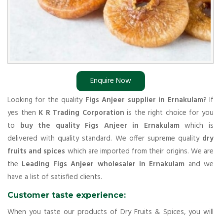
Enquire Now
Looking for the quality
Figs Anjeer supplier in Ernakulam
? If
yes then
K R Trading Corporation
is the right choice for you
to
buy the quality Figs Anjeer in Ernakulam
which is
delivered with quality standard. We offer supreme quality
dry
fruits and spices
which are imported from their origins. We are
the
Leading Figs Anjeer wholesaler in Ernakulam
and we
have a list of satisfied clients.
Customer taste experience:
When you taste our products of Dry Fruits & Spices, you will