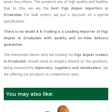
never buy others. The products are of high quality and healthy.
Due to this, we are the
best Figs Anjeer importers in
Ernakulam
. For bulk orders, we put a discount on a special
specification.
There is no doubt K R Trading is a Leading Importer of Figs
Anjeer in Ernakulam with quality and on-time delivery
guarantee.
The interested clients who are looking for
Figs Anjeer traders
in Ernakulam
should send us enquiry related to the products.
Being noteworthy
importers, suppliers and wholesalers
, we
are offering our products at competitive rates.
You may also like: