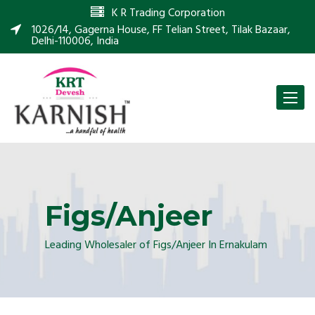
K R Trading Corporation
1026/14, Gagerna House, FF Telian Street, Tilak Bazaar,
Delhi-110006, India
Toggle
naviga
Figs/Anjeer
Leading Wholesaler of Figs/Anjeer In Ernakulam