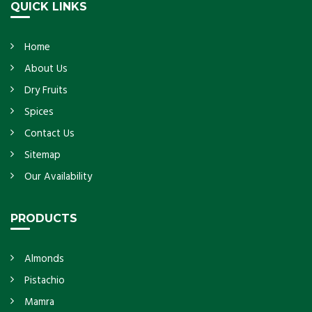
QUICK LINKS
Home
About Us
Dry Fruits
Spices
Contact Us
Sitemap
Our Availability
PRODUCTS
Almonds
Pistachio
Mamra