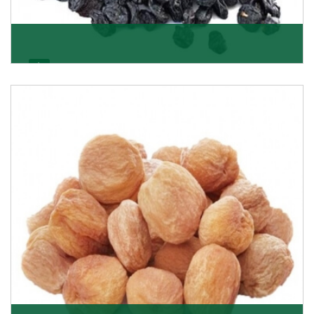
Black Raisin
These black raisins are sourced from the best growers
in Afghanistan. Each piece is naturally Sun-dr
Get Details