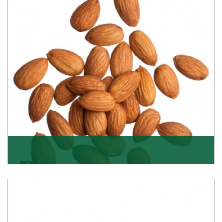
Almonds
K R Trading Corporation always aspires to provide you
with a salubrious array of Top Quality Almonds