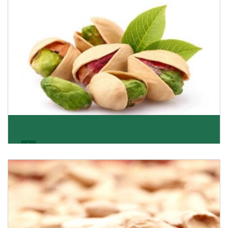
Get Details
Pistachio
We pride ourselves in being the most trustworthy
pistachio nuts wholesale suppliers in Delhi and hav
Get Details