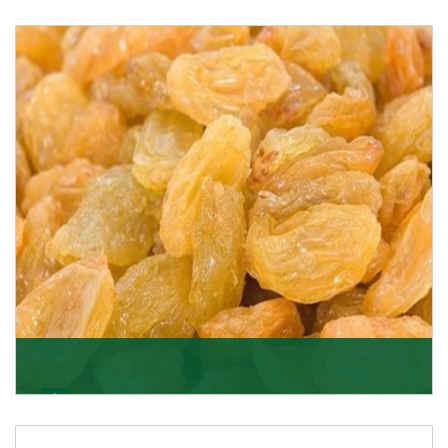
Melon Seeds
K R Trading Corporation never compromises with the
quality of its products. A hardworking team is al
Get Details
Golden Raisin
Supported by a team of professionals, we have been