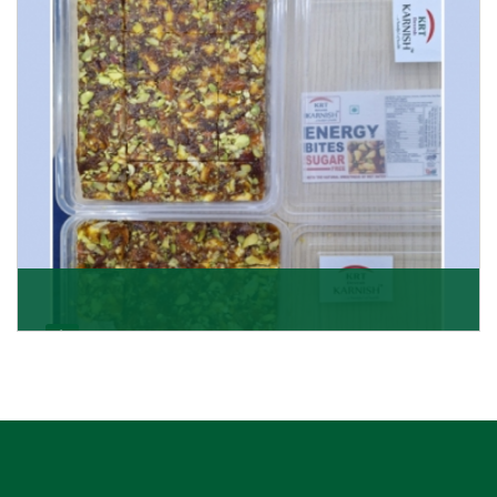
Get Details
Dry Fruits Burfi
Are you looking for the finest quality Dry Fruits Burfi
Wholesaler in India, made with the choicest
Get Details