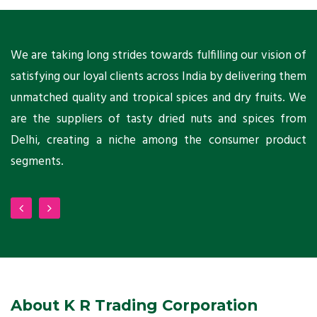
ts
We are taking long strides towards fulfilling our vision of
A
ni
satisfying our loyal clients across India by delivering them
a
ho
unmatched quality and tropical spices and dry fruits. We
C
 a
are the suppliers of tasty dried nuts and spices from
w
Delhi, creating a niche among the consumer product
m
segments.
About K R Trading Corporation