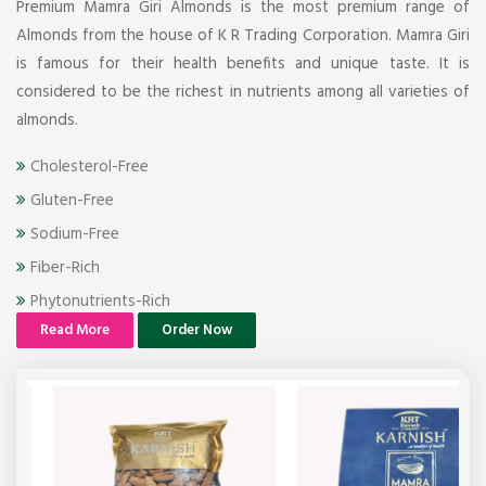
Premium Mamra Giri Almonds is the most premium range of
Almonds from the house of K R Trading Corporation. Mamra Giri
is famous for their health benefits and unique taste. It is
considered to be the richest in nutrients among all varieties of
almonds.
Cholesterol-Free
Gluten-Free
Sodium-Free
Fiber-Rich
Phytonutrients-Rich
Read More
Order Now