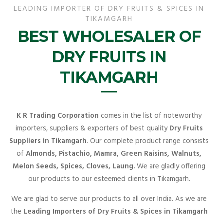
LEADING IMPORTER OF DRY FRUITS & SPICES IN
TIKAMGARH
BEST WHOLESALER OF
DRY FRUITS IN
TIKAMGARH
K R Trading Corporation
comes in the list of noteworthy
importers, suppliers & exporters of best quality
Dry Fruits
Suppliers in Tikamgarh
. Our complete product range consists
of
Almonds, Pistachio, Mamra, Green Raisins, Walnuts,
Melon Seeds, Spices, Cloves, Laung.
We are gladly offering
our products to our esteemed clients in Tikamgarh.
We are glad to serve our products to all over India. As we are
the
Leading Importers of Dry Fruits & Spices in Tikamgarh