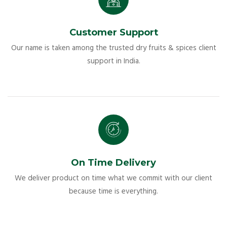
Customer Support
Our name is taken among the trusted dry fruits & spices client
support in India.
On Time Delivery
We deliver product on time what we commit with our client
because time is everything.