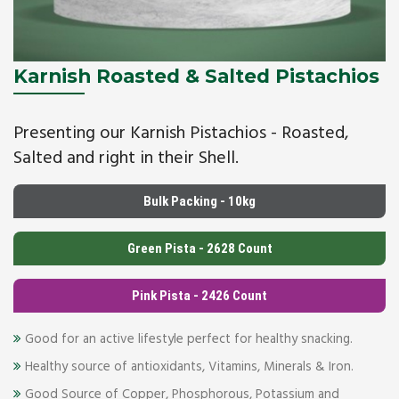
Karnish Roasted & Salted Pistachios
Presenting our Karnish Pistachios - Roasted,
Salted and right in their Shell.
Bulk Packing - 10kg
Green Pista - 2628 Count
Pink Pista - 2426 Count
Good for an active lifestyle perfect for healthy snacking.
Healthy source of antioxidants, Vitamins, Minerals & Iron.
Good Source of Copper, Phosphorous, Potassium and