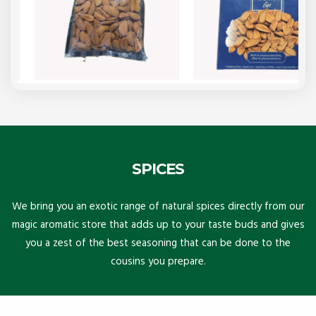
SPICES
We bring you an exotic range of natural spices directly from our
magic aromatic store that adds up to your taste buds and gives
you a zest of the best seasoning that can be done to the
cousins you prepare.