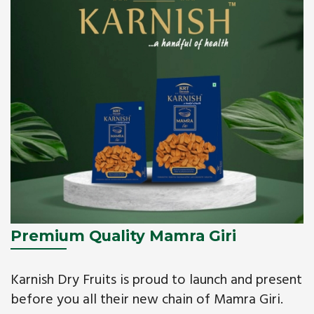
Premium Quality Mamra Giri
Karnish Dry Fruits is proud to launch and present
before you all their new chain of Mamra Giri.