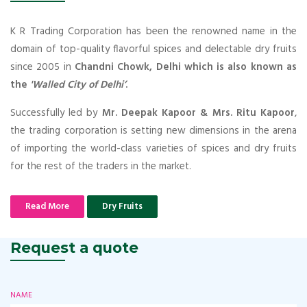
K R Trading Corporation has been the renowned name in the
domain of top-quality flavorful spices and delectable dry fruits
since 2005 in
Chandni Chowk, Delhi which is also known as
the
'Walled City of Delhi’
.
Successfully led by
Mr. Deepak Kapoor & Mrs. Ritu Kapoor
,
the trading corporation is setting new dimensions in the arena
of importing the world-class varieties of spices and dry fruits
for the rest of the traders in the market.
Read More
Dry Fruits
Request a quote
NAME