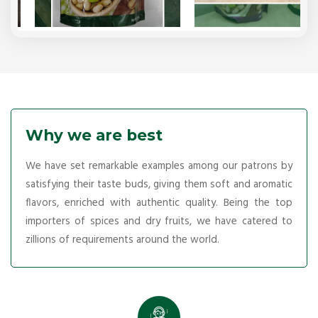
Why we are best
We have set remarkable examples among our patrons by
satisfying their taste buds, giving them soft and aromatic
flavors, enriched with authentic quality. Being the top
importers of spices and dry fruits, we have catered to
zillions of requirements around the world.