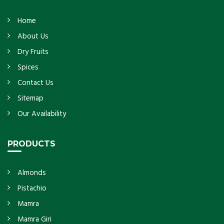
Home
About Us
Dry Fruits
Spices
Contact Us
Sitemap
Our Availability
PRODUCTS
Almonds
Pistachio
Mamra
Mamra Giri