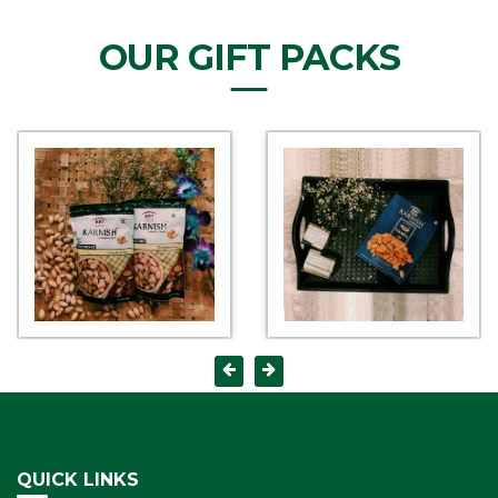
OUR GIFT PACKS
QUICK LINKS