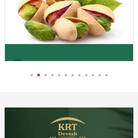
Pistachio
We pride ourselves in being the most trustworthy
pistachio nuts wholesale suppliers in Delhi and have
been striving to deliver healthy and irresistible
pistachios to our clients in every corner of India.
Get Details