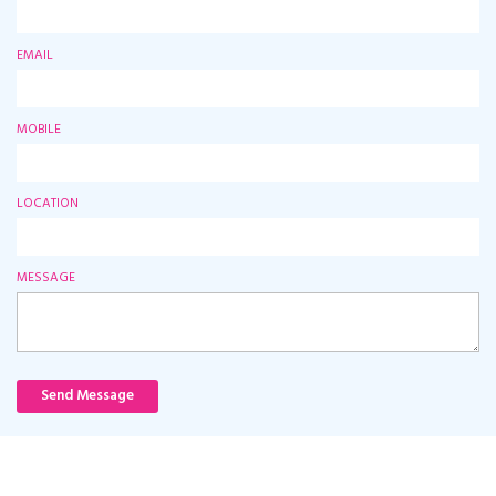
EMAIL
MOBILE
LOCATION
MESSAGE
Send Message