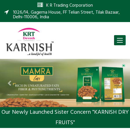
K R Trading Corporation
1026/14, Gagerna House, FF Telian Street, Tilak Bazaar,
Delhi-110006, India
Toggle
naviga
Previous
Nex
Our Newly Launched Sister Concern "KARNISH DRY
FRUITS"