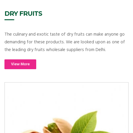
DRY FRUITS
The culinary and exotic taste of dry fruits can make anyone go
demanding for these products. We are looked upon as one of
the leading dry fruits wholesale suppliers from Delhi.
View More