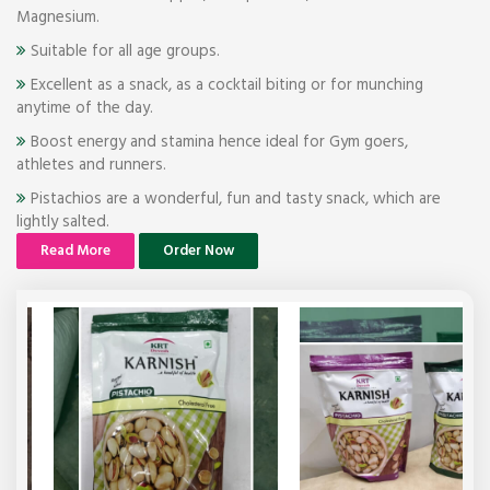
Magnesium.
Suitable for all age groups.
Excellent as a snack, as a cocktail biting or for munching
anytime of the day.
Boost energy and stamina hence ideal for Gym goers,
athletes and runners.
Pistachios are a wonderful, fun and tasty snack, which are
lightly salted.
Read More
Order Now