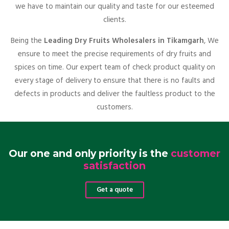
we have to maintain our quality and taste for our esteemed
clients.
Being the
Leading Dry Fruits Wholesalers in Tikamgarh
, We
ensure to meet the precise requirements of dry fruits and
spices on time. Our expert team of check product quality on
every stage of delivery to ensure that there is no faults and
defects in products and deliver the faultless product to the
customers.
Our one and only priority is the
customer
satisfaction
Get a quote