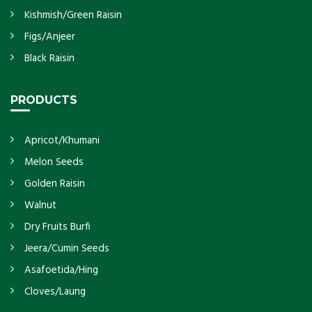
Kishmish/Green Raisin
Figs/Anjeer
Black Raisin
PRODUCTS
Apricot/Khumani
Melon Seeds
Golden Raisin
Walnut
Dry Fruits Burfi
Jeera/Cumin Seeds
Asafoetida/Hing
Cloves/Laung