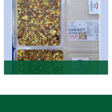
Get Details
Dry Fruits Burfi
Are you looking for the finest quality Dry Fruits Burfi
Wholesaler in India, made with the choicest
Get Details