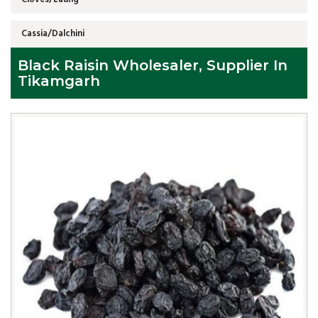
Cassia/Dalchini
Black Raisin Wholesaler, Supplier In
Tikamgarh