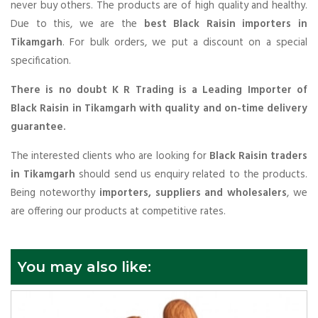
never buy others. The products are of high quality and healthy.
Due to this, we are the
best Black Raisin importers in
Tikamgarh
. For bulk orders, we put a discount on a special
specification.
There is no doubt K R Trading is a Leading Importer of
Black Raisin in Tikamgarh with quality and on-time delivery
guarantee.
The interested clients who are looking for
Black Raisin traders
in Tikamgarh
should send us enquiry related to the products.
Being noteworthy
importers, suppliers and wholesalers
, we
are offering our products at competitive rates.
You may also like: