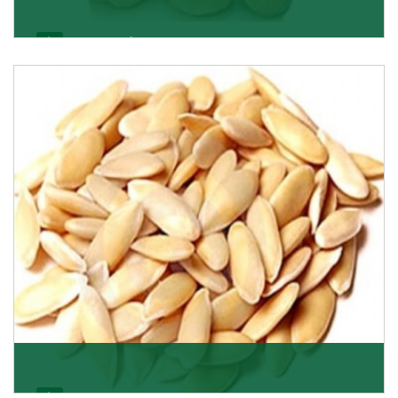
Apricot/Khumani
Want the world’s most delicious and organic dried
apricots? Here is a chance to buy top-qualit
Get Details