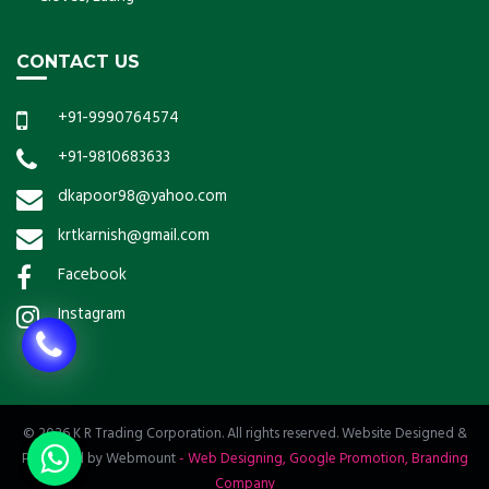
CONTACT US
+91-9990764574
+91-9810683633
dkapoor98@yahoo.com
krtkarnish@gmail.com
Facebook
Instagram
© 2026 K R Trading Corporation. All rights reserved. Website Designed &
Promoted by Webmount
-
Web Designing,
Google Promotion,
Branding
Company