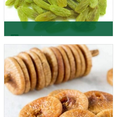
Kishmish/Green Raisin
As the well-recognized green raisin importers, we
have been instrumental in sourcing the finest qual
Get Details