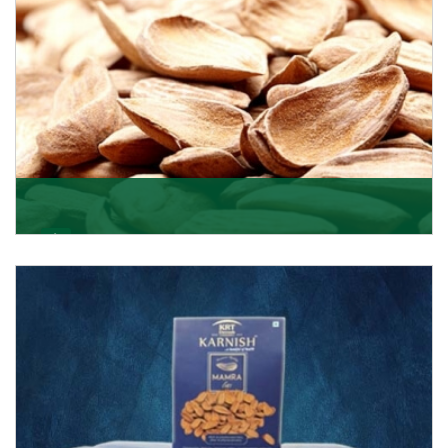
Mamra
Being the top Mamra products importers, we have
been importing a premium quality range of Mamra
from
Get Details