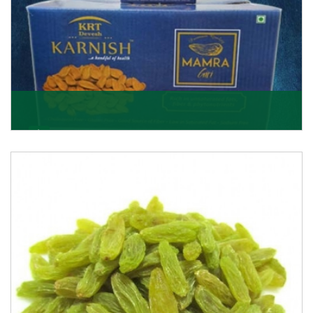
Mamra Giri
Premium Mamra Giri Almonds is the most premium
range of Almonds from the house of K R Trading
Corpor
Get Details