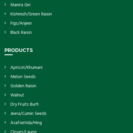
Mamra Giri
Kishmish/Green Raisin
Figs/Anjeer
Black Raisin
PRODUCTS
Apricot/Khumani
Melon Seeds
Golden Raisin
Walnut
Dry Fruits Burfi
Jeera/Cumin Seeds
Asafoetida/Hing
Cloves/Laung