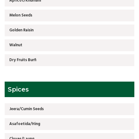
Apricot/Khumani
Melon Seeds
Golden Raisin
Walnut
Dry Fruits Burfi
Spices
Jeera/Cumin Seeds
Asafoetida/Hing
Cloves/Laung