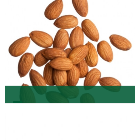
Almonds
K R Trading Corporation always aspires to provide you
with a salubrious array of Top Quality Almonds