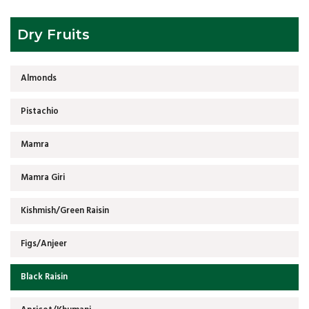
Dry Fruits
Almonds
Pistachio
Mamra
Mamra Giri
Kishmish/Green Raisin
Figs/Anjeer
Black Raisin