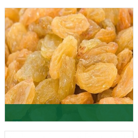
Melon Seeds
K R Trading Corporation never compromises with the
quality of its products. A hardworking team is al
Get Details
Golden Raisin
Supported by a team of professionals, we have been