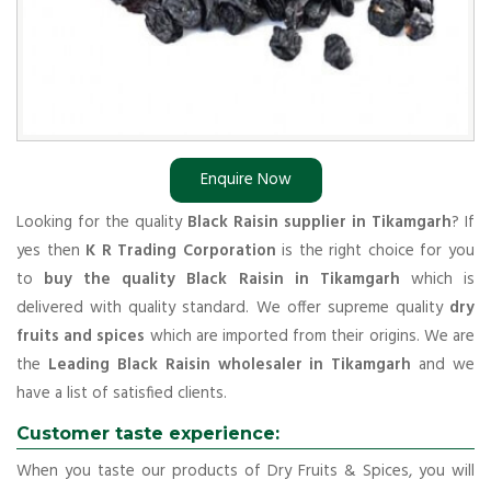
Enquire Now
Looking for the quality
Black Raisin supplier in Tikamgarh
? If
yes then
K R Trading Corporation
is the right choice for you
to
buy the quality Black Raisin in Tikamgarh
which is
delivered with quality standard. We offer supreme quality
dry
fruits and spices
which are imported from their origins. We are
the
Leading Black Raisin wholesaler in Tikamgarh
and we
have a list of satisfied clients.
Customer taste experience:
When you taste our products of Dry Fruits & Spices, you will