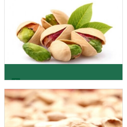
Get Details
Pistachio
We pride ourselves in being the most trustworthy
pistachio nuts wholesale suppliers in Delhi and hav
Get Details