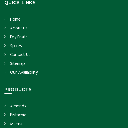
QUICK LINKS
Home
About Us
Dry Fruits
Spices
Contact Us
Sitemap
Our Availability
PRODUCTS
Almonds
Pistachio
Mamra