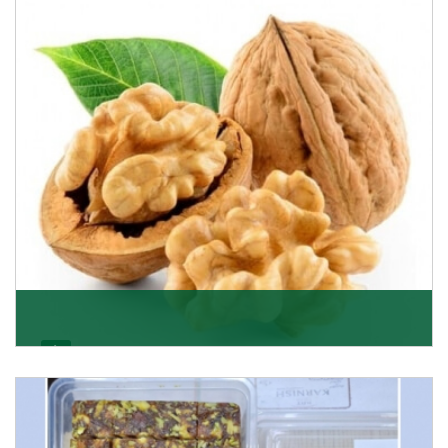
able to offer Golden Raisins (Munakka/Abjosh). Th
Get Details
Walnut
Walnuts are famous all over the world and we are one
of the topmost Walnuts Importer in Delhi. Our S