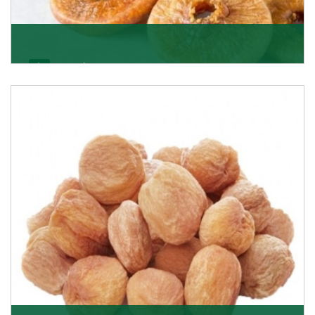
Figs/Anjeer
As the promising importers of figs we import
nutritious and tasty range of figs, from Afghanistan, a
Get Details