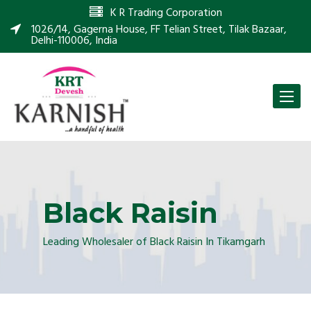
K R Trading Corporation
1026/14, Gagerna House, FF Telian Street, Tilak Bazaar,
Delhi-110006, India
Toggle
naviga
Black Raisin
Leading Wholesaler of Black Raisin In Tikamgarh