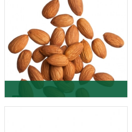
Almonds
K R Trading Corporation always aspires to provide you
with a salubrious array of Top Quality Almonds