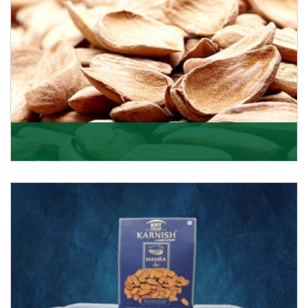
Mamra
Being the top Mamra products importers, we have
been importing a premium quality range of Mamra
from
Get Details