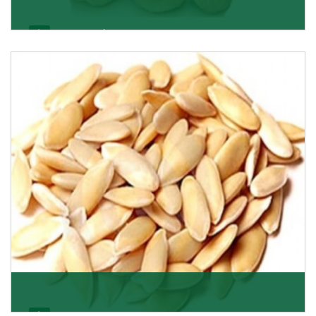
Apricot/Khumani
Want the world’s most delicious and organic dried
apricots? Here is a chance to buy top-qualit
Get Details