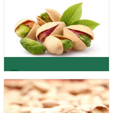
Get Details
Pistachio
We pride ourselves in being the most trustworthy
pistachio nuts wholesale suppliers in Delhi and hav
Get Details