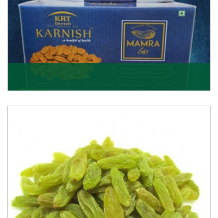
Mamra Giri
Premium Mamra Giri Almonds is the most premium
range of Almonds from the house of K R Trading
Corpor
Get Details