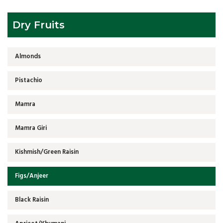
Dry Fruits
Almonds
Pistachio
Mamra
Mamra Giri
Kishmish/Green Raisin
Figs/Anjeer
Black Raisin