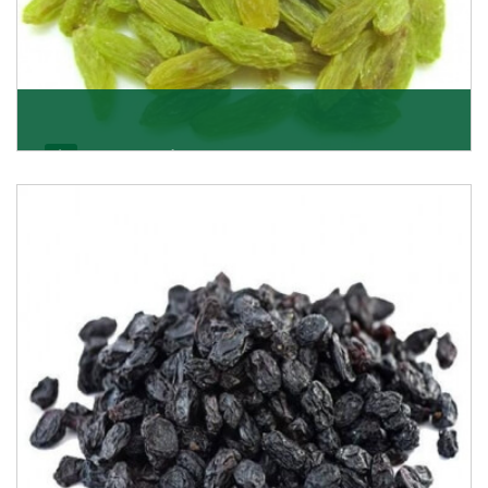
Kishmish/Green Raisin
As the well-recognized green raisin importers, we
have been instrumental in sourcing the finest qual
Get Details