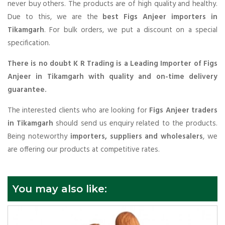
never buy others. The products are of high quality and healthy.
Due to this, we are the
best Figs Anjeer importers in
Tikamgarh
. For bulk orders, we put a discount on a special
specification.
There is no doubt K R Trading is a Leading Importer of Figs
Anjeer in Tikamgarh with quality and on-time delivery
guarantee.
The interested clients who are looking for
Figs Anjeer traders
in Tikamgarh
should send us enquiry related to the products.
Being noteworthy
importers, suppliers and wholesalers
, we
are offering our products at competitive rates.
You may also like: