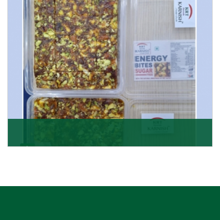
Get Details
Dry Fruits Burfi
Are you looking for the finest quality Dry Fruits Burfi
Wholesaler in India, made with the choicest
Get Details