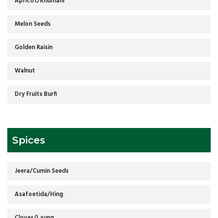
Apricot/Khumani
Melon Seeds
Golden Raisin
Walnut
Dry Fruits Burfi
Spices
Jeera/Cumin Seeds
Asafoetida/Hing
Cloves/Laung