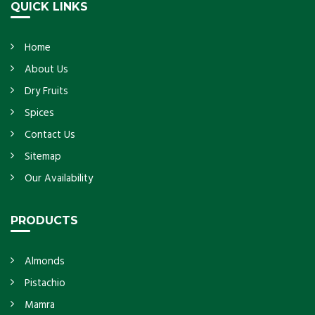
QUICK LINKS
Home
About Us
Dry Fruits
Spices
Contact Us
Sitemap
Our Availability
PRODUCTS
Almonds
Pistachio
Mamra