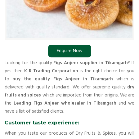
Enquire Now
Looking for the quality
Figs Anjeer supplier in Tikamgarh
? If
yes then
K R Trading Corporation
is the right choice for you
to
buy the quality Figs Anjeer in Tikamgarh
which is
delivered with quality standard. We offer supreme quality
dry
fruits and spices
which are imported from their origins. We are
the
Leading Figs Anjeer wholesaler in Tikamgarh
and we
have a list of satisfied clients.
Customer taste experience:
When you taste our products of Dry Fruits & Spices, you will