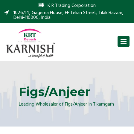
K R Trading Corporation
1026/14, Gagerna House, FF Telian Street, Tilak Bazaar,
Delhi-110006, India
Toggle
naviga
Figs/Anjeer
Leading Wholesaler of Figs/Anjeer In Tikamgarh