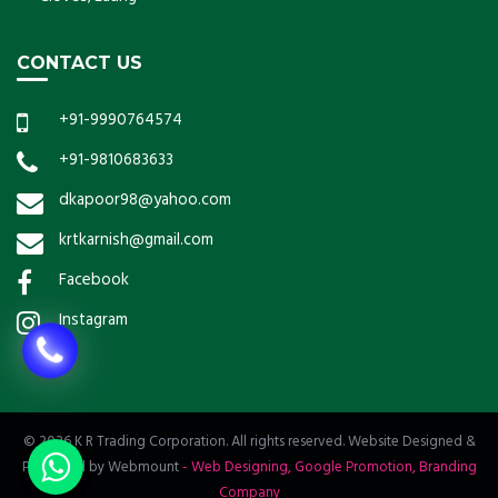
CONTACT US
+91-9990764574
+91-9810683633
dkapoor98@yahoo.com
krtkarnish@gmail.com
Facebook
Instagram
© 2026 K R Trading Corporation. All rights reserved. Website Designed &
Promoted by Webmount
-
Web Designing,
Google Promotion,
Branding
Company