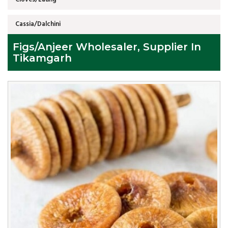
Cassia/Dalchini
Figs/Anjeer Wholesaler, Supplier In
Tikamgarh