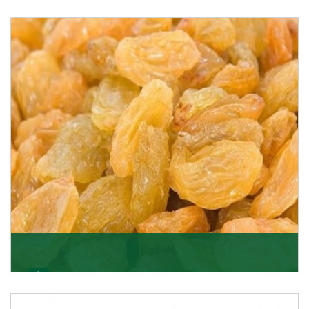
Melon Seeds
K R Trading Corporation never compromises with the
quality of its products. A hardworking team is al
Get Details
Golden Raisin
Supported by a team of professionals, we have been