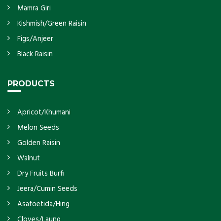
Mamra Giri
Kishmish/Green Raisin
Figs/Anjeer
Black Raisin
PRODUCTS
Apricot/Khumani
Melon Seeds
Golden Raisin
Walnut
Dry Fruits Burfi
Jeera/Cumin Seeds
Asafoetida/Hing
Cloves/Laung