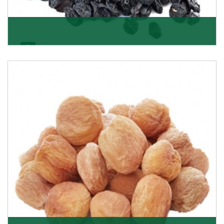
Black Raisin
These black raisins are sourced from the best growers
in Afghanistan. Each piece is naturally Sun-dr
Get Details