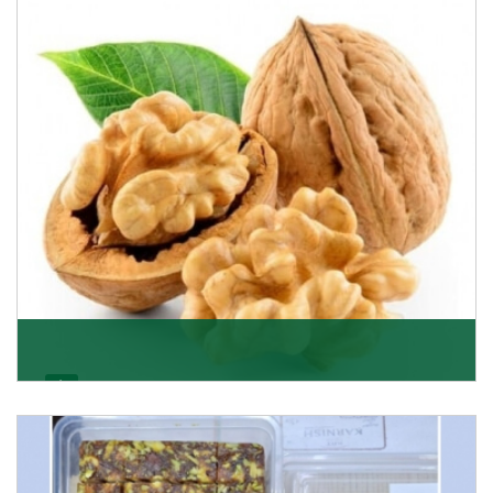
able to offer Golden Raisins (Munakka/Abjosh). Th
Get Details
Walnut
Walnuts are famous all over the world and we are one
of the topmost Walnuts Importer in Delhi. Our S