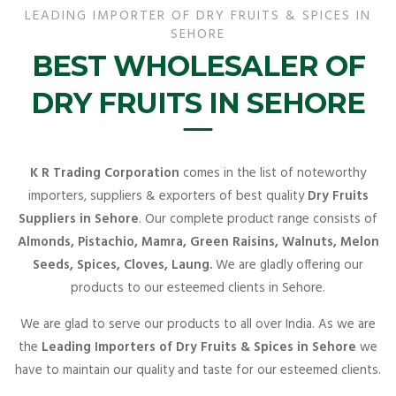
LEADING IMPORTER OF DRY FRUITS & SPICES IN
SEHORE
BEST WHOLESALER OF
DRY FRUITS IN SEHORE
K R Trading Corporation
comes in the list of noteworthy
importers, suppliers & exporters of best quality
Dry Fruits
Suppliers in Sehore
. Our complete product range consists of
Almonds, Pistachio, Mamra, Green Raisins, Walnuts, Melon
Seeds, Spices, Cloves, Laung.
We are gladly offering our
products to our esteemed clients in Sehore.
We are glad to serve our products to all over India. As we are
the
Leading Importers of Dry Fruits & Spices in Sehore
we
have to maintain our quality and taste for our esteemed clients.