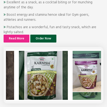
Excellent as a snack, as a cocktail biting or for munching
anytime of the day.
Boost energy and stamina hence ideal for Gym goers,
athletes and runners.
Pistachios are a wonderful, fun and tasty snack, which are
lightly salted.
Read More
Order Now