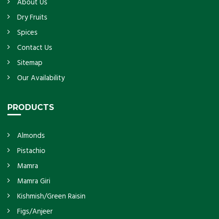
About Us
Dry Fruits
Spices
Contact Us
Sitemap
Our Availability
PRODUCTS
Almonds
Pistachio
Mamra
Mamra Giri
Kishmish/Green Raisin
Figs/Anjeer