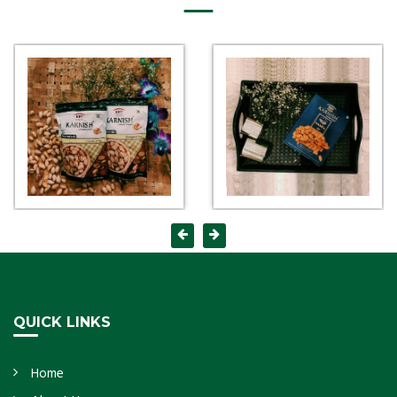
QUICK LINKS
Home