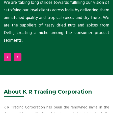
ts
We are taking long strides towards fulfilling our vision of
A
ni
satisfying our loyal clients across India by delivering them
a
ho
unmatched quality and tropical spices and dry fruits. We
C
 a
are the suppliers of tasty dried nuts and spices from
w
Delhi, creating a niche among the consumer product
m
segments.
About K R Trading Corporation
K R Trading Corporation has been the renowned name in the