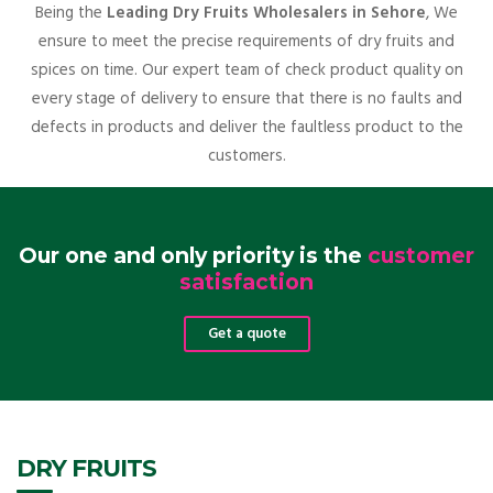
Being the
Leading Dry Fruits Wholesalers in Sehore
, We
ensure to meet the precise requirements of dry fruits and
spices on time. Our expert team of check product quality on
every stage of delivery to ensure that there is no faults and
defects in products and deliver the faultless product to the
customers.
Our one and only priority is the
customer
satisfaction
Get a quote
DRY FRUITS