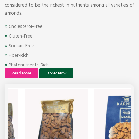
considered to be the richest in nutrients among all varieties of
almonds.
Cholesterol-Free
Gluten-Free
Sodium-Free
Fiber-Rich
Phytonutrients-Rich
Read More
Order Now