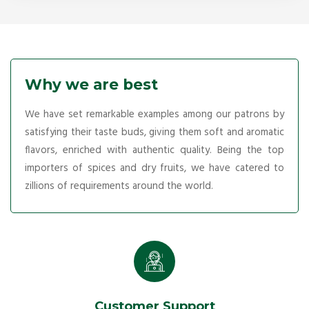
Why we are best
We have set remarkable examples among our patrons by
satisfying their taste buds, giving them soft and aromatic
flavors, enriched with authentic quality. Being the top
importers of spices and dry fruits, we have catered to
zillions of requirements around the world.
Customer Support