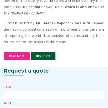
domain of top-quality flavorful spices and delectable dry fruits
since 2005 in
Chandni Chowk, Delhi which is also known as
the
'Walled City of Delhi’
.
Successfully led by
Mr. Deepak Kapoor & Mrs. Ritu Kapoor
,
the trading corporation is setting new dimensions in the arena
of importing the world-class varieties of spices and dry fruits
for the rest of the traders in the market.
Read More
Dry Fruits
Request a quote
NAME
EMAIL