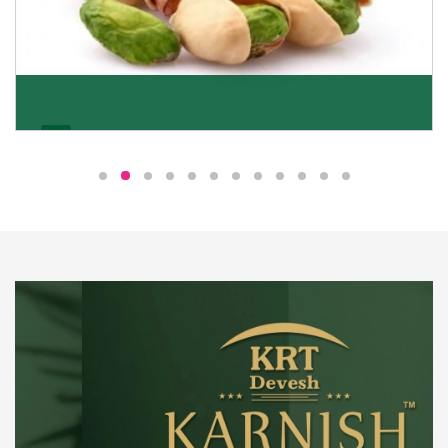
Pistachio
We pride ourselves in being the most trustworthy
pistachio nuts wholesale suppliers in Delhi and have
been striving to deliver healthy and irresistible
pistachios to our clients in every corner of India.
Get Details