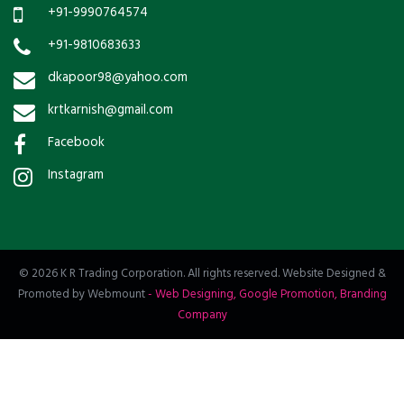
+91-9990764574
+91-9810683633
dkapoor98@yahoo.com
krtkarnish@gmail.com
Facebook
Instagram
© 2026 K R Trading Corporation. All rights reserved. Website Designed &
Promoted by Webmount
-
Web Designing,
Google Promotion,
Branding
Company