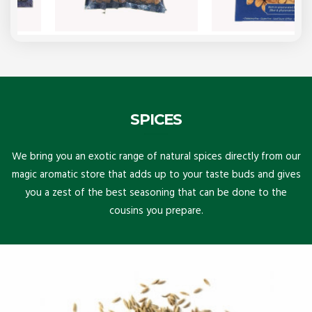
SPICES
We bring you an exotic range of natural spices directly from our
magic aromatic store that adds up to your taste buds and gives
you a zest of the best seasoning that can be done to the
cousins you prepare.