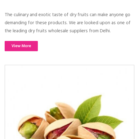
The culinary and exotic taste of dry fruits can make anyone go
demanding for these products. We are looked upon as one of
the leading dry fruits wholesale suppliers from Delhi.
View More