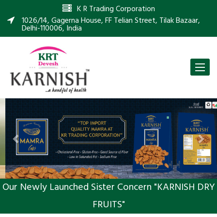
K R Trading Corporation
1026/14, Gagerna House, FF Telian Street, Tilak Bazaar,
Delhi-110006, India
Toggle
naviga
Previous
Nex
Our Newly Launched Sister Concern "KARNISH DRY
FRUITS"