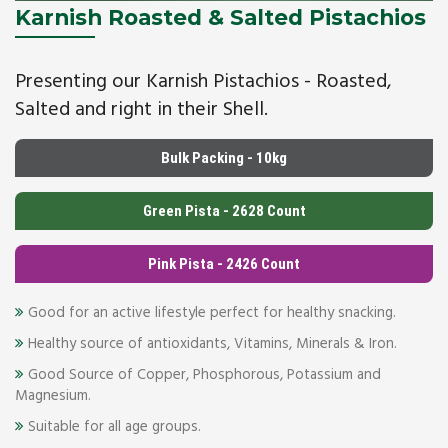
Karnish Roasted & Salted Pistachios
Presenting our Karnish Pistachios - Roasted,
Salted and right in their Shell.
Bulk Packing - 10kg
Green Pista - 2628 Count
Pink Pista - 2426 Count
Good for an active lifestyle perfect for healthy snacking.
Healthy source of antioxidants, Vitamins, Minerals & Iron.
Good Source of Copper, Phosphorous, Potassium and
Magnesium.
Suitable for all age groups.