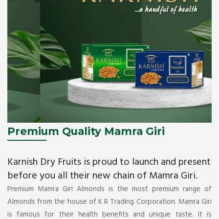
Premium Quality Mamra Giri
Karnish Dry Fruits is proud to launch and present
before you all their new chain of Mamra Giri.
Premium Mamra Giri Almonds is the most premium range of
Almonds from the house of K R Trading Corporation. Mamra Giri
is famous for their health benefits and unique taste. It is