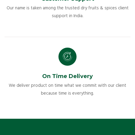
Our name is taken among the trusted dry fruits & spices client
support in India.
On Time Delivery
We deliver product on time what we commit with our client
because time is everything.