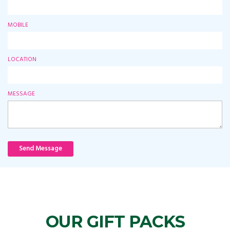
MOBILE
LOCATION
MESSAGE
Send Message
OUR GIFT PACKS