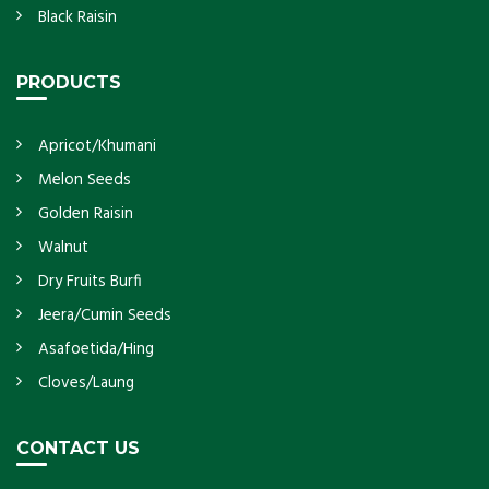
Black Raisin
PRODUCTS
Apricot/Khumani
Melon Seeds
Golden Raisin
Walnut
Dry Fruits Burfi
Jeera/Cumin Seeds
Asafoetida/Hing
Cloves/Laung
CONTACT US