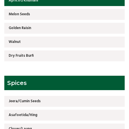
Apricot/Khumani
Melon Seeds
Golden Raisin
Walnut
Dry Fruits Burfi
Spices
Jeera/Cumin Seeds
Asafoetida/Hing
Cloves/Laung