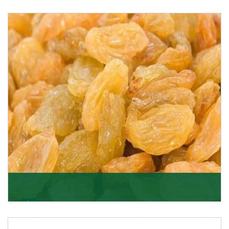
Melon Seeds
K R Trading Corporation never compromises with the
quality of its products. A hardworking team is al
Get Details
Golden Raisin
Supported by a team of professionals, we have been