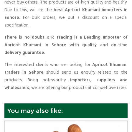
never buy others. The products are of high quality and healthy.
Due to this, we are the
best Apricot Khumani importers in
Sehore
. For bulk orders, we put a discount on a special
specification.
There is no doubt K R Trading is a Leading Importer of
Apricot Khumani in Sehore with quality and on-time
delivery guarantee.
The interested clients who are looking for
Apricot Khumani
traders in Sehore
should send us enquiry related to the
products. Being noteworthy
importers, suppliers and
wholesalers
, we are offering our products at competitive rates.
You may also like: