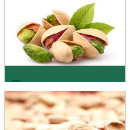
Get Details
Pistachio
We pride ourselves in being the most trustworthy
pistachio nuts wholesale suppliers in Delhi and hav
Get Details