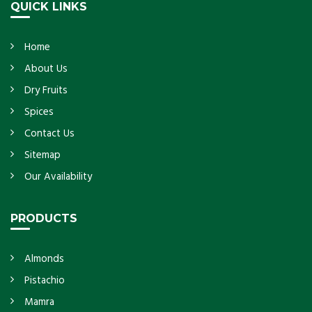
QUICK LINKS
Home
About Us
Dry Fruits
Spices
Contact Us
Sitemap
Our Availability
PRODUCTS
Almonds
Pistachio
Mamra