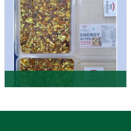
Get Details
Dry Fruits Burfi
Are you looking for the finest quality Dry Fruits Burfi
Wholesaler in India, made with the choicest
Get Details