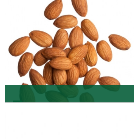
Almonds
K R Trading Corporation always aspires to provide you
with a salubrious array of Top Quality Almonds