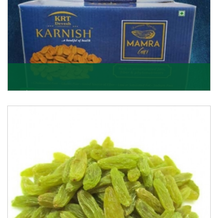
Mamra Giri
Premium Mamra Giri Almonds is the most premium
range of Almonds from the house of K R Trading
Corpor
Get Details