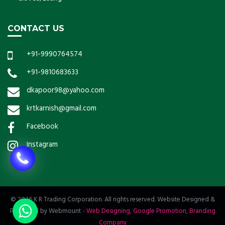
CONTACT US
+91-9990764574
+91-9810683633
dkapoor98@yahoo.com
krtkarnish@gmail.com
Facebook
Instagram
© 2026 K R Trading Corporation. All rights reserved. Website Designed &
Promoted by Webmount
-
Web Designing,
Google Promotion,
Branding
Company