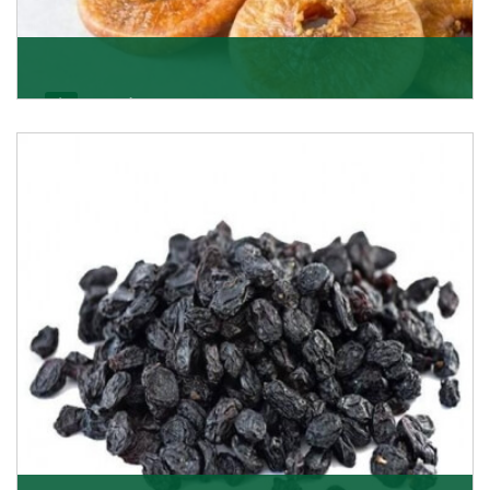
Figs/Anjeer
As the promising importers of figs we import
nutritious and tasty range of figs, from Afghanistan, a
Get Details