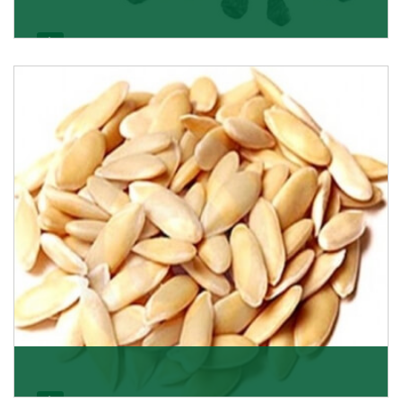
Black Raisin
These black raisins are sourced from the best growers
in Afghanistan. Each piece is naturally Sun-dr
Get Details