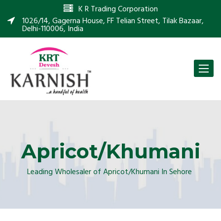
K R Trading Corporation
1026/14, Gagerna House, FF Telian Street, Tilak Bazaar,
Delhi-110006, India
Toggle
naviga
Apricot/Khumani
Leading Wholesaler of Apricot/Khumani In Sehore