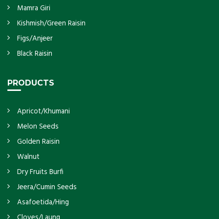
Mamra Giri
Kishmish/Green Raisin
Figs/Anjeer
Black Raisin
PRODUCTS
Apricot/Khumani
Melon Seeds
Golden Raisin
Walnut
Dry Fruits Burfi
Jeera/Cumin Seeds
Asafoetida/Hing
Cloves/Laung