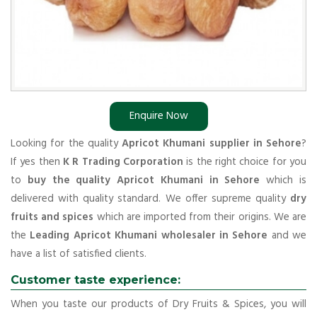
Enquire Now
Looking for the quality
Apricot Khumani supplier in Sehore
?
If yes then
K R Trading Corporation
is the right choice for you
to
buy the quality Apricot Khumani in Sehore
which is
delivered with quality standard. We offer supreme quality
dry
fruits and spices
which are imported from their origins. We are
the
Leading Apricot Khumani wholesaler in Sehore
and we
have a list of satisfied clients.
Customer taste experience:
When you taste our products of Dry Fruits & Spices, you will