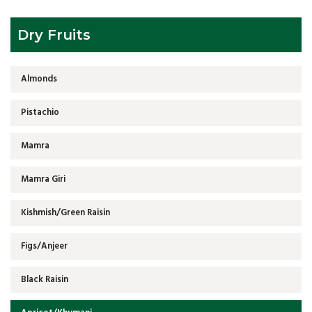
Dry Fruits
Almonds
Pistachio
Mamra
Mamra Giri
Kishmish/Green Raisin
Figs/Anjeer
Black Raisin