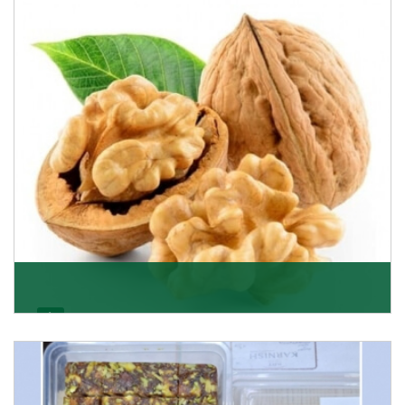
able to offer Golden Raisins (Munakka/Abjosh). Th
Get Details
Walnut
Walnuts are famous all over the world and we are one
of the topmost Walnuts Importer in Delhi. Our S