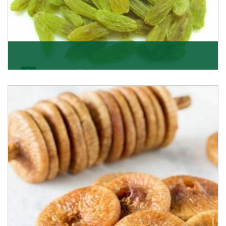
Kishmish/Green Raisin
As the well-recognized green raisin importers, we
have been instrumental in sourcing the finest qual
Get Details