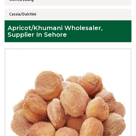
Cassia/Dalchini
Apricot/Khumani Wholesaler,
Supplier In Sehore