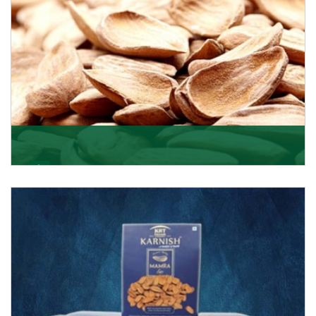
Mamra
Being the top Mamra products importers, we have
been importing a premium quality range of Mamra
from
Get Details