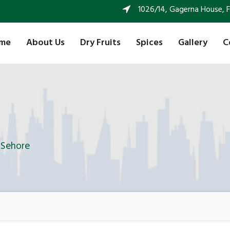
1026/14, Gagerna House, FF 
me
About Us
Dry Fruits
Spices
Gallery
C
n Sehore