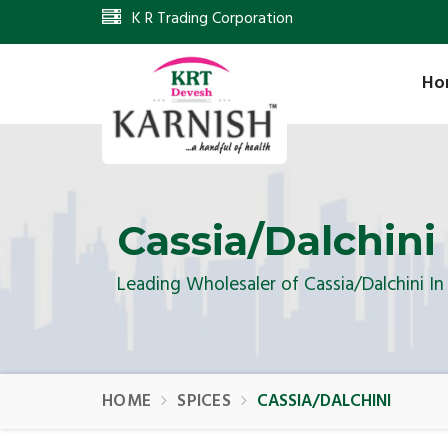
K R Trading Corporation
Ho
Cassia/Dalchini
Leading Wholesaler of Cassia/Dalchini I
HOME
SPICES
CASSIA/DALCHINI