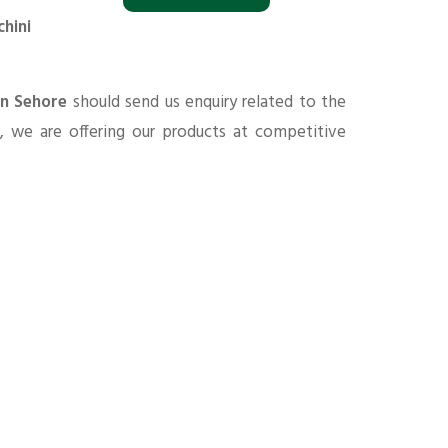
chini
in Sehore
should send us enquiry related to the
s
, we are offering our products at competitive