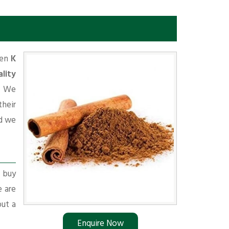
e
hen
K
lity
d. We
their
d we
r buy
e are
put a
Enquire Now