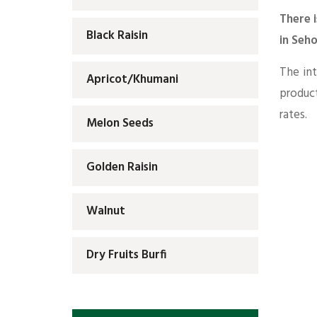
There i
Black Raisin
in Seh
The int
Apricot/Khumani
produc
rates.
Melon Seeds
Golden Raisin
Walnut
Dry Fruits Burfi