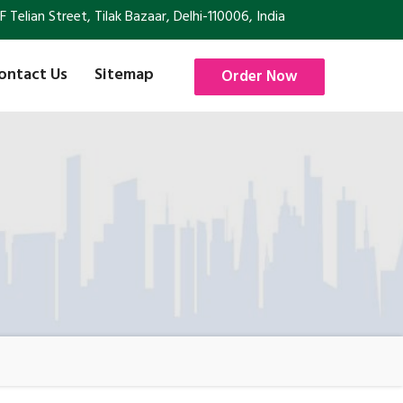
Telian Street, Tilak Bazaar, Delhi-110006, India
ontact Us
Sitemap
Order Now