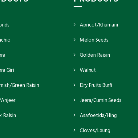
onds
Apricot/Khumani
achio
Melon Seeds
ra
Golden Raisin
a Giri
Walnut
mish/Green Raisin
Dry Fruits Burfi
/Anjeer
Jeera/Cumin Seeds
k Raisin
Asafoetida/Hing
Cloves/Laung