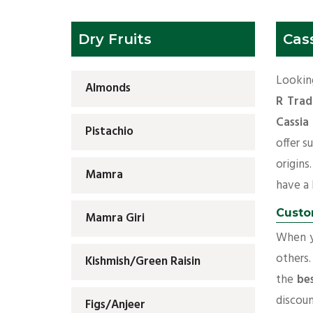
Dry Fruits
Cass
Looking
Almonds
R Trad
Cassia
Pistachio
offer s
origins
Mamra
have a l
Custo
Mamra Giri
When yo
others.
Kishmish/Green Raisin
the
bes
discoun
Figs/Anjeer