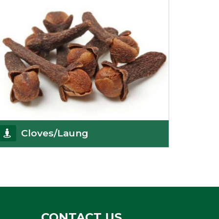
Cloves/Laung
Being cloves importers, we have been associated
with some of the world’s largest producers of
Get Details
CONTACT US