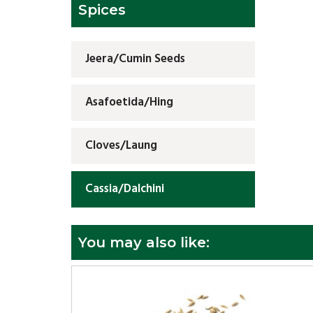
Spices
Jeera/Cumin Seeds
Asafoetida/Hing
Cloves/Laung
Cassia/Dalchini
You may also like: