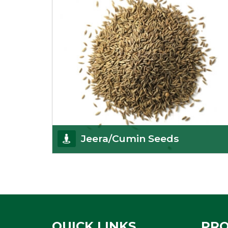
Jeera/Cumin Seeds
Being the best cumin seeds suppliers and
importers from Delhi, India, we believe in constant
endeavo
Get Details
QUICK LINKS
PR