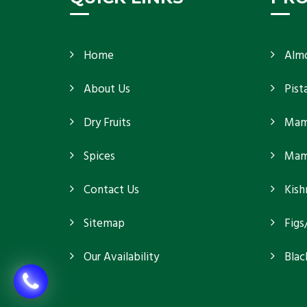
Home
Alm
About Us
Pist
Dry Fruits
Mam
Spices
Mamr
Contact Us
Kish
Sitemap
Figs
Our Availability
Blac