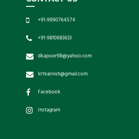
+91-9990764574
+91-9810683633
dkapoor98@yahoo.com
krtkarnish@gmail.com
Facebook
Instagram