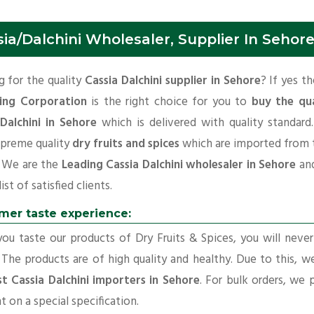
ia/Dalchini Wholesaler, Supplier In Sehor
 for the quality
Cassia Dalchini supplier in Sehore
? If yes t
ing Corporation
is the right choice for you to
buy the qua
 Dalchini in Sehore
which is delivered with quality standar
upreme quality
dry fruits and spices
which are imported from 
. We are the
Leading Cassia Dalchini wholesaler in Sehore
an
ist of satisfied clients.
mer taste experience:
u taste our products of Dry Fruits & Spices, you will neve
 The products are of high quality and healthy. Due to this, w
t Cassia Dalchini importers in Sehore
. For bulk orders, we 
t on a special specification.