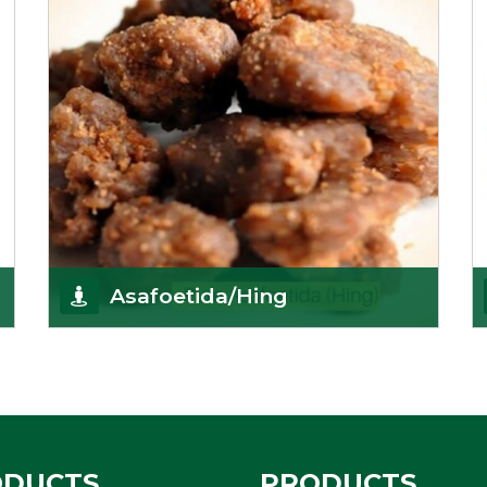
Asafoetida/Hing
K R Trading Corporation, since its inception, has
been dealing as Asafoetida importers with some
of
Get Details
ODUCTS
PRODUCTS