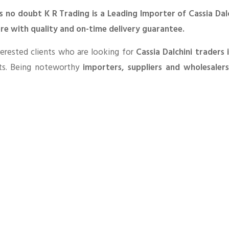
s no doubt K R Trading is a Leading Importer of Cassia Dal
ore with quality and on-time delivery guarantee.
erested clients who are looking for
Cassia Dalchini traders 
ts. Being noteworthy
importers, suppliers and wholesaler