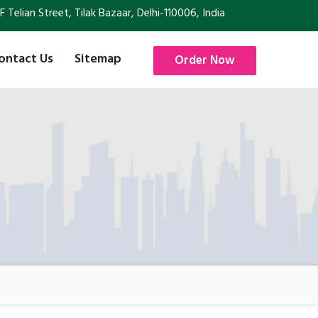
Telian Street, Tilak Bazaar, Delhi-110006, India
ontact Us
Sitemap
Order Now