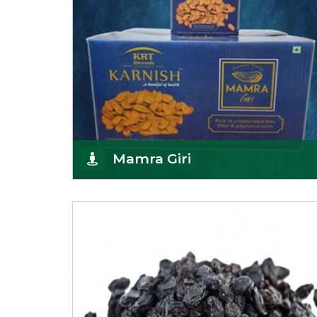
Mamra Giri
Premium Mamra Giri Almonds is the most premium
range of Almonds from the house of K R Trading
Corpor
Get Details