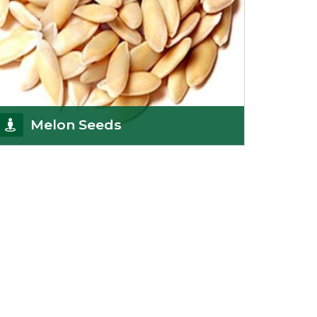
Melon Seeds
K R Trading Corporation never compromises with
the quality of its products. A hardworking team is
al
Get Details