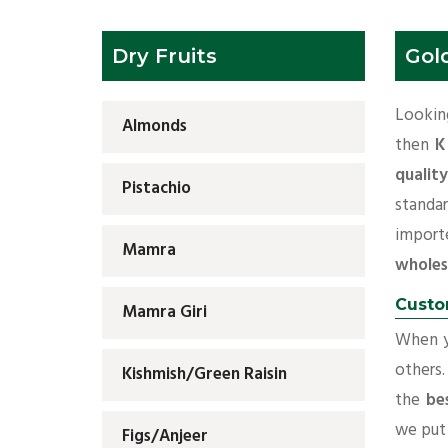
Dry Fruits
Gol
Looking
Almonds
then
K
qualit
Pistachio
standa
impor
Mamra
wholes
Custo
Mamra Giri
When yo
others.
Kishmish/Green Raisin
the
be
we put 
Figs/Anjeer