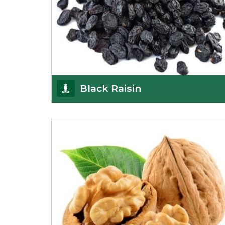
Black Raisin
These black raisins are sourced from the best
growers in Afghanistan. Each piece is naturally
Sun-dr
Get Details