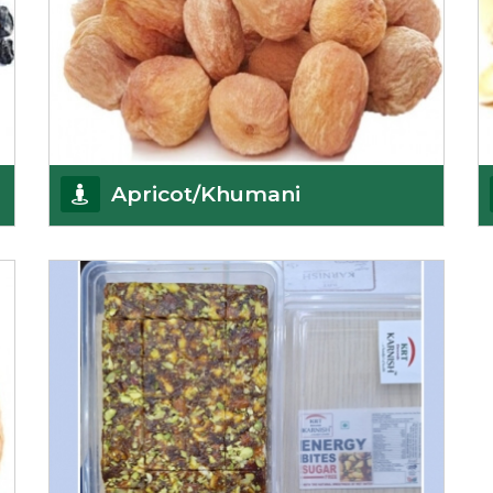
Apricot/Khumani
Want the world’s most delicious and organic
dried apricots? Here is a chance to buy top-qualit
Get Details