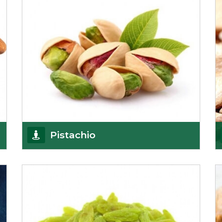
Pistachio
We pride ourselves in being the most
trustworthy pistachio nuts wholesale suppliers in
Delhi and hav
Get Details