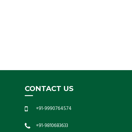
CONTACT US
+91-9990764574
+91-9810683633