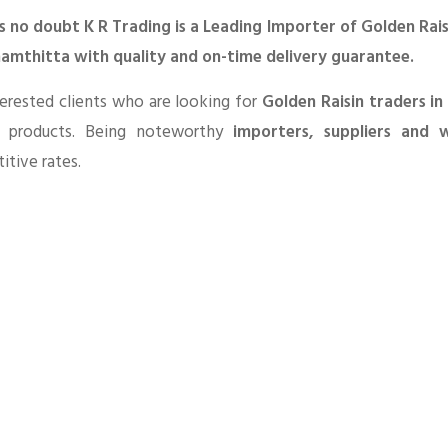
s no doubt K R Trading is a Leading Importer of Golden Rais
amthitta with quality and on-time delivery guarantee.
erested clients who are looking for
Golden Raisin traders i
 products. Being noteworthy
importers, suppliers and w
tive rates.