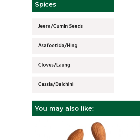
Spices
Jeera/Cumin Seeds
Asafoetida/Hing
Cloves/Laung
Cassia/Dalchini
You may also like: