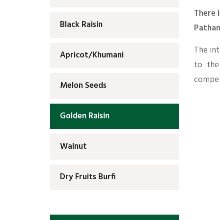
There i
Black Raisin
Pathan
The int
Apricot/Khumani
to the
competi
Melon Seeds
Golden Raisin
Walnut
Dry Fruits Burfi