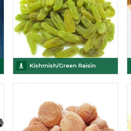
Kishmish/Green Raisin
As the well-recognized green raisin importers, we
have been instrumental in sourcing the finest qual
Get Details