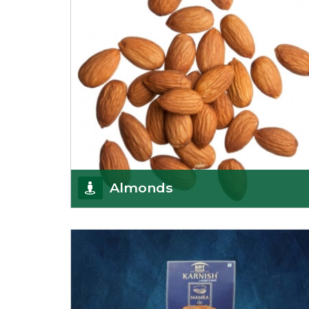
Almonds
K R Trading Corporation always aspires to provide
you with a salubrious array of Top Quality
Almonds
Get Details