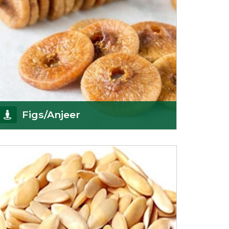
Figs/Anjeer
As the promising importers of figs we import
nutritious and tasty range of figs, from
Afghanistan, a
Get Details