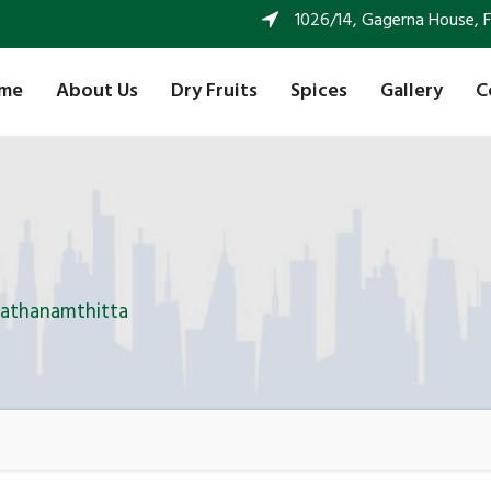
1026/14, Gagerna House, FF 
me
About Us
Dry Fruits
Spices
Gallery
C
Pathanamthitta