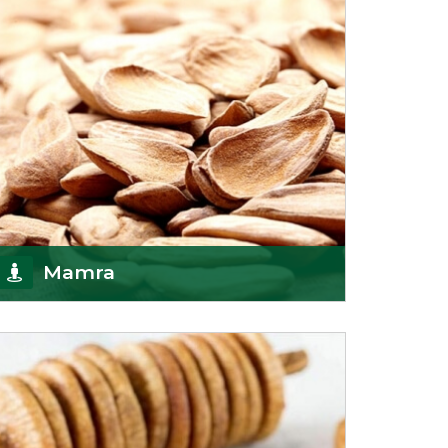
Mamra
Being the top Mamra products importers, we
have been importing a premium quality range of
Mamra from
Get Details