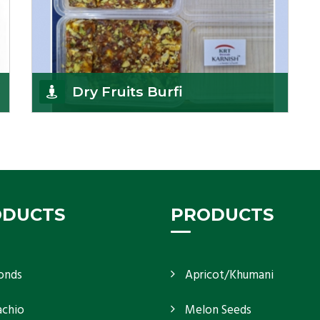
Dry Fruits Burfi
Are you looking for the finest quality Dry Fruits
Burfi Wholesaler in India, made with the choicest
Get Details
ODUCTS
PRODUCTS
onds
Apricot/Khumani
achio
Melon Seeds