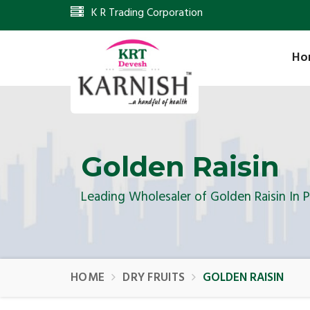
K R Trading Corporation
Ho
Golden Raisin
Leading Wholesaler of Golden Raisin In 
HOME
DRY FRUITS
GOLDEN RAISIN