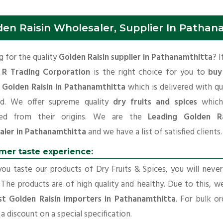
den Raisin Wholesaler, Supplier In Pathan
 for the quality
Golden Raisin supplier in Pathanamthitta
? I
 R Trading Corporation
is the right choice for you to
buy
y Golden Raisin in Pathanamthitta
which is delivered with qu
rd. We offer supreme quality
dry fruits and spices
which
ted from their origins. We are the
Leading Golden Ra
aler in Pathanamthitta
and we have a list of satisfied clients.
mer taste experience:
u taste our products of Dry Fruits & Spices, you will neve
 The products are of high quality and healthy. Due to this, w
st Golden Raisin importers in Pathanamthitta
. For bulk or
a discount on a special specification.