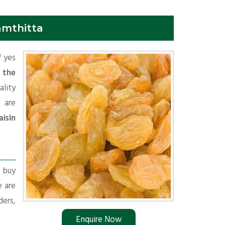
amthitta
f yes
 the
ality
 are
isin
r buy
e are
ders,
Enquire Now