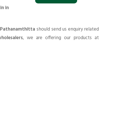
in in
n Pathanamthitta
should send us enquiry related
holesalers
, we are offering our products at