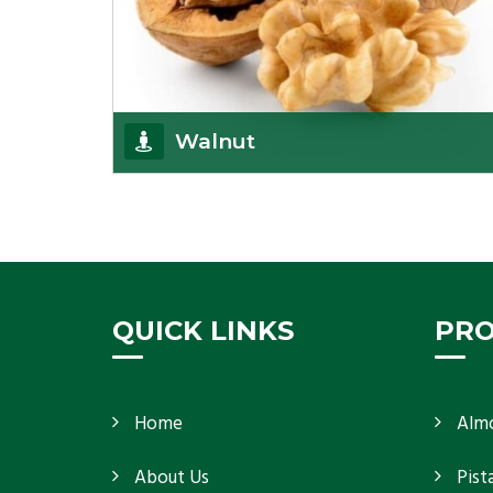
Walnut
Walnuts are famous all over the world and we are
one of the topmost Walnuts Importer in Delhi.
Our S
Get Details
QUICK LINKS
PR
Home
Alm
About Us
Pist