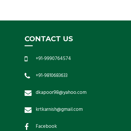
CONTACT US
+91-9990764574
+91-9810683633
dkapoor98@yahoo.com
krtkarnish@gmail.com
Facebook