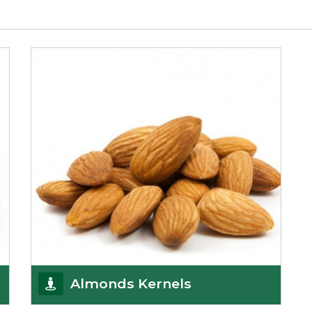
Almonds Kernels