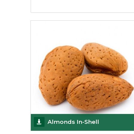
Almonds In-Shell