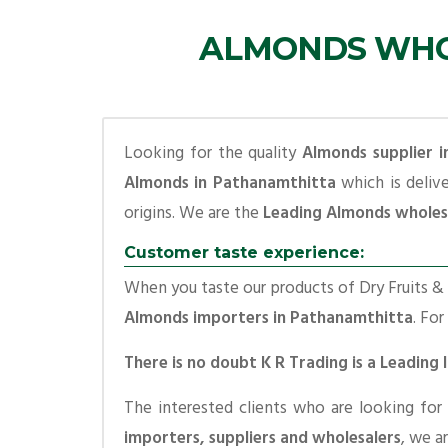
ALMONDS WHOL
Looking for the quality
Almonds supplier 
Almonds in Pathanamthitta
which is deliv
origins. We are the
Leading Almonds wholes
Customer taste experience:
When you taste our products of Dry Fruits & S
Almonds importers in Pathanamthitta
. For
There is no doubt K R Trading is a Leadin
The interested clients who are looking for
importers, suppliers and wholesalers
, we a