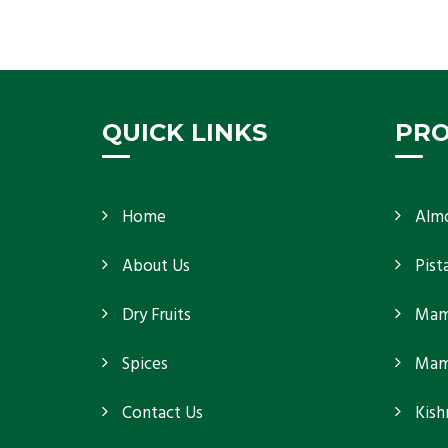
K R Trading Corporation, the best in-shell almonds
suppliers from Delhi work incessantly to provide
Get Details
QUICK LINKS
PR
Home
Alm
About Us
Pist
Dry Fruits
Mam
Spices
Mamr
Contact Us
Kish