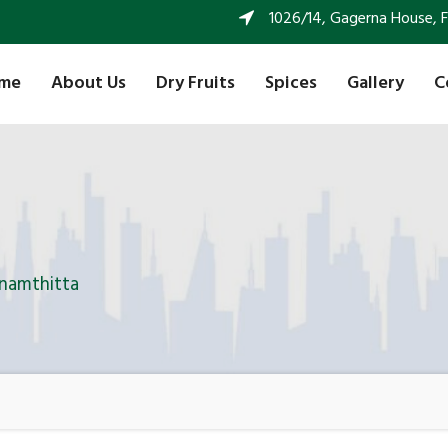
1026/14, Gagerna House, FF 
me
About Us
Dry Fruits
Spices
Gallery
C
anamthitta