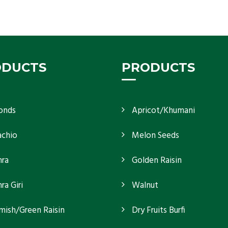
If you want unshelled almonds or kernel almonds
in a large quantity, then we as almond kernels
whole
Get Details
ODUCTS
PRODUCTS
onds
Apricot/Khumani
achio
Melon Seeds
ra
Golden Raisin
a Giri
Walnut
mish/Green Raisin
Dry Fruits Burfi