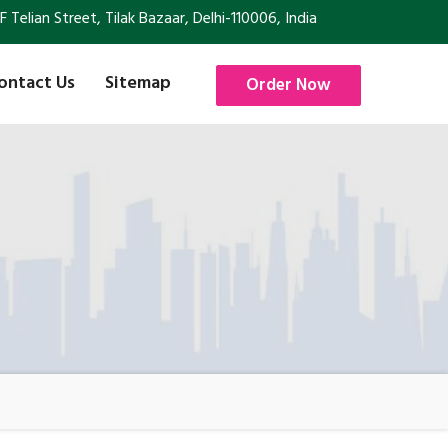
Telian Street, Tilak Bazaar, Delhi-110006, India
ontact Us
Sitemap
Order Now