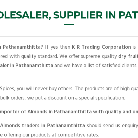
ESALER, SUPPLIER IN P
in Pathanamthitta
? If yes then
K R Trading Corporation
is 
ered with quality standard. We offer supreme quality
dry frui
aler in Pathanamthitta
and we have a list of satisfied clients.
pices, you will never buy others. The products are of high qua
 bulk orders, we put a discount on a special specification.
g Importer of Almonds in Pathanamthitta with quality and o
Almonds traders in Pathanamthitta
should send us enquiry
re offering our products at competitive rates.