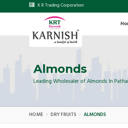
K R Trading Corporation
Ho
Almonds
Leading Wholesaler of Almonds In Path
HOME
DRY FRUITS
ALMONDS