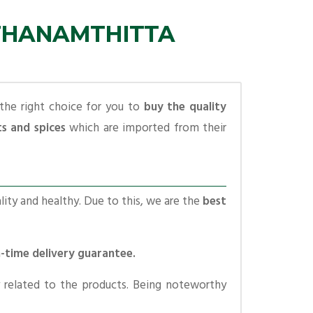
ATHANAMTHITTA
the right choice for you to
buy the quality
ts and spices
which are imported from their
lity and healthy. Due to this, we are the
best
n-time delivery guarantee.
 related to the products. Being noteworthy