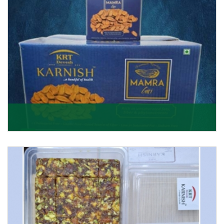
Mamra Giri
Premium Mamra Giri Almonds is the most premium
range of Almonds from the house of K R Trading
Corpor
Get Details