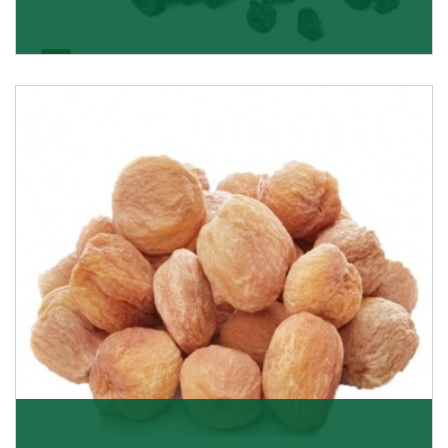
Black Raisin
These black raisins are sourced from the best growers
in Afghanistan. Each piece is naturally Sun-dr
Get Details