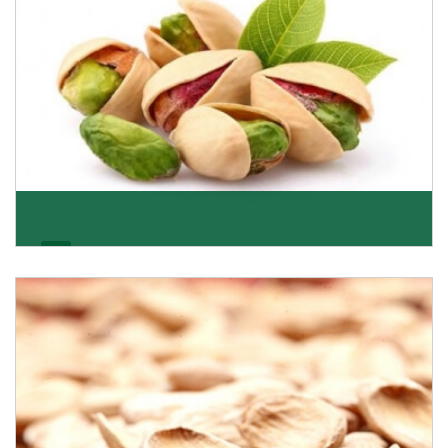
Pistachio
We pride ourselves in being the most trustworthy
pistachio nuts wholesale suppliers in Delhi and hav
Get Details