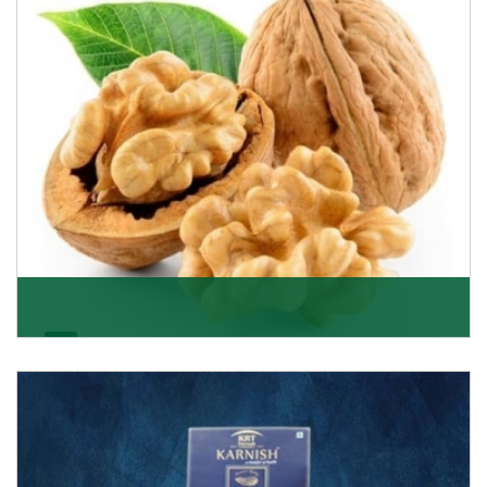
Get Details
Walnut
Walnuts are famous all over the world and we are one
of the topmost Walnuts Importer in Delhi. Our S
Get Details