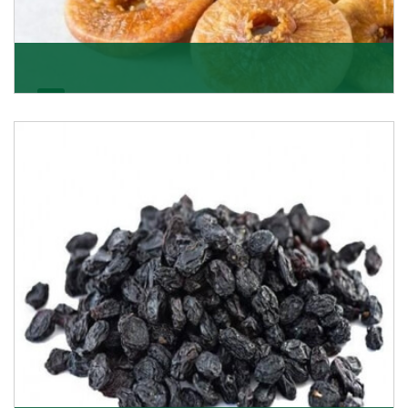
Figs/Anjeer
As the promising importers of figs we import
nutritious and tasty range of figs, from Afghanistan, a
Get Details