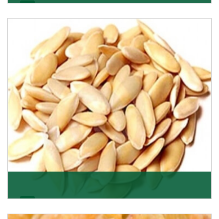
Apricot/Khumani
Want the world’s most delicious and organic dried
apricots? Here is a chance to buy top-qualit
Get Details
Melon Seeds