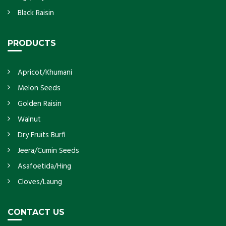
Black Raisin
PRODUCTS
Apricot/Khumani
Melon Seeds
Golden Raisin
Walnut
Dry Fruits Burfi
Jeera/Cumin Seeds
Asafoetida/Hing
Cloves/Laung
CONTACT US