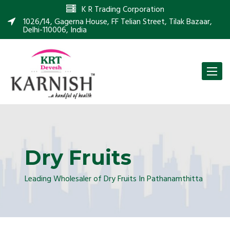
K R Trading Corporation
1026/14, Gagerna House, FF Telian Street, Tilak Bazaar,
Delhi-110006, India
Toggle
naviga
Dry Fruits
Leading Wholesaler of Dry Fruits In Pathanamthitta