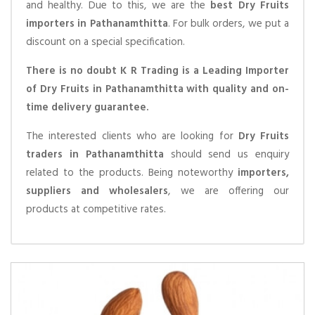
and healthy. Due to this, we are the
best Dry Fruits
importers in Pathanamthitta
. For bulk orders, we put a
discount on a special specification.
There is no doubt K R Trading is a Leading Importer
of Dry Fruits in Pathanamthitta with quality and on-
time delivery guarantee.
The interested clients who are looking for
Dry Fruits
traders in Pathanamthitta
should send us enquiry
related to the products. Being noteworthy
importers,
suppliers and wholesalers
, we are offering our
products at competitive rates.