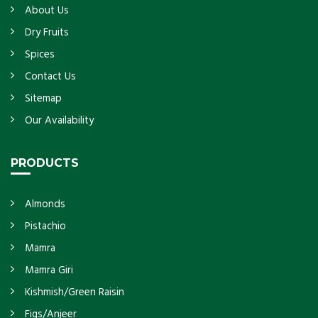
About Us
Dry Fruits
Spices
Contact Us
Sitemap
Our Availability
PRODUCTS
Almonds
Pistachio
Mamra
Mamra Giri
Kishmish/Green Raisin
Figs/Anjeer