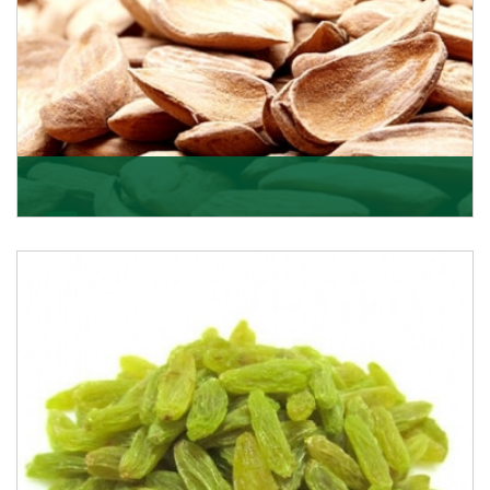
Mamra
Being the top Mamra products importers, we have
been importing a premium quality range of Mamra
from
Get Details