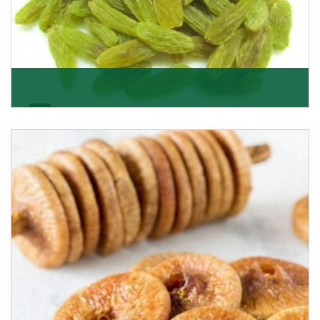
Kishmish/Green Raisin
As the well-recognized green raisin importers, we
have been instrumental in sourcing the finest qual
Get Details