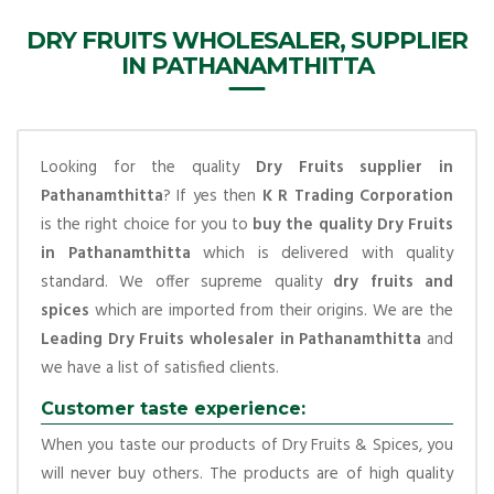
DRY FRUITS WHOLESALER, SUPPLIER
IN PATHANAMTHITTA
Looking for the quality
Dry Fruits supplier in
Pathanamthitta
? If yes then
K R Trading Corporation
is the right choice for you to
buy the quality Dry Fruits
in Pathanamthitta
which is delivered with quality
standard. We offer supreme quality
dry fruits and
spices
which are imported from their origins. We are the
Leading Dry Fruits wholesaler in Pathanamthitta
and
we have a list of satisfied clients.
Customer taste experience:
When you taste our products of Dry Fruits & Spices, you
will never buy others. The products are of high quality