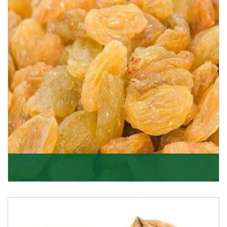
K R Trading Corporation never compromises with the
quality of its products. A hardworking team is al
Get Details
Golden Raisin
Supported by a team of professionals, we have been
able to offer Golden Raisins (Munakka/Abjosh). Th