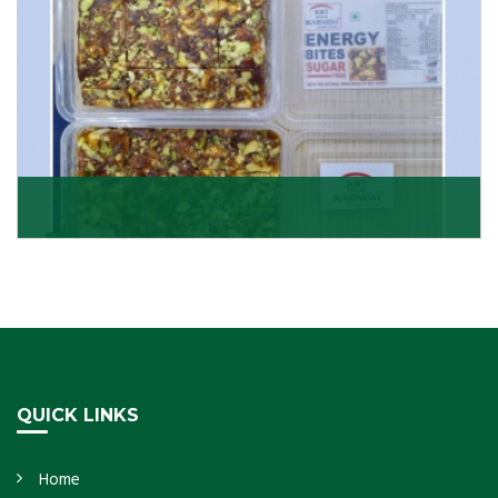
Dry Fruits Burfi
Are you looking for the finest quality Dry Fruits Burfi
Wholesaler in India, made with the choicest
Get Details
QUICK LINKS
Home