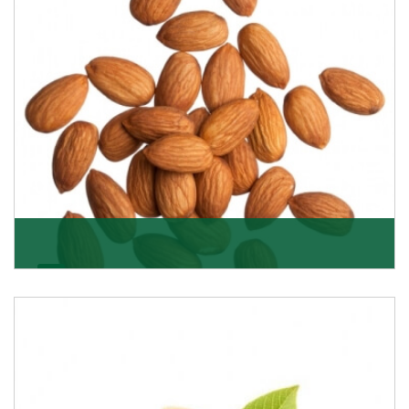
Almonds
K R Trading Corporation always aspires to provide you
with a salubrious array of Top Quality Almonds
Get Details