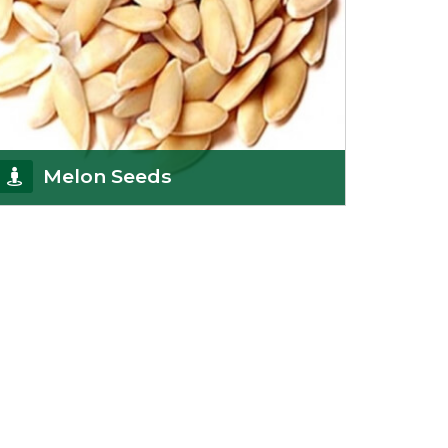
Melon Seeds
K R Trading Corporation never compromises with
the quality of its products. A hardworking team is
al
Get Details