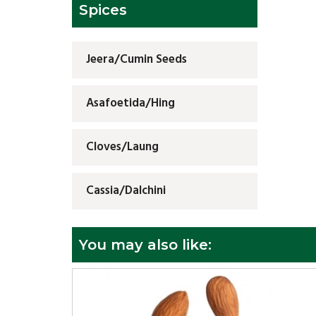
Spices
Jeera/Cumin Seeds
Asafoetida/Hing
Cloves/Laung
Cassia/Dalchini
You may also like: