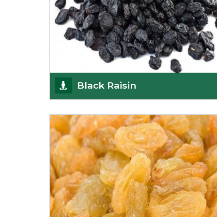
Black Raisin
These black raisins are sourced from the best
growers in Afghanistan. Each piece is naturally
Sun-dr
Get Details