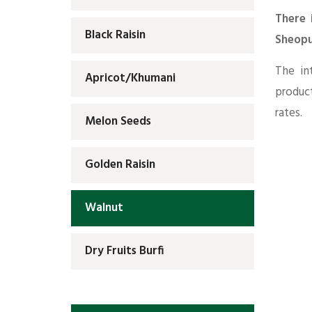
There 
Black Raisin
Sheopu
The in
Apricot/Khumani
produc
rates.
Melon Seeds
Golden Raisin
Walnut
Dry Fruits Burfi