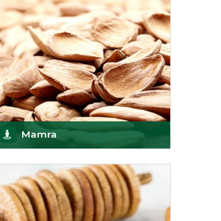
Mamra
Being the top Mamra products importers, we
have been importing a premium quality range of
Mamra from
Get Details