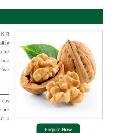
n
K R
lity
offer
heir
have
r buy
e are
ut a
Enquire Now