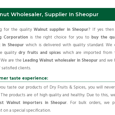
nut Wholesaler, Supplier In Sheopur
g for the quality
Walnut supplier in Sheopur
? If yes the
g Corporation
is the right choice for you to
buy the qua
 in Sheopur
which is delivered with quality standard. We 
e quality
dry fruits and spices
which are imported from t
. We are the
Leading Walnut wholesaler in Sheopur
and we 
f satisfied clients.
mer taste experience:
u taste our products of Dry Fruits & Spices, you will neve
 The products are of high quality and healthy. Due to this, w
st Walnut importers in Sheopur
. For bulk orders, we p
t on a special specification.