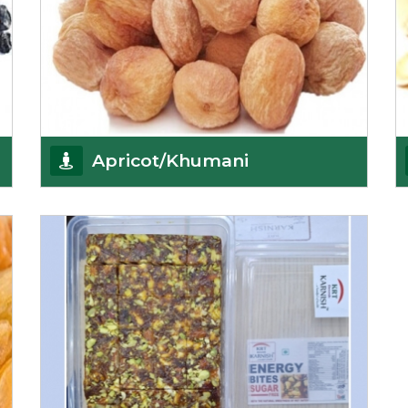
Apricot/Khumani
Want the world’s most delicious and organic
dried apricots? Here is a chance to buy top-qualit
Get Details