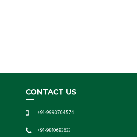
CONTACT US
+91-9990764574
+91-9810683633