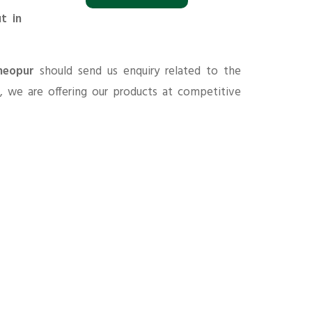
t in
heopur
should send us enquiry related to the
s
, we are offering our products at competitive