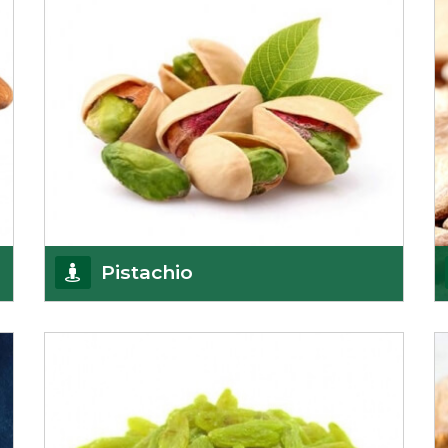
Pistachio
We pride ourselves in being the most
trustworthy pistachio nuts wholesale suppliers in
Delhi and hav
Get Details