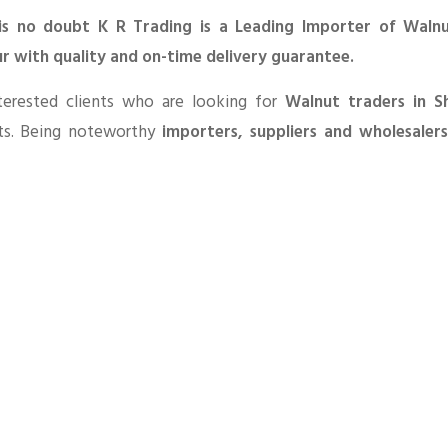
is no doubt K R Trading is a Leading Importer of Walnu
r with quality and on-time delivery guarantee.
terested clients who are looking for
Walnut traders in S
ts. Being noteworthy
importers, suppliers and wholesaler