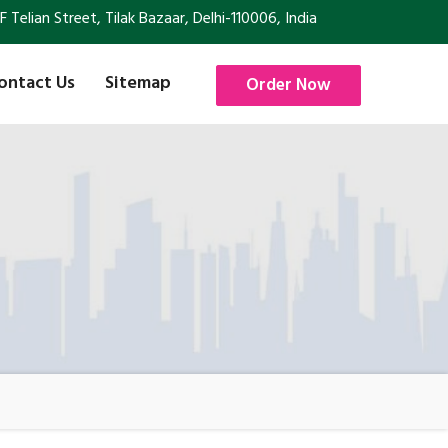
Telian Street, Tilak Bazaar, Delhi-110006, India
ontact Us
Sitemap
Order Now