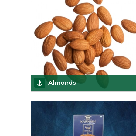
Almonds
K R Trading Corporation always aspires to provide
you with a salubrious array of Top Quality
Almonds
Get Details