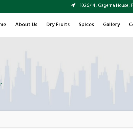
1026/14, Gagerna House, FF 
me
About Us
Dry Fruits
Spices
Gallery
C
r