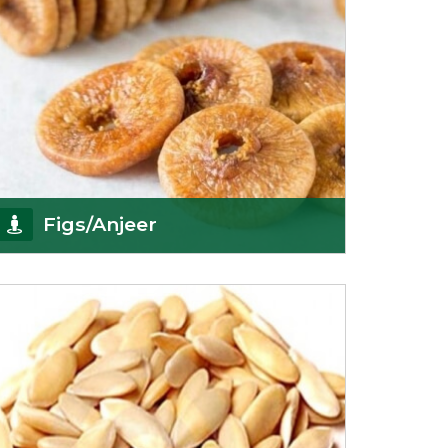
Figs/Anjeer
As the promising importers of figs we import
nutritious and tasty range of figs, from
Afghanistan, a
Get Details