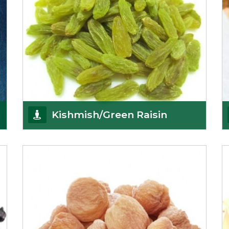
Kishmish/Green Raisin
As the well-recognized green raisin importers, we
have been instrumental in sourcing the finest qual
Get Details