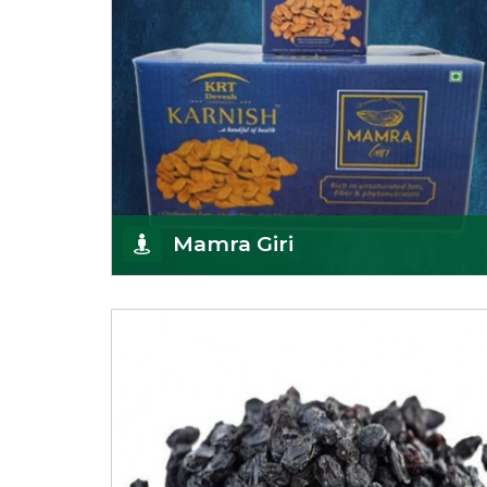
Mamra Giri
Premium Mamra Giri Almonds is the most premium
range of Almonds from the house of K R Trading
Corpor
Get Details