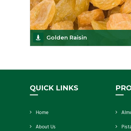
Golden Raisin
Supported by a team of professionals, we have
been able to offer Golden Raisins
(Munakka/Abjosh). Th
Get Details
QUICK LINKS
PR
Home
Alm
About Us
Pist