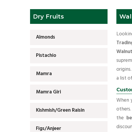
Dry Fruits
Wal
Lookin
Almonds
Tradin
Walnut
Pistachio
suprem
origins
Mamra
a list o
Custo
Mamra Giri
When yo
others.
Kishmish/Green Raisin
the
be
discoun
Figs/Anjeer