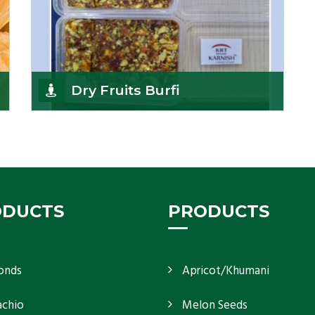
Dry Fruits Burfi
Are you looking for the finest quality Dry Fruits
Burfi Wholesaler in India, made with the choicest
Get Details
ODUCTS
PRODUCTS
onds
Apricot/Khumani
achio
Melon Seeds