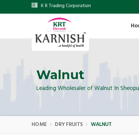
K R Trading Corporation
Ho
Walnut
Leading Wholesaler of Walnut In Sheopu
HOME
DRY FRUITS
WALNUT