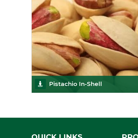
Pistachio In-Shell
K R Trading Corporation is not only the most well-
known importer but also one of the best
pistachios
Get Details
QUICK LINKS
PR