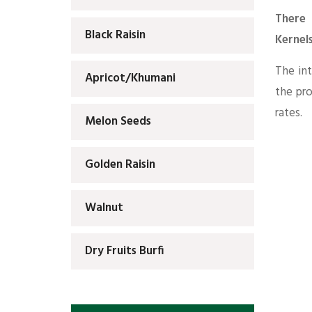
There 
Black Raisin
Kernel
The int
Apricot/Khumani
the pr
rates.
Melon Seeds
Golden Raisin
Walnut
Dry Fruits Burfi