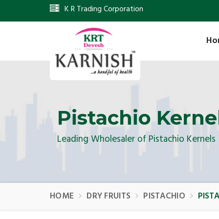
K R Trading Corporation
Ho
Pistachio Kerne
Leading Wholesaler of Pistachio Kernels
HOME
DRY FRUITS
PISTACHIO
PIST