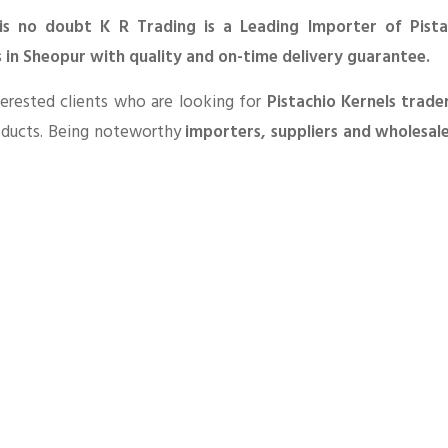
is no doubt K R Trading is a Leading Importer of Pista
s in Sheopur with quality and on-time delivery guarantee.
erested clients who are looking for
Pistachio Kernels trade
oducts. Being noteworthy
importers, suppliers and wholesal