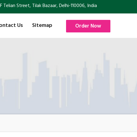
Telian Street, Tilak Bazaar, Delhi-110006, India
ontact Us
Sitemap
Order Now