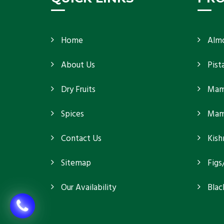
Home
Alm
About Us
Pist
Dry Fruits
Mam
Spices
Mamr
Contact Us
Kish
Sitemap
Figs
Our Availability
Blac