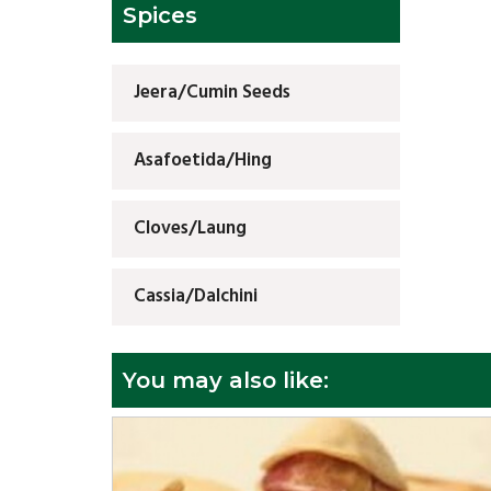
Spices
Jeera/Cumin Seeds
Asafoetida/Hing
Cloves/Laung
Cassia/Dalchini
You may also like: