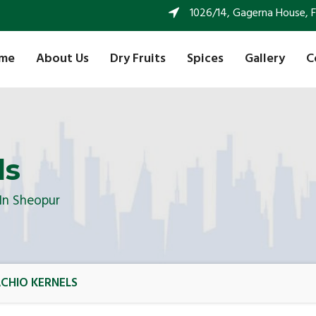
1026/14, Gagerna House, FF 
me
About Us
Dry Fruits
Spices
Gallery
C
ls
 In Sheopur
ACHIO KERNELS