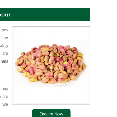
opur
f yes
 the
lity
 are
nels
r buy
e are
s, we
Enquire Now