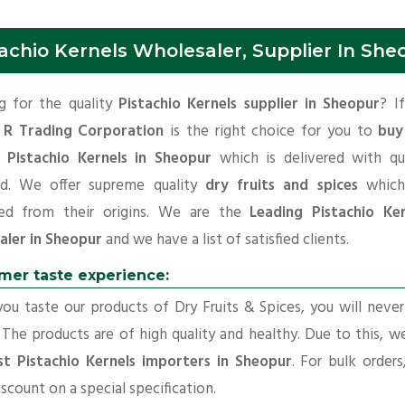
achio Kernels Wholesaler, Supplier In She
g for the quality
Pistachio Kernels supplier in Sheopur
? I
 R Trading Corporation
is the right choice for you to
buy
y Pistachio Kernels in Sheopur
which is delivered with qua
rd. We offer supreme quality
dry fruits and spices
which
ed from their origins. We are the
Leading Pistachio Ker
aler in Sheopur
and we have a list of satisfied clients.
mer taste experience:
u taste our products of Dry Fruits & Spices, you will neve
 The products are of high quality and healthy. Due to this, w
st Pistachio Kernels importers in Sheopur
. For bulk order
iscount on a special specification.