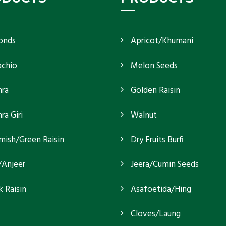
onds
Apricot/Khumani
achio
Melon Seeds
ra
Golden Raisin
a Giri
Walnut
mish/Green Raisin
Dry Fruits Burfi
/Anjeer
Jeera/Cumin Seeds
k Raisin
Asafoetida/Hing
Cloves/Laung