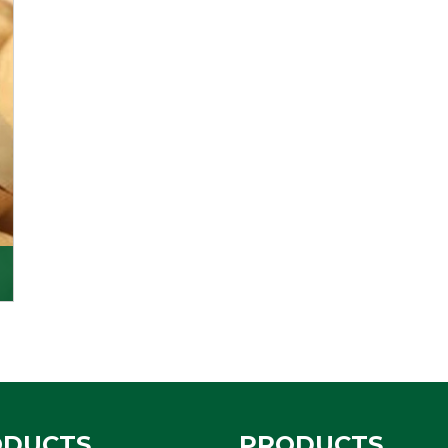
ODUCTS
PRODUCTS