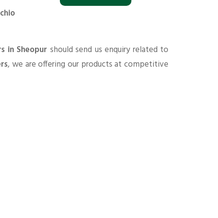
chio
rs in Sheopur
should send us enquiry related to
ers
, we are offering our products at competitive