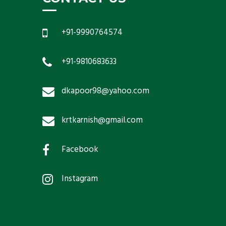
+91-9990764574
+91-9810683633
dkapoor98@yahoo.com
krtkarnish@gmail.com
Facebook
Instagram