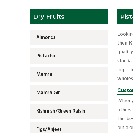
Dry Fruits
Pist
Lookin
Almonds
then
K
qualit
Pistachio
standa
import
Mamra
wholes
Custo
Mamra Giri
When yo
others.
Kishmish/Green Raisin
the
be
put a d
Figs/Anjeer