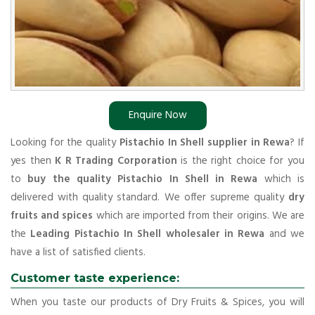
Enquire Now
Looking for the quality
Pistachio In Shell supplier in Rewa
? If
yes then
K R Trading Corporation
is the right choice for you
to
buy the quality Pistachio In Shell in Rewa
which is
delivered with quality standard. We offer supreme quality
dry
fruits and spices
which are imported from their origins. We are
the
Leading Pistachio In Shell wholesaler in Rewa
and we
have a list of satisfied clients.
Customer taste experience:
When you taste our products of Dry Fruits & Spices, you will