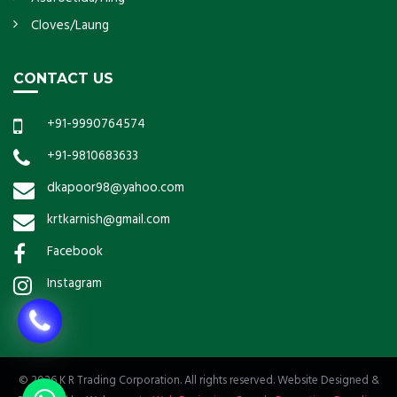
Cloves/Laung
CONTACT US
+91-9990764574
+91-9810683633
dkapoor98@yahoo.com
krtkarnish@gmail.com
Facebook
Instagram
© 2026 K R Trading Corporation. All rights reserved. Website Designed &