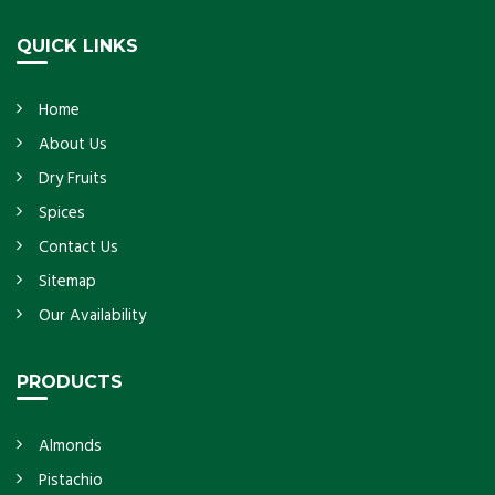
Get Details
QUICK LINKS
Home
About Us
Dry Fruits
Spices
Contact Us
Sitemap
Our Availability
PRODUCTS
Almonds
Pistachio