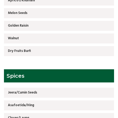
Apricot/Khumani
Melon Seeds
Golden Raisin
Walnut
Dry Fruits Burfi
Spices
Jeera/Cumin Seeds
Asafoetida/Hing
Cloves/Laung