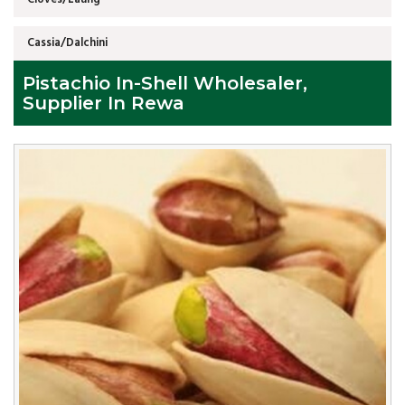
Cassia/Dalchini
Pistachio In-Shell Wholesaler,
Supplier In Rewa