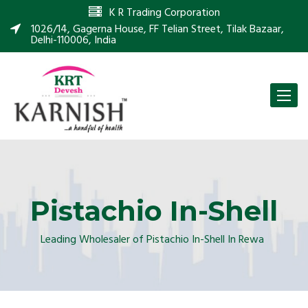
K R Trading Corporation
1026/14, Gagerna House, FF Telian Street, Tilak Bazaar,
Delhi-110006, India
Toggle
naviga
Pistachio In-Shell
Leading Wholesaler of Pistachio In-Shell In Rewa