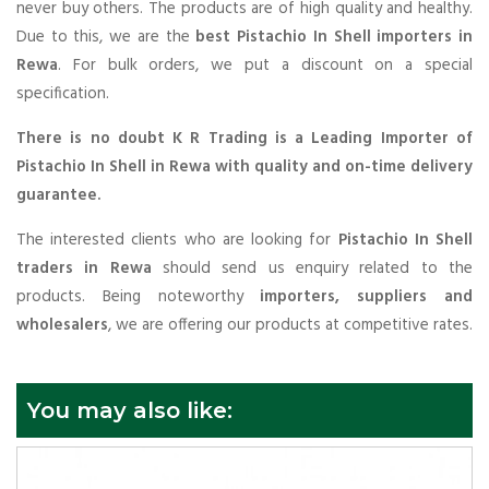
never buy others. The products are of high quality and healthy.
Due to this, we are the
best Pistachio In Shell importers in
Rewa
. For bulk orders, we put a discount on a special
specification.
There is no doubt K R Trading is a Leading Importer of
Pistachio In Shell in Rewa with quality and on-time delivery
guarantee.
The interested clients who are looking for
Pistachio In Shell
traders in Rewa
should send us enquiry related to the
products. Being noteworthy
importers, suppliers and
wholesalers
, we are offering our products at competitive rates.
You may also like: