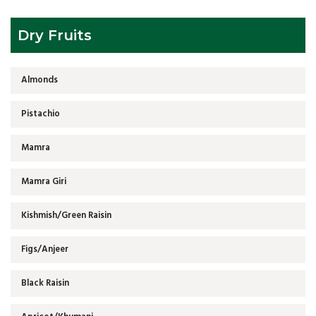
Dry Fruits
Almonds
Pistachio
Mamra
Mamra Giri
Kishmish/Green Raisin
Figs/Anjeer
Black Raisin