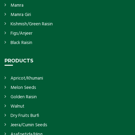
Mamra
Mamra Giri
Kishmish/Green Raisin
Figs/Anjeer
Black Raisin
PRODUCTS
Apricot/Khumani
Melon Seeds
Golden Raisin
Walnut
Dry Fruits Burfi
Jeera/Cumin Seeds
Asafoetida/Hing