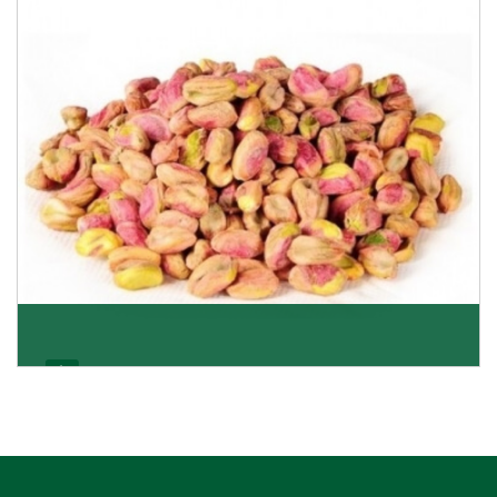
Pistachio Kernels
Be it kernels or shelled pistachio nuts, we deliver
everything that satisfies your preference and ta