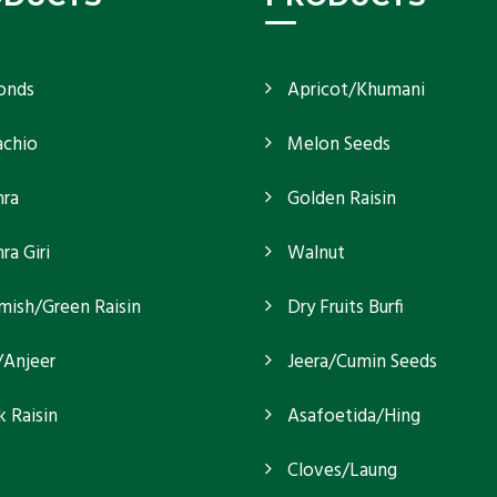
onds
Apricot/Khumani
achio
Melon Seeds
ra
Golden Raisin
a Giri
Walnut
mish/Green Raisin
Dry Fruits Burfi
/Anjeer
Jeera/Cumin Seeds
k Raisin
Asafoetida/Hing
Cloves/Laung