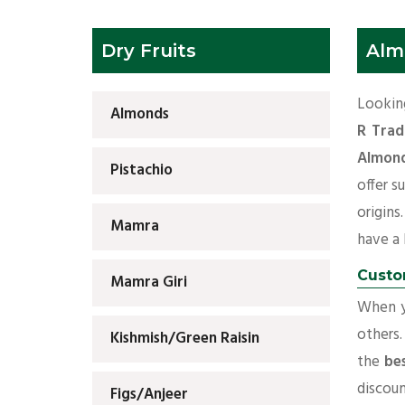
Dry Fruits
Alm
Looking
Almonds
R Trad
Almond
Pistachio
offer s
origins
Mamra
have a l
Custo
Mamra Giri
When yo
others.
Kishmish/Green Raisin
the
be
discoun
Figs/Anjeer