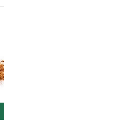
K R Trading Corporation, since its inception, has
been dealing as Asafoetida importers with some
of
Get Details