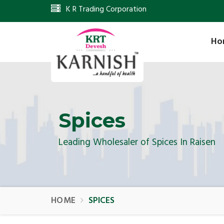
K R Trading Corporation
Ho
Spices
Leading Wholesaler of Spices In Raisen
HOME
SPICES