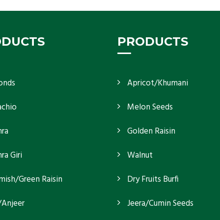
ODUCTS
PRODUCTS
onds
Apricot/Khumani
achio
Melon Seeds
ra
Golden Raisin
a Giri
Walnut
mish/Green Raisin
Dry Fruits Burfi
/Anjeer
Jeera/Cumin Seeds