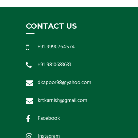
CONTACT US
+91-9990764574
+91-9810683633
dkapoor98@yahoo.com
krtkarnish@gmail.com
Facebook
Instagram