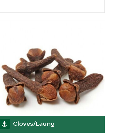
Cloves/Laung