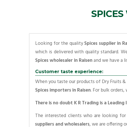
SPICES
Looking for the quality
Spices supplier in R
which is delivered with quality standard. W
Spices wholesaler in Raisen
and we have a lis
Customer taste experience:
When you taste our products of Dry Fruits & S
Spices importers in Raisen
. For bulk orders,
There is no doubt K R Trading is a Leading 
The interested clients who are looking fo
suppliers and wholesalers
, we are offering 