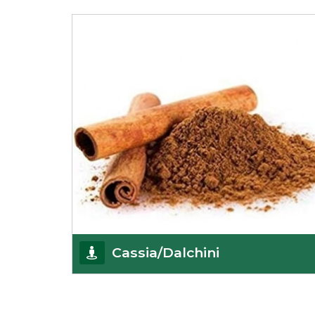
Being the best cumin seeds suppliers and
importers from Delhi, India, we believe in constant
endeavo
Get Details
Cassia/Dalchini
Cassia or Dalchini is considered as one of the
healthiest and delicious spices on the planet