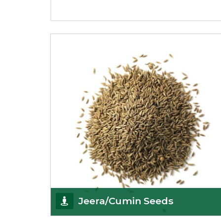
Jeera/Cumin Seeds