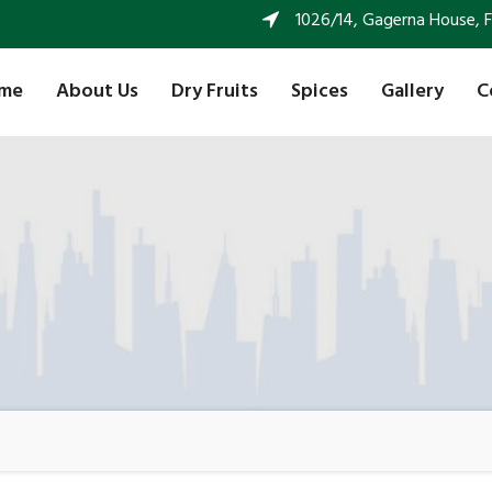
1026/14, Gagerna House, FF 
me
About Us
Dry Fruits
Spices
Gallery
C