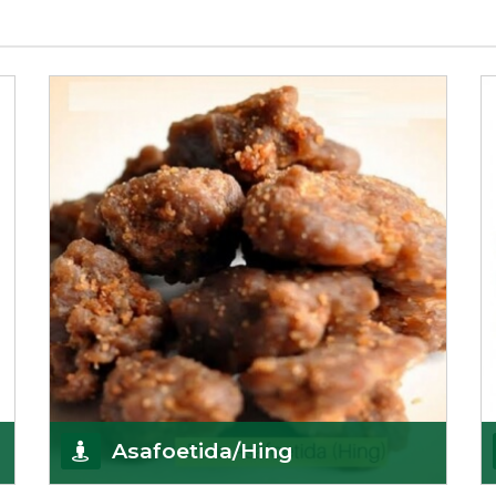
Asafoetida/Hing