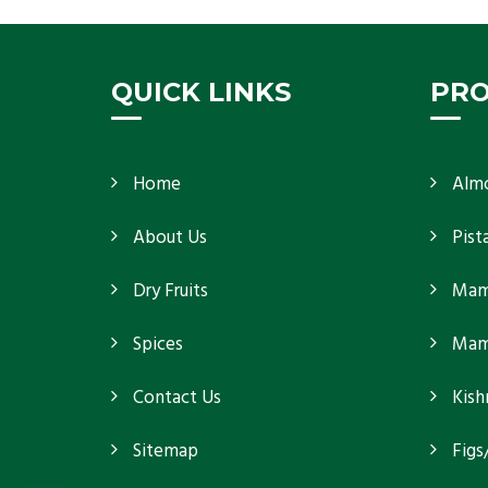
because
Get Details
QUICK LINKS
PR
Home
Alm
About Us
Pist
Dry Fruits
Mam
Spices
Mamr
Contact Us
Kish
Sitemap
Figs