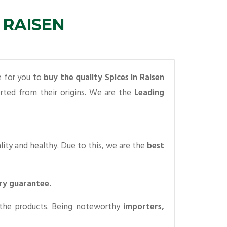
 RAISEN
e for you to
buy the quality Spices in Raisen
ted from their origins. We are the
Leading
lity and healthy. Due to this, we are the
best
ery guarantee.
 the products. Being noteworthy
importers,