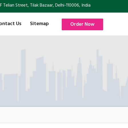
Telian Street, Tilak Bazaar, Delhi-110006, India
ontact Us
Sitemap
Order Now