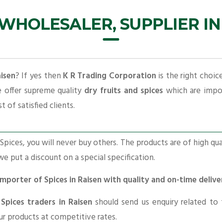
 WHOLESALER, SUPPLIER IN
aisen
? If yes then
K R Trading Corporation
is the right choic
e offer supreme quality
dry fruits and spices
which are impor
t of satisfied clients.
pices, you will never buy others. The products are of high qua
 we put a discount on a special specification.
Importer of Spices in Raisen with quality and on-time deliv
r
Spices traders in Raisen
should send us enquiry related to
our products at competitive rates.