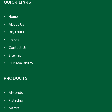
QUICK LINKS
Home
About Us
Dry Fruits
Spices
Contact Us
Sitemap
Our Availability
PRODUCTS
Almonds
Pistachio
Mamra