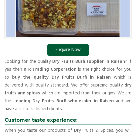
Enquire Now
Looking for the quality
Dry Fruits Burfi supplier in Raisen
? If
yes then
K R Trading Corporation
is the right choice for you
to
buy the quality Dry Fruits Burfi in Raisen
which is
delivered with quality standard. We offer supreme quality
dry
fruits and spices
which are imported from their origins. We are
the
Leading Dry Fruits Burfi wholesaler in Raisen
and we
have a list of satisfied clients.
Customer taste experience:
When you taste our products of Dry Fruits & Spices, you will