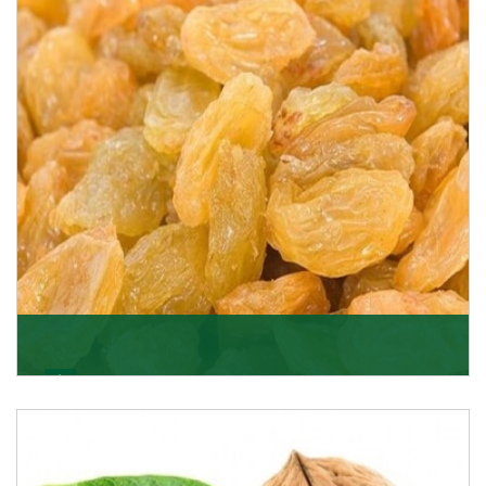
quality of its products. A hardworking team is al
Get Details
Golden Raisin
Supported by a team of professionals, we have been
able to offer Golden Raisins (Munakka/Abjosh). Th