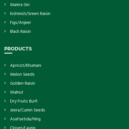
Mamra Giri
Kishmish/Green Raisin
Figs/Anjeer
Black Raisin
PRODUCTS
Apricot/Khumani
Melon Seeds
Golden Raisin
Walnut
Dry Fruits Burfi
Jeera/Cumin Seeds
Asafoetida/Hing
Cloves/Laung