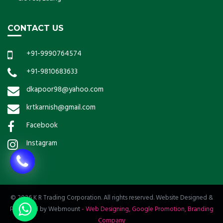
CONTACT US
+91-9990764574
+91-9810683633
dkapoor98@yahoo.com
krtkarnish@gmail.com
Facebook
Instagram
© 2026 K R Trading Corporation. All rights reserved. Website Designed &
Promoted by Webmount
-
Web Designing,
Google Promotion,
Branding
Company