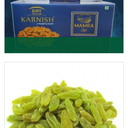
Mamra Giri
Premium Mamra Giri Almonds is the most premium
range of Almonds from the house of K R Trading
Corpor
Get Details