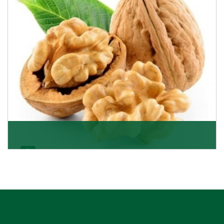
Get Details
Walnut
Walnuts are famous all over the world and we are one
of the topmost Walnuts Importer in Delhi. Our S
Get Details