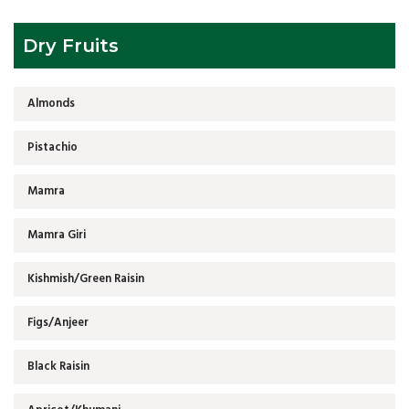
Dry Fruits
Almonds
Pistachio
Mamra
Mamra Giri
Kishmish/Green Raisin
Figs/Anjeer
Black Raisin