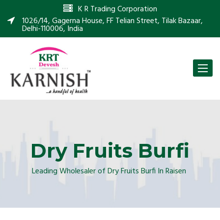
K R Trading Corporation
1026/14, Gagerna House, FF Telian Street, Tilak Bazaar,
Delhi-110006, India
Toggle
naviga
Dry Fruits Burfi
Leading Wholesaler of Dry Fruits Burfi In Raisen