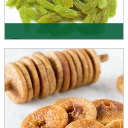
Kishmish/Green Raisin
As the well-recognized green raisin importers, we
have been instrumental in sourcing the finest qual
Get Details