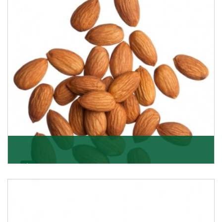
Almonds
K R Trading Corporation always aspires to provide you
with a salubrious array of Top Quality Almonds