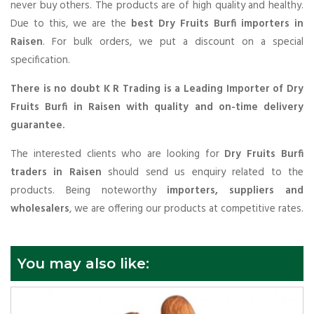
never buy others. The products are of high quality and healthy.
Due to this, we are the
best Dry Fruits Burfi importers in
Raisen
. For bulk orders, we put a discount on a special
specification.
There is no doubt K R Trading is a Leading Importer of Dry
Fruits Burfi in Raisen with quality and on-time delivery
guarantee.
The interested clients who are looking for
Dry Fruits Burfi
traders in Raisen
should send us enquiry related to the
products. Being noteworthy
importers, suppliers and
wholesalers
, we are offering our products at competitive rates.
You may also like: