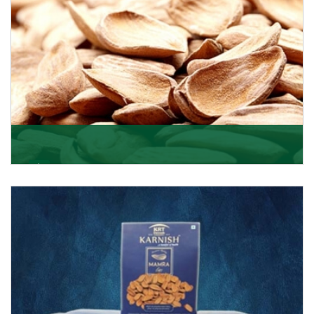
Mamra
Being the top Mamra products importers, we have
been importing a premium quality range of Mamra
from
Get Details