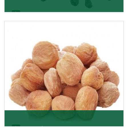
Black Raisin
These black raisins are sourced from the best growers
in Afghanistan. Each piece is naturally Sun-dr
Get Details