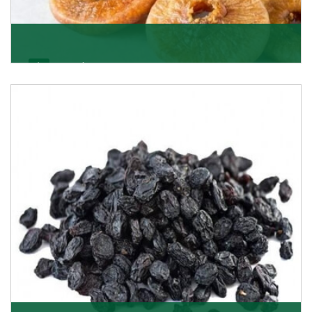
Figs/Anjeer
As the promising importers of figs we import
nutritious and tasty range of figs, from Afghanistan, a
Get Details