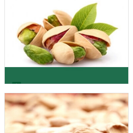
Get Details
Pistachio
We pride ourselves in being the most trustworthy
pistachio nuts wholesale suppliers in Delhi and hav
Get Details