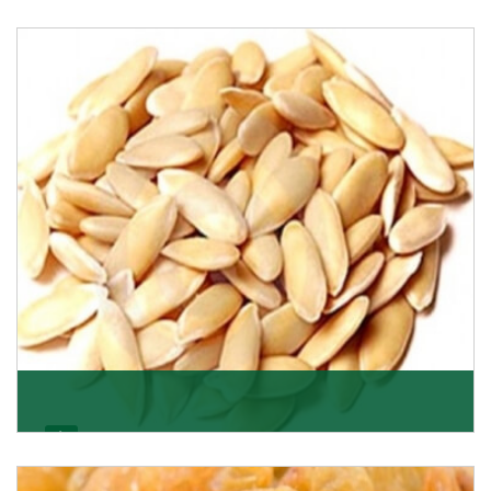
Apricot/Khumani
Want the world’s most delicious and organic dried
apricots? Here is a chance to buy top-qualit
Get Details
Melon Seeds
K R Trading Corporation never compromises with the