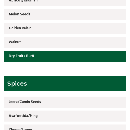
Apricot/Khumani
Melon Seeds
Golden Raisin
Walnut
Dry Fruits Burfi
Spices
Jeera/Cumin Seeds
Asafoetida/Hing
Cloves/Laung