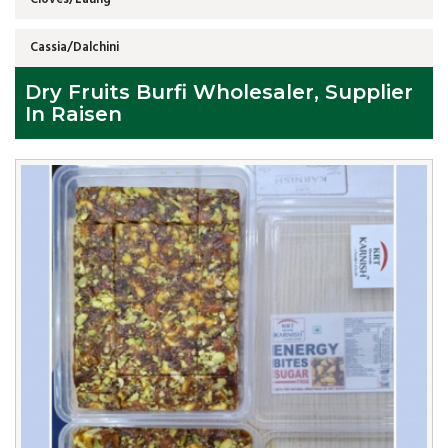
Cassia/Dalchini
Dry Fruits Burfi Wholesaler, Supplier
In Raisen