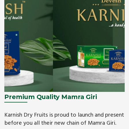
Premium Quality Mamra Giri
Karnish Dry Fruits is proud to launch and present
before you all their new chain of Mamra Giri.