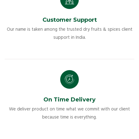
Customer Support
Our name is taken among the trusted dry fruits & spices client
support in India.
On Time Delivery
We deliver product on time what we commit with our client
because time is everything.