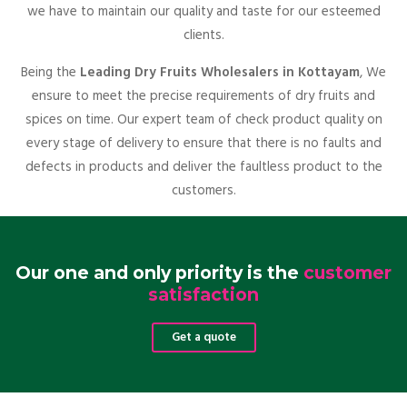
we have to maintain our quality and taste for our esteemed
clients.
Being the
Leading Dry Fruits Wholesalers in Kottayam
, We
ensure to meet the precise requirements of dry fruits and
spices on time. Our expert team of check product quality on
every stage of delivery to ensure that there is no faults and
defects in products and deliver the faultless product to the
customers.
Our one and only priority is the
customer
satisfaction
Get a quote