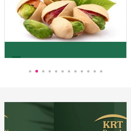
Pistachio
We pride ourselves in being the most trustworthy
pistachio nuts wholesale suppliers in Delhi and have
been striving to deliver healthy and irresistible
pistachios to our clients in every corner of India.
Get Details