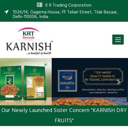
K R Trading Corporation
1026/14, Gagerna House, FF Telian Street, Tilak Bazaar,
Delhi-110006, India
Toggle
naviga
Previous
Nex
Our Newly Launched Sister Concern "KARNISH DRY
FRUITS"