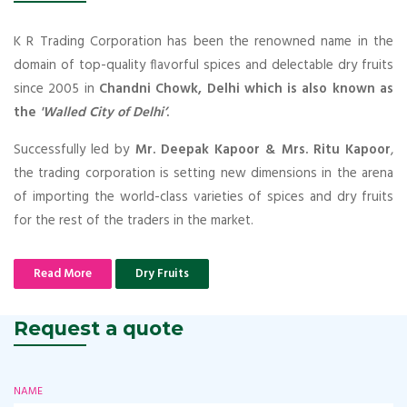
K R Trading Corporation has been the renowned name in the
domain of top-quality flavorful spices and delectable dry fruits
since 2005 in
Chandni Chowk, Delhi which is also known as
the
'Walled City of Delhi’
.
Successfully led by
Mr. Deepak Kapoor & Mrs. Ritu Kapoor
,
the trading corporation is setting new dimensions in the arena
of importing the world-class varieties of spices and dry fruits
for the rest of the traders in the market.
Read More
Dry Fruits
Request a quote
NAME