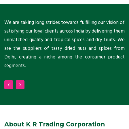
ts
We are taking long strides towards fulfilling our vision of
A
ni
satisfying our loyal clients across India by delivering them
a
ho
unmatched quality and tropical spices and dry fruits. We
C
 a
are the suppliers of tasty dried nuts and spices from
w
Delhi, creating a niche among the consumer product
m
segments.
About K R Trading Corporation