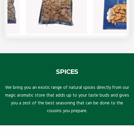
SPICES
We bring you an exotic range of natural spices directly from our
magic aromatic store that adds up to your taste buds and gives
you a zest of the best seasoning that can be done to the
cousins you prepare.