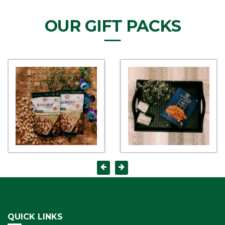
OUR GIFT PACKS
QUICK LINKS