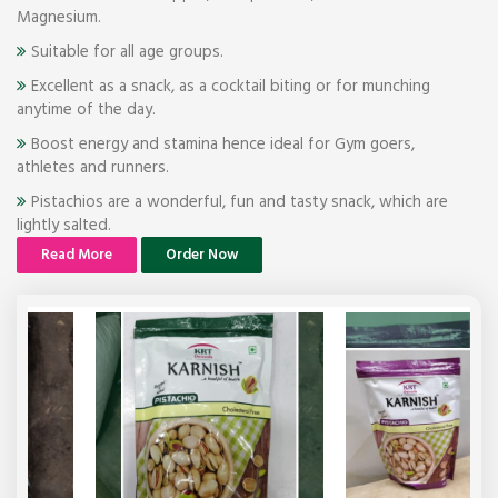
Magnesium.
Suitable for all age groups.
Excellent as a snack, as a cocktail biting or for munching
anytime of the day.
Boost energy and stamina hence ideal for Gym goers,
athletes and runners.
Pistachios are a wonderful, fun and tasty snack, which are
lightly salted.
Read More
Order Now