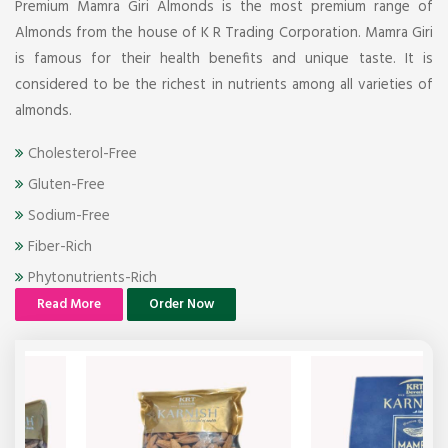
Premium Mamra Giri Almonds is the most premium range of
Almonds from the house of K R Trading Corporation. Mamra Giri
is famous for their health benefits and unique taste. It is
considered to be the richest in nutrients among all varieties of
almonds.
Cholesterol-Free
Gluten-Free
Sodium-Free
Fiber-Rich
Phytonutrients-Rich
Read More
Order Now