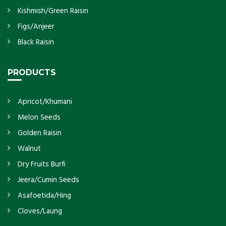
Kishmish/Green Raisin
Figs/Anjeer
Black Raisin
PRODUCTS
Apricot/Khumani
Melon Seeds
Golden Raisin
Walnut
Dry Fruits Burfi
Jeera/Cumin Seeds
Asafoetida/Hing
Cloves/Laung