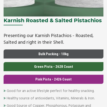
Karnish Roasted & Salted Pistachios
Presenting our Karnish Pistachios - Roasted,
Salted and right in their Shell.
Bulk Packing - 10kg
Green Pista - 2628 Count
Pink Pista - 2426 Count
Good for an active lifestyle perfect for healthy snacking.
Healthy source of antioxidants, Vitamins, Minerals & Iron.
Good Source of Copper, Phosphorous, Potassium and