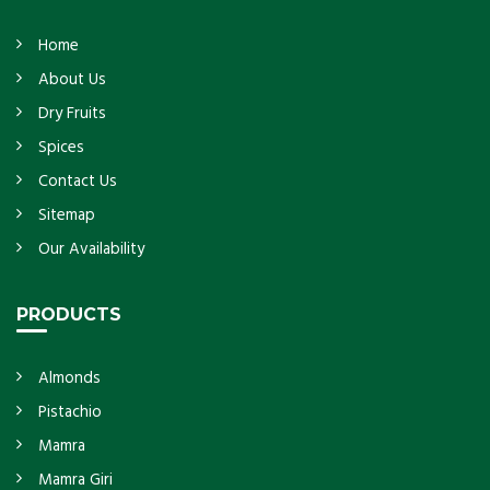
Home
About Us
Dry Fruits
Spices
Contact Us
Sitemap
Our Availability
PRODUCTS
Almonds
Pistachio
Mamra
Mamra Giri