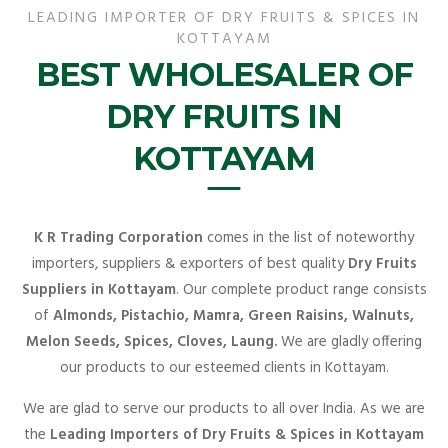
LEADING IMPORTER OF DRY FRUITS & SPICES IN
KOTTAYAM
BEST WHOLESALER OF
DRY FRUITS IN
KOTTAYAM
K R Trading Corporation
comes in the list of noteworthy
importers, suppliers & exporters of best quality
Dry Fruits
Suppliers in Kottayam
. Our complete product range consists
of
Almonds, Pistachio, Mamra, Green Raisins, Walnuts,
Melon Seeds, Spices, Cloves, Laung.
We are gladly offering
our products to our esteemed clients in Kottayam.
We are glad to serve our products to all over India. As we are
the
Leading Importers of Dry Fruits & Spices in Kottayam