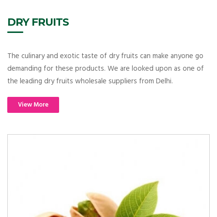
DRY FRUITS
The culinary and exotic taste of dry fruits can make anyone go
demanding for these products. We are looked upon as one of
the leading dry fruits wholesale suppliers from Delhi.
View More