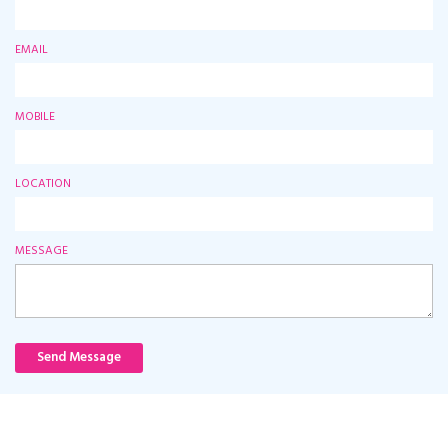
EMAIL
MOBILE
LOCATION
MESSAGE
Send Message