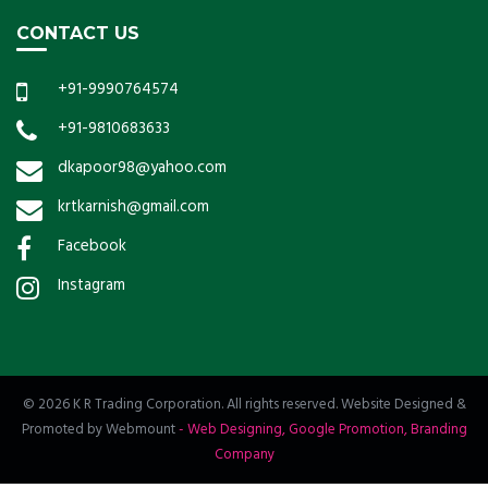
CONTACT US
+91-9990764574
+91-9810683633
dkapoor98@yahoo.com
krtkarnish@gmail.com
Facebook
Instagram
© 2026 K R Trading Corporation. All rights reserved. Website Designed &
Promoted by Webmount
-
Web Designing,
Google Promotion,
Branding
Company