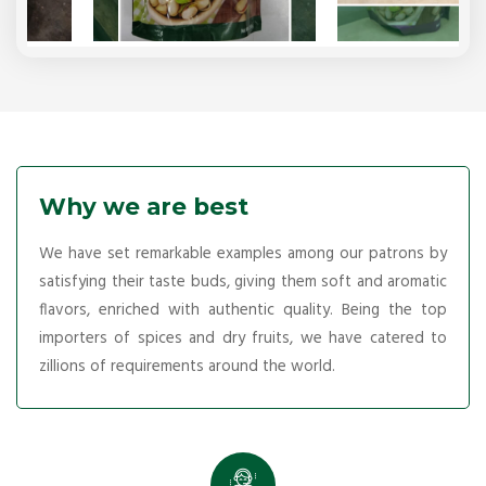
Why we are best
We have set remarkable examples among our patrons by
satisfying their taste buds, giving them soft and aromatic
flavors, enriched with authentic quality. Being the top
importers of spices and dry fruits, we have catered to
zillions of requirements around the world.