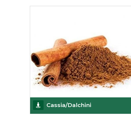
Being the best cumin seeds suppliers and
importers from Delhi, India, we believe in constant
endeavo
Get Details
Cassia/Dalchini
Cassia or Dalchini is considered as one of the
healthiest and delicious spices on the planet