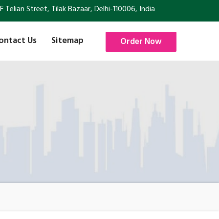
Telian Street, Tilak Bazaar, Delhi-110006, India
ontact Us
Sitemap
Order Now