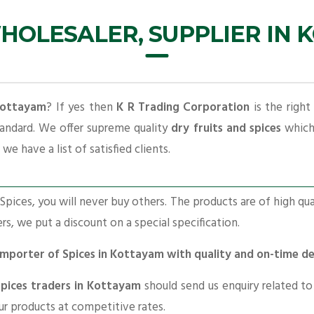
HOLESALER, SUPPLIER IN
 Kottayam
? If yes then
K R Trading Corporation
is the right
tandard. We offer supreme quality
dry fruits and spices
which 
we have a list of satisfied clients.
pices, you will never buy others. The products are of high qua
ers, we put a discount on a special specification.
 Importer of Spices in Kottayam with quality and on-time d
Spices traders in Kottayam
should send us enquiry related t
our products at competitive rates.