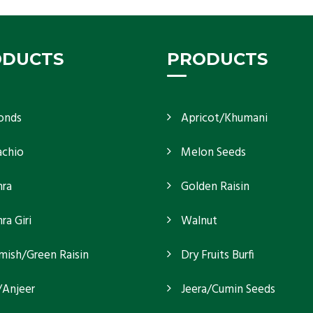
ODUCTS
PRODUCTS
onds
Apricot/Khumani
achio
Melon Seeds
ra
Golden Raisin
a Giri
Walnut
mish/Green Raisin
Dry Fruits Burfi
/Anjeer
Jeera/Cumin Seeds