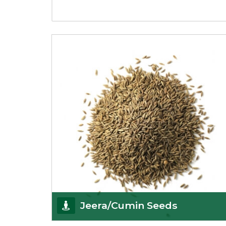
Jeera/Cumin Seeds