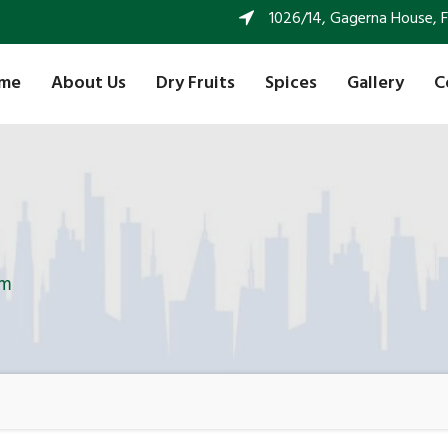
1026/14, Gagerna House, FF 
me
About Us
Dry Fruits
Spices
Gallery
C
am