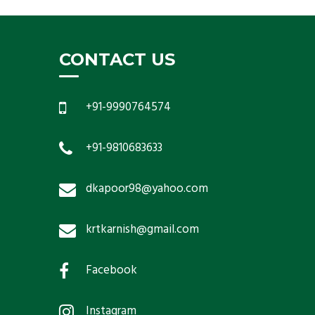
CONTACT US
+91-9990764574
+91-9810683633
dkapoor98@yahoo.com
krtkarnish@gmail.com
Facebook
Instagram