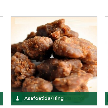
Asafoetida/Hing