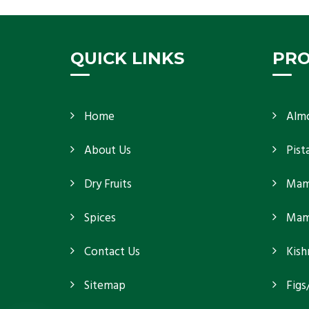
because
Get Details
QUICK LINKS
PR
Home
Alm
About Us
Pist
Dry Fruits
Mam
Spices
Mamr
Contact Us
Kish
Sitemap
Figs