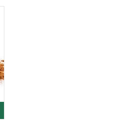
K R Trading Corporation, since its inception, has
been dealing as Asafoetida importers with some
of
Get Details