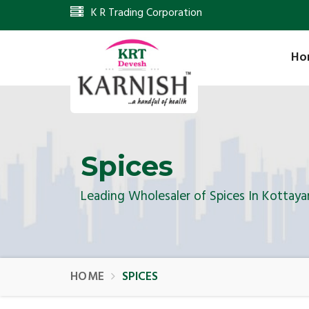
K R Trading Corporation
Ho
Spices
Leading Wholesaler of Spices In Kottay
HOME
SPICES