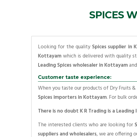
SPICES W
Looking for the quality
Spices supplier in
Kottayam
which is delivered with quality s
Leading Spices wholesaler in Kottayam
and 
Customer taste experience:
When you taste our products of Dry Fruits & S
Spices importers in Kottayam
. For bulk ord
There is no doubt K R Trading is a Leading
The interested clients who are looking for
suppliers and wholesalers
, we are offering 