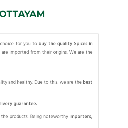
 KOTTAYAM
 choice for you to
buy the quality Spices in
are imported from their origins. We are the
lity and healthy. Due to this, we are the
best
elivery guarantee.
o the products. Being noteworthy
importers,