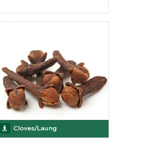
Cloves/Laung