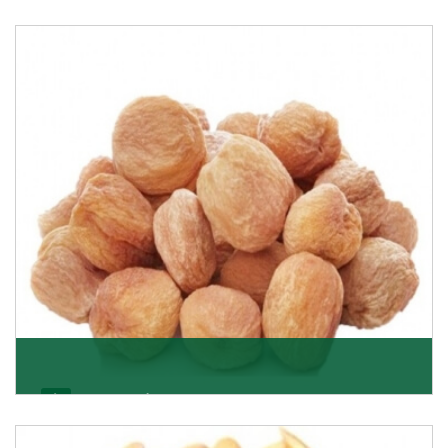
Black Raisin
These black raisins are sourced from the best growers
in Afghanistan. Each piece is naturally Sun-dr
Get Details
Apricot/Khumani
Want the world’s most delicious and organic dried