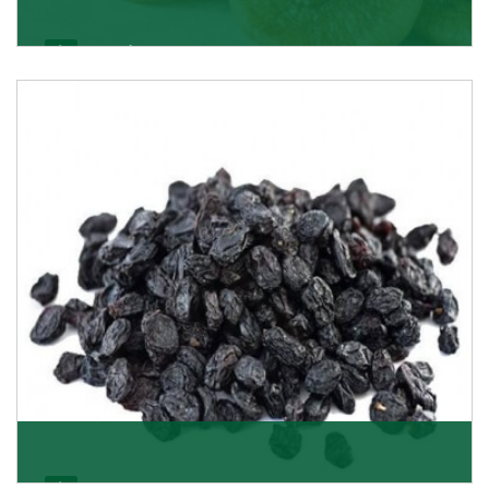
Figs/Anjeer
As the promising importers of figs we import
nutritious and tasty range of figs, from Afghanistan, a
Get Details