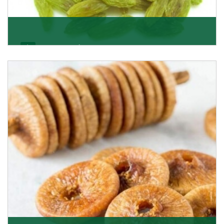
Kishmish/Green Raisin
As the well-recognized green raisin importers, we
have been instrumental in sourcing the finest qual
Get Details