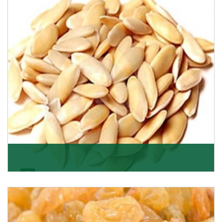
apricots? Here is a chance to buy top-qualit
Get Details
Melon Seeds
K R Trading Corporation never compromises with the
quality of its products. A hardworking team is al