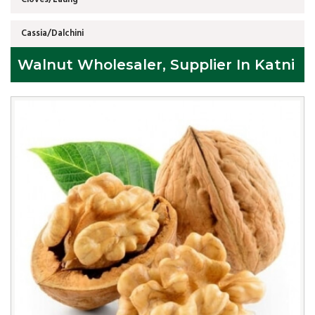
Cassia/Dalchini
Walnut Wholesaler, Supplier In Katni