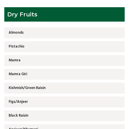
Dry Fruits
Almonds
Pistachio
Mamra
Mamra Giri
Kishmish/Green Raisin
Figs/Anjeer
Black Raisin