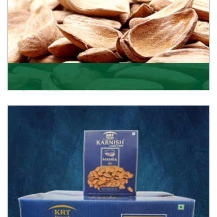
Mamra
Being the top Mamra products importers, we have
been importing a premium quality range of Mamra
from
Get Details