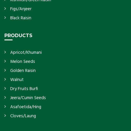
Figs/Anjeer
Black Raisin
PRODUCTS
Apricot/Khumani
Melon Seeds
Golden Raisin
Walnut
Dry Fruits Burfi
Jeera/Cumin Seeds
Asafoetida/Hing
Cloves/Laung