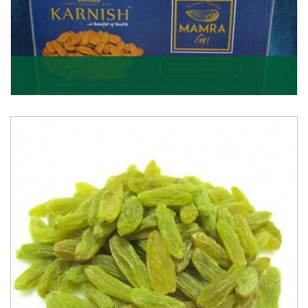
Mamra Giri
Premium Mamra Giri Almonds is the most premium
range of Almonds from the house of K R Trading
Corpor
Get Details