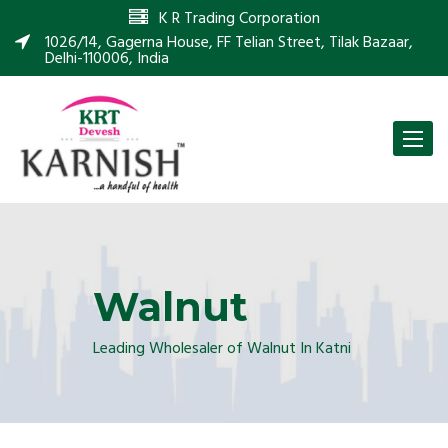
K R Trading Corporation
1026/14, Gagerna House, FF Telian Street, Tilak Bazaar,
Delhi-110006, India
Toggle
naviga
Walnut
Leading Wholesaler of Walnut In Katni