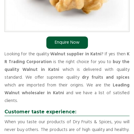
Enquire Now
Looking for the quality
Walnut supplier in Katni
? If yes then
K
R Trading Corporation
is the right choice for you to
buy the
quality Walnut in Katni
which is delivered with quality
standard. We offer supreme quality
dry fruits and spices
which are imported from their origins. We are the
Leading
Walnut wholesaler in Katni
and we have a list of satisfied
clients.
Customer taste experience:
When you taste our products of Dry Fruits & Spices, you will
never buy others. The products are of high quality and healthy.