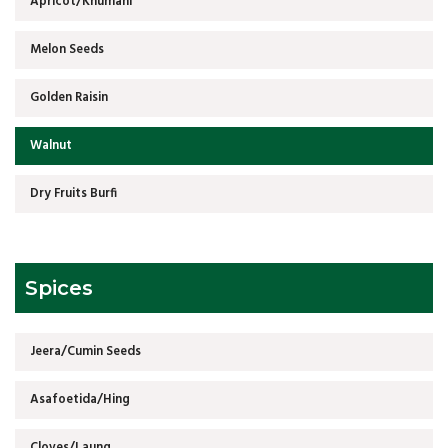
Apricot/Khumani
Melon Seeds
Golden Raisin
Walnut
Dry Fruits Burfi
Spices
Jeera/Cumin Seeds
Asafoetida/Hing
Cloves/Laung