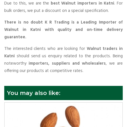
Due to this, we are the
best Walnut importers in Katni
. For
bulk orders, we put a discount on a special specification.
There is no doubt K R Trading is a Leading Importer of
Walnut in Katni with quality and on-time delivery
guarantee.
The interested clients who are looking for
Walnut traders in
Katni
should send us enquiry related to the products. Being
noteworthy
importers, suppliers and wholesalers
, we are
offering our products at competitive rates.
You may also like: