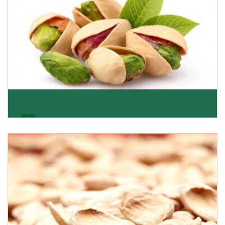
Pistachio
We pride ourselves in being the most trustworthy
pistachio nuts wholesale suppliers in Delhi and hav
Get Details