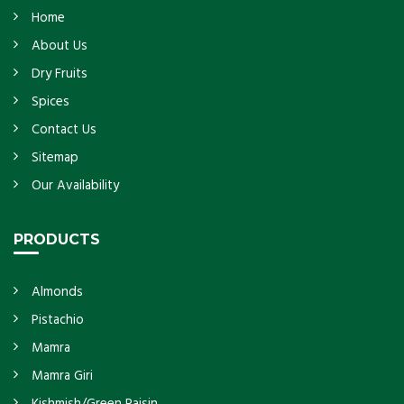
Home
About Us
Dry Fruits
Spices
Contact Us
Sitemap
Our Availability
PRODUCTS
Almonds
Pistachio
Mamra
Mamra Giri
Kishmish/Green Raisin