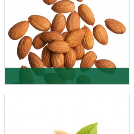
Almonds
K R Trading Corporation always aspires to provide you
with a salubrious array of Top Quality Almonds
Get Details