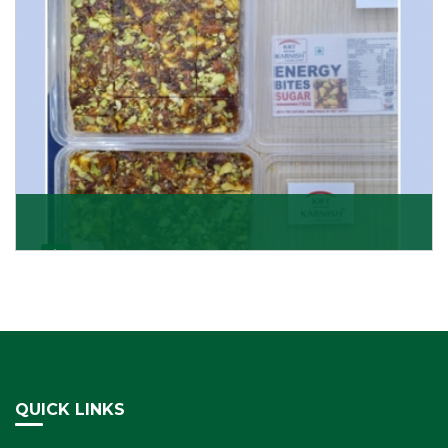
Dry Fruits Burfi
Are you looking for the finest quality Dry Fruits Burfi
Wholesaler in India, made with the choicest
Get Details
QUICK LINKS