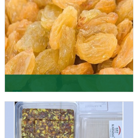
Get Details
Golden Raisin
Supported by a team of professionals, we have been
able to offer Golden Raisins (Munakka/Abjosh). Th
Get Details