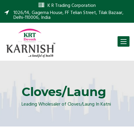
K R Trading Corporation
1026/14, Gagerna House, FF Telian Street, Tilak Bazaar,
Delhi-110006, India
Toggle
naviga
Cloves/Laung
Leading Wholesaler of Cloves/Laung In Katni