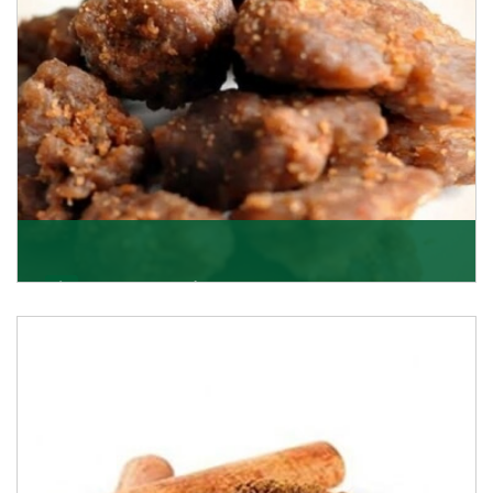
Asafoetida/Hing
K R Trading Corporation, since its inception, has been
dealing as Asafoetida importers with some of
Get Details