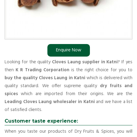
Enquire Now
Looking for the quality
Cloves Laung supplier in Katni
? If yes
then
K R Trading Corporation
is the right choice for you to
buy the quality Cloves Laung in Katni
which is delivered with
quality standard. We offer supreme quality
dry fruits and
spices
which are imported from their origins. We are the
Leading Cloves Laung wholesaler in Katni
and we have a list
of satisfied clients.
Customer taste experience:
When you taste our products of Dry Fruits & Spices, you will