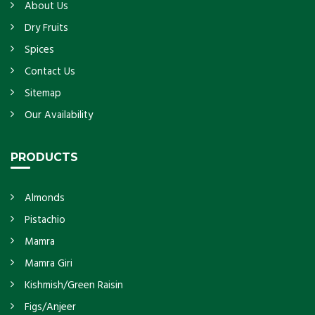
About Us
Dry Fruits
Spices
Contact Us
Sitemap
Our Availability
PRODUCTS
Almonds
Pistachio
Mamra
Mamra Giri
Kishmish/Green Raisin
Figs/Anjeer