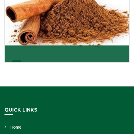
Cassia/Dalchini
Cassia or Dalchini is considered as one of the
healthiest and delicious spices on the planet because
Get Details
QUICK LINKS
Home