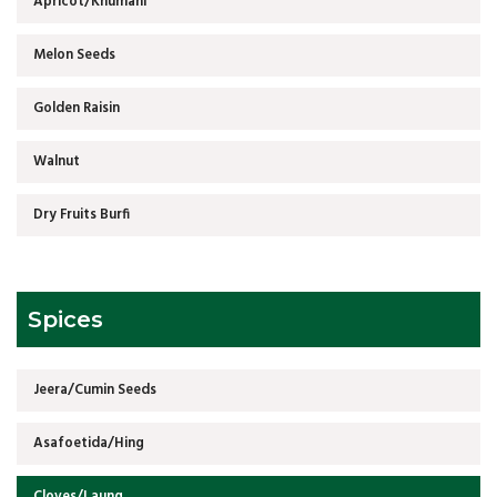
Apricot/Khumani
Melon Seeds
Golden Raisin
Walnut
Dry Fruits Burfi
Spices
Jeera/Cumin Seeds
Asafoetida/Hing
Cloves/Laung