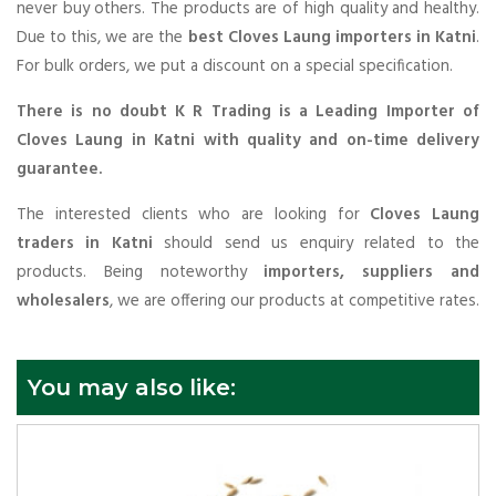
never buy others. The products are of high quality and healthy.
Due to this, we are the
best Cloves Laung importers in Katni
.
For bulk orders, we put a discount on a special specification.
There is no doubt K R Trading is a Leading Importer of
Cloves Laung in Katni with quality and on-time delivery
guarantee.
The interested clients who are looking for
Cloves Laung
traders in Katni
should send us enquiry related to the
products. Being noteworthy
importers, suppliers and
wholesalers
, we are offering our products at competitive rates.
You may also like: