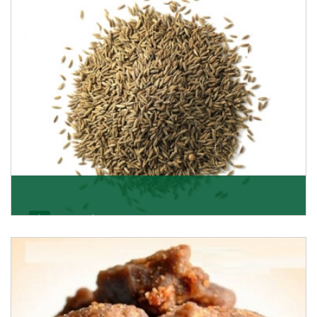
Jeera/Cumin Seeds
Being the best cumin seeds suppliers and importers
from Delhi, India, we believe in constant endeavo
Get Details