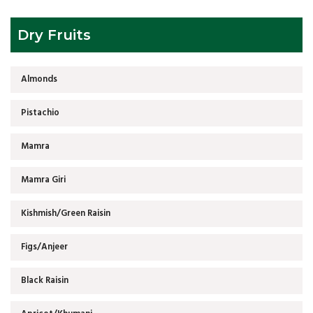
Dry Fruits
Almonds
Pistachio
Mamra
Mamra Giri
Kishmish/Green Raisin
Figs/Anjeer
Black Raisin