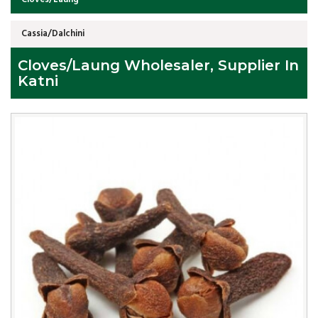
Cassia/Dalchini
Cloves/Laung Wholesaler, Supplier In
Katni