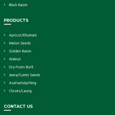
Black Raisin
PRODUCTS
Apricot/Khumani
Melon Seeds
Golden Raisin
Walnut
Dry Fruits Burfi
Jeera/Cumin Seeds
Asafoetida/Hing
Cloves/Laung
CONTACT US