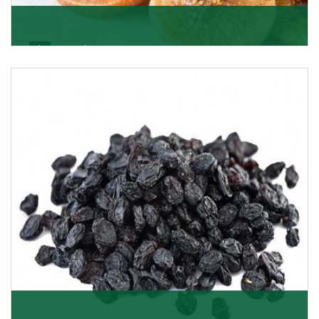
Figs/Anjeer
As the promising importers of figs we import
nutritious and tasty range of figs, from Afghanistan, a
Get Details