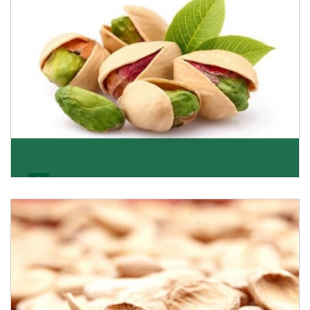
Pistachio
We pride ourselves in being the most trustworthy
pistachio nuts wholesale suppliers in Delhi and hav
Get Details