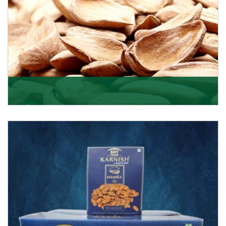
Mamra
Being the top Mamra products importers, we have
been importing a premium quality range of Mamra
from
Get Details