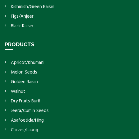
Kishmish/Green Raisin
Figs/Anjeer
Black Raisin
PRODUCTS
Apricot/Khumani
Melon Seeds
Golden Raisin
Walnut
Dry Fruits Burfi
Jeera/Cumin Seeds
Asafoetida/Hing
Cloves/Laung