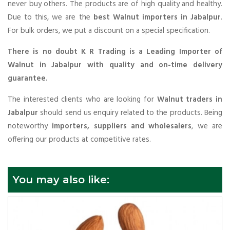
never buy others. The products are of high quality and healthy.
Due to this, we are the
best Walnut importers in Jabalpur
.
For bulk orders, we put a discount on a special specification.
There is no doubt K R Trading is a Leading Importer of
Walnut in Jabalpur with quality and on-time delivery
guarantee.
The interested clients who are looking for
Walnut traders in
Jabalpur
should send us enquiry related to the products. Being
noteworthy
importers, suppliers and wholesalers
, we are
offering our products at competitive rates.
You may also like: