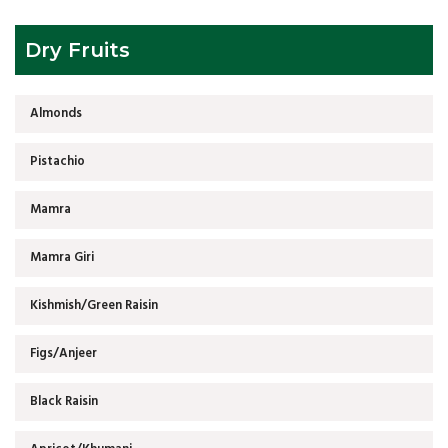
Dry Fruits
Almonds
Pistachio
Mamra
Mamra Giri
Kishmish/Green Raisin
Figs/Anjeer
Black Raisin