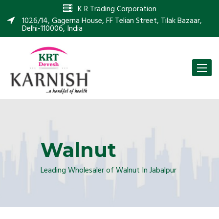
K R Trading Corporation
1026/14, Gagerna House, FF Telian Street, Tilak Bazaar,
Delhi-110006, India
Toggle
naviga
Walnut
Leading Wholesaler of Walnut In Jabalpur