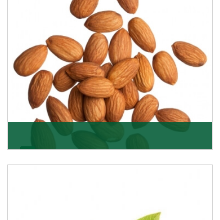
Almonds
K R Trading Corporation always aspires to provide you
with a salubrious array of Top Quality Almonds
Get Details