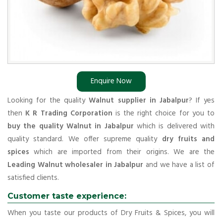
Enquire Now
Looking for the quality
Walnut supplier in Jabalpur
? If yes
then
K R Trading Corporation
is the right choice for you to
buy the quality Walnut in Jabalpur
which is delivered with
quality standard. We offer supreme quality
dry fruits and
spices
which are imported from their origins. We are the
Leading Walnut wholesaler in Jabalpur
and we have a list of
satisfied clients.
Customer taste experience:
When you taste our products of Dry Fruits & Spices, you will