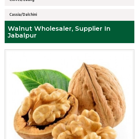
Cassia/Dalchini
Walnut Wholesaler, Supplier In
Jabalpur