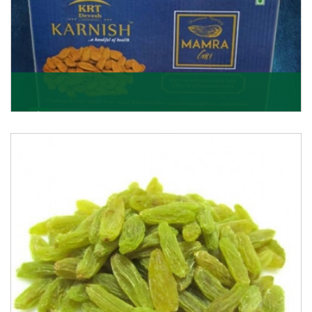
Mamra Giri
Premium Mamra Giri Almonds is the most premium
range of Almonds from the house of K R Trading
Corpor
Get Details