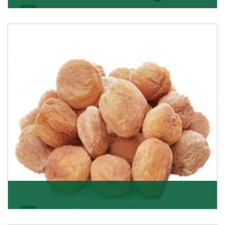
Black Raisin
These black raisins are sourced from the best growers
in Afghanistan. Each piece is naturally Sun-dr
Get Details
Apricot/Khumani