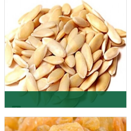
Want the world’s most delicious and organic dried
apricots? Here is a chance to buy top-qualit
Get Details
Melon Seeds
K R Trading Corporation never compromises with the
quality of its products. A hardworking team is al