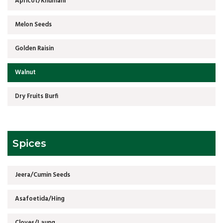
Apricot/Khumani
Melon Seeds
Golden Raisin
Walnut
Dry Fruits Burfi
Spices
Jeera/Cumin Seeds
Asafoetida/Hing
Cloves/Laung