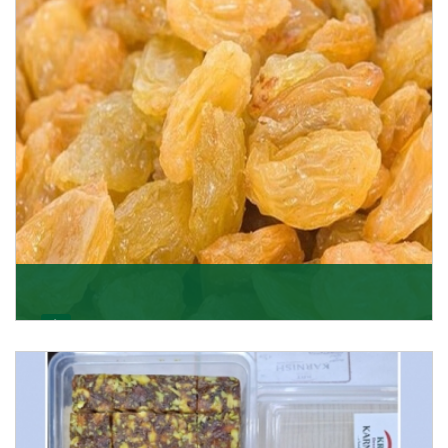
Get Details
Golden Raisin
Supported by a team of professionals, we have been
able to offer Golden Raisins (Munakka/Abjosh). Th