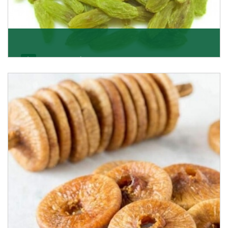
Kishmish/Green Raisin
As the well-recognized green raisin importers, we
have been instrumental in sourcing the finest qual
Get Details