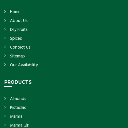
Home
About Us
Dry Fruits
Spices
Contact Us
Sitemap
Our Availability
PRODUCTS
Almonds
Pistachio
Mamra
Mamra Giri