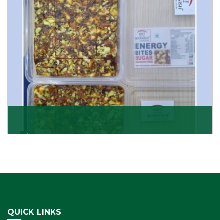
Get Details
Dry Fruits Burfi
Are you looking for the finest quality Dry Fruits Burfi
Wholesaler in India, made with the choicest
Get Details
QUICK LINKS