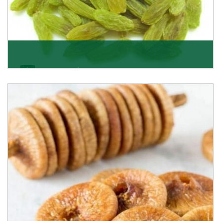
Kishmish/Green Raisin
As the well-recognized green raisin importers, we
have been instrumental in sourcing the finest qual
Get Details