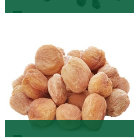
Black Raisin
These black raisins are sourced from the best growers
in Afghanistan. Each piece is naturally Sun-dr
Get Details