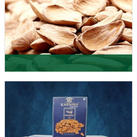
Mamra
Being the top Mamra products importers, we have
been importing a premium quality range of Mamra
from
Get Details