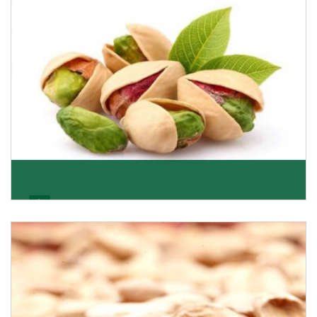
Get Details
Pistachio
We pride ourselves in being the most trustworthy
pistachio nuts wholesale suppliers in Delhi and hav
Get Details