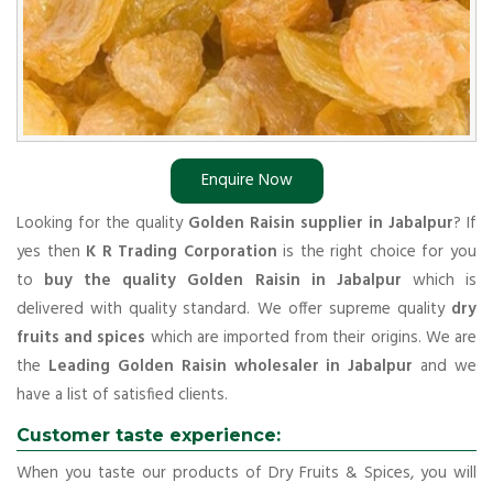
Enquire Now
Looking for the quality
Golden Raisin supplier in Jabalpur
? If
yes then
K R Trading Corporation
is the right choice for you
to
buy the quality Golden Raisin in Jabalpur
which is
delivered with quality standard. We offer supreme quality
dry
fruits and spices
which are imported from their origins. We are
the
Leading Golden Raisin wholesaler in Jabalpur
and we
have a list of satisfied clients.
Customer taste experience:
When you taste our products of Dry Fruits & Spices, you will