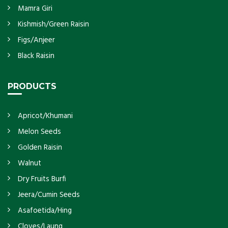
Mamra Giri
Kishmish/Green Raisin
Figs/Anjeer
Black Raisin
PRODUCTS
Apricot/Khumani
Melon Seeds
Golden Raisin
Walnut
Dry Fruits Burfi
Jeera/Cumin Seeds
Asafoetida/Hing
Cloves/Laung