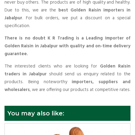
never buy others. The products are of high quality and healthy.
Due to this, we are the
best Golden Raisin importers in
Jabalpur
. For bulk orders, we put a discount on a special
specification.
There is no doubt K R Trading is a Leading Importer of
Golden Raisin in Jabalpur with quality and on-time delivery
guarantee.
The interested clients who are looking for
Golden Raisin
traders in Jabalpur
should send us enquiry related to the
products. Being noteworthy
importers, suppliers and
wholesalers
, we are offering our products at competitive rates.
You may also like: