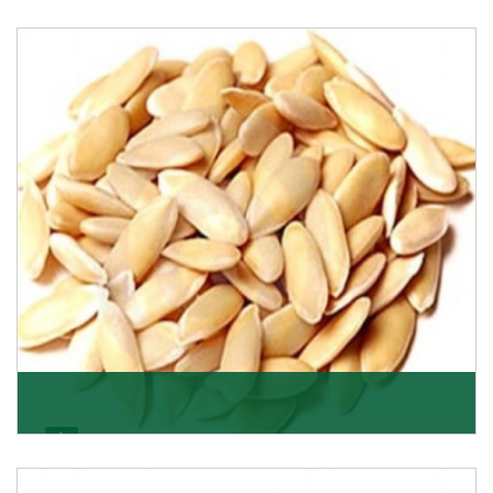
Apricot/Khumani
Want the world’s most delicious and organic dried
apricots? Here is a chance to buy top-qualit
Get Details
Melon Seeds
K R Trading Corporation never compromises with the