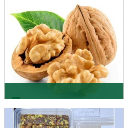
quality of its products. A hardworking team is al
Get Details
Walnut
Walnuts are famous all over the world and we are one
of the topmost Walnuts Importer in Delhi. Our S