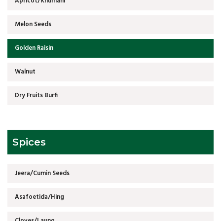
Apricot/Khumani
Melon Seeds
Golden Raisin
Walnut
Dry Fruits Burfi
Spices
Jeera/Cumin Seeds
Asafoetida/Hing
Cloves/Laung