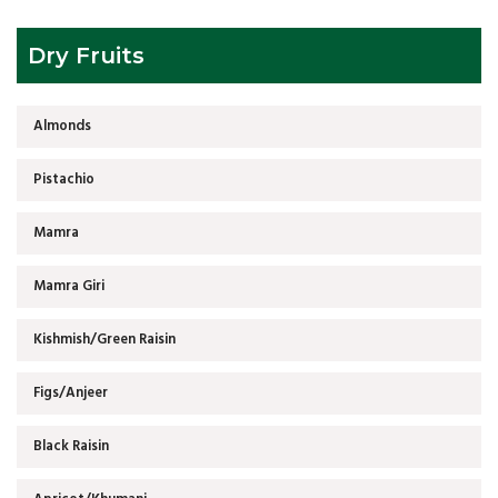
Dry Fruits
Almonds
Pistachio
Mamra
Mamra Giri
Kishmish/Green Raisin
Figs/Anjeer
Black Raisin