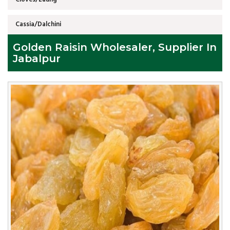
Cassia/Dalchini
Golden Raisin Wholesaler, Supplier In
Jabalpur