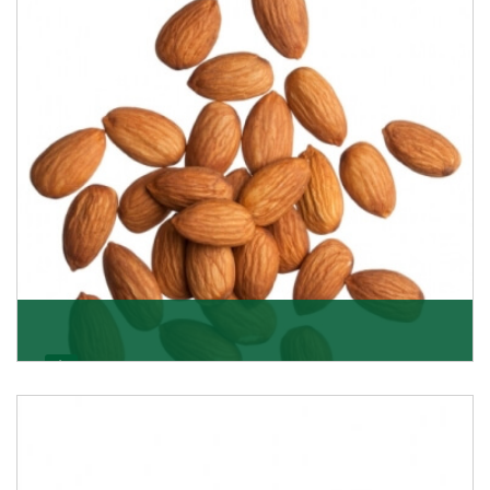
Almonds
K R Trading Corporation always aspires to provide you
with a salubrious array of Top Quality Almonds