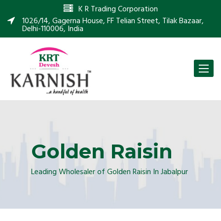
K R Trading Corporation
1026/14, Gagerna House, FF Telian Street, Tilak Bazaar,
Delhi-110006, India
Toggle
naviga
Golden Raisin
Leading Wholesaler of Golden Raisin In Jabalpur