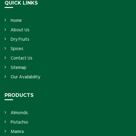
QUICK LINKS
Home
About Us
Dry Fruits
Spices
Contact Us
Sitemap
Our Availability
PRODUCTS
Almonds
Pistachio
Mamra