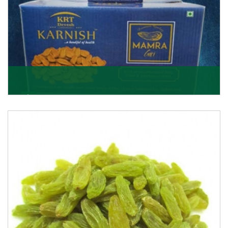
Mamra Giri
Premium Mamra Giri Almonds is the most premium
range of Almonds from the house of K R Trading
Corpor
Get Details