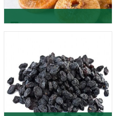
Figs/Anjeer
As the promising importers of figs we import
nutritious and tasty range of figs, from Afghanistan, a
Get Details