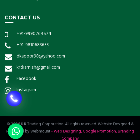
CONTACT US
+91-9990764574
+91-9810683633
dkapoor98@yahoo.com
krtkarnish@gmail.com
Facebook
Instagram
© 2026 K R Trading Corporation. All rights reserved. Website Designed &
Promoted by Webmount
-
Web Designing,
Google Promotion,
Branding
Company