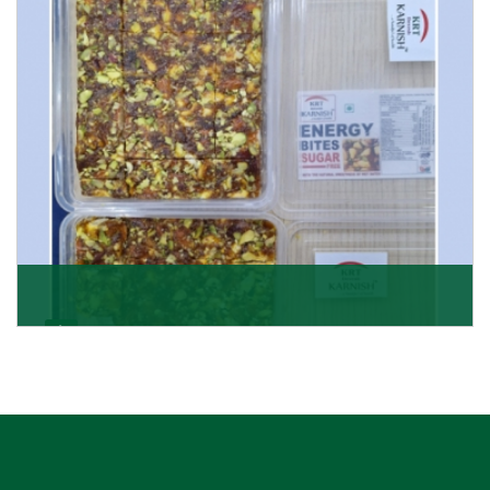
Get Details
Dry Fruits Burfi
Are you looking for the finest quality Dry Fruits Burfi
Wholesaler in India, made with the choicest
Get Details