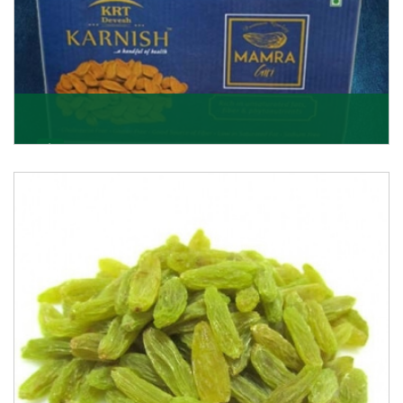
Mamra Giri
Premium Mamra Giri Almonds is the most premium
range of Almonds from the house of K R Trading
Corpor
Get Details