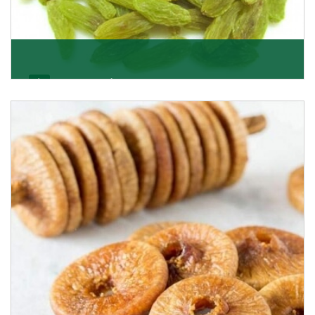
Kishmish/Green Raisin
As the well-recognized green raisin importers, we
have been instrumental in sourcing the finest qual
Get Details