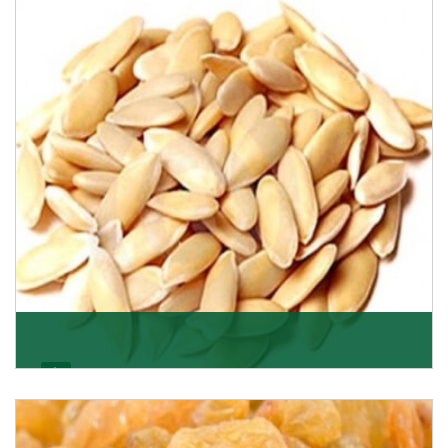
Want the world’s most delicious and organic dried
apricots? Here is a chance to buy top-qualit
Get Details
Melon Seeds
K R Trading Corporation never compromises with the
quality of its products. A hardworking team is al