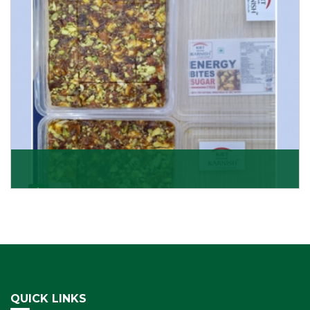
Get Details
Dry Fruits Burfi
Are you looking for the finest quality Dry Fruits Burfi
Wholesaler in India, made with the choicest
Get Details
QUICK LINKS