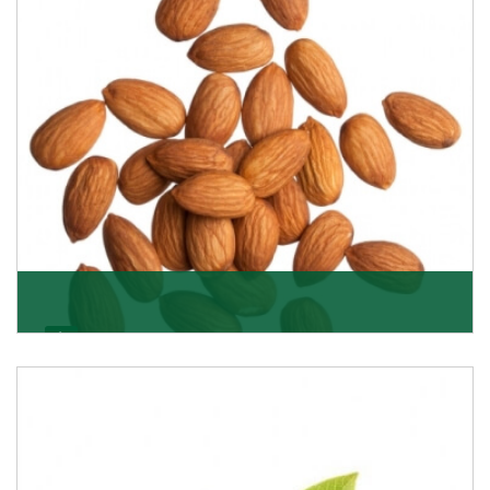
Almonds
K R Trading Corporation always aspires to provide you
with a salubrious array of Top Quality Almonds
Get Details