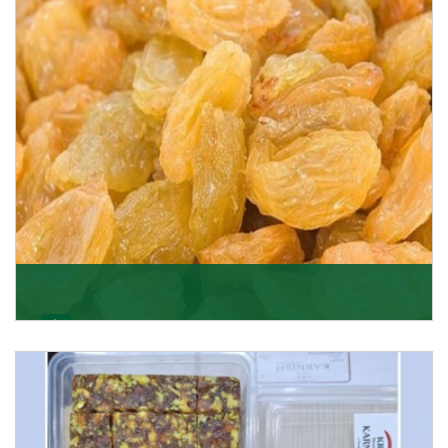
Get Details
Golden Raisin
Supported by a team of professionals, we have been
able to offer Golden Raisins (Munakka/Abjosh). Th