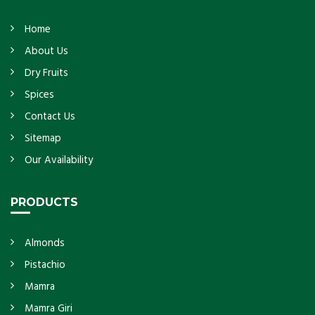
Home
About Us
Dry Fruits
Spices
Contact Us
Sitemap
Our Availability
PRODUCTS
Almonds
Pistachio
Mamra
Mamra Giri