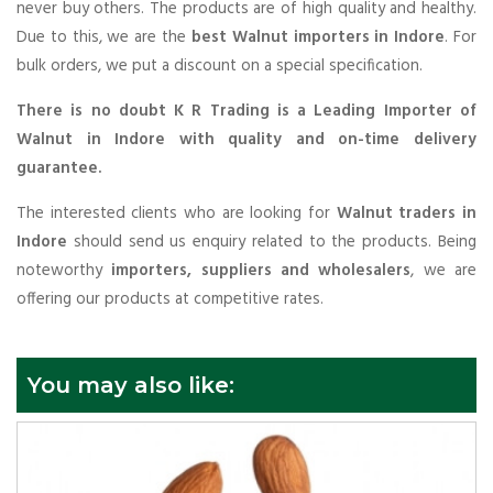
never buy others. The products are of high quality and healthy.
Due to this, we are the
best Walnut importers in Indore
. For
bulk orders, we put a discount on a special specification.
There is no doubt K R Trading is a Leading Importer of
Walnut in Indore with quality and on-time delivery
guarantee.
The interested clients who are looking for
Walnut traders in
Indore
should send us enquiry related to the products. Being
noteworthy
importers, suppliers and wholesalers
, we are
offering our products at competitive rates.
You may also like: