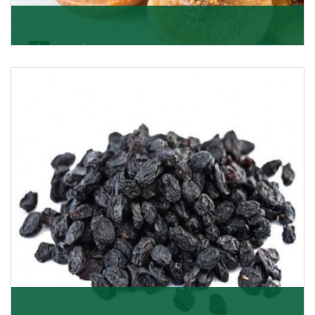
Figs/Anjeer
As the promising importers of figs we import
nutritious and tasty range of figs, from Afghanistan, a
Get Details