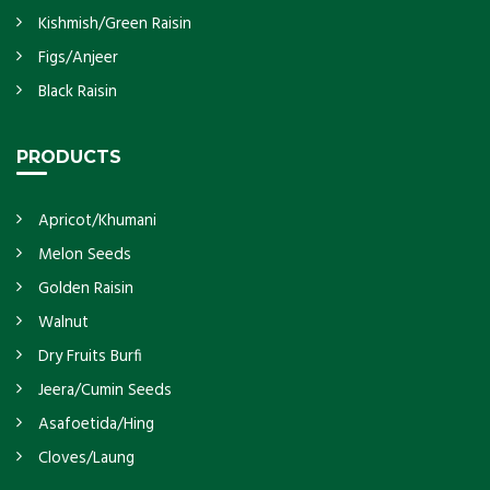
Kishmish/Green Raisin
Figs/Anjeer
Black Raisin
PRODUCTS
Apricot/Khumani
Melon Seeds
Golden Raisin
Walnut
Dry Fruits Burfi
Jeera/Cumin Seeds
Asafoetida/Hing
Cloves/Laung