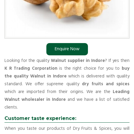
Enquire Now
Looking for the quality
Walnut supplier in Indore
? If yes then
K R Trading Corporation
is the right choice for you to
buy
the quality Walnut in Indore
which is delivered with quality
standard. We offer supreme quality
dry fruits and spices
which are imported from their origins. We are the
Leading
Walnut wholesaler in Indore
and we have a list of satisfied
clients.
Customer taste experience:
When you taste our products of Dry Fruits & Spices, you will