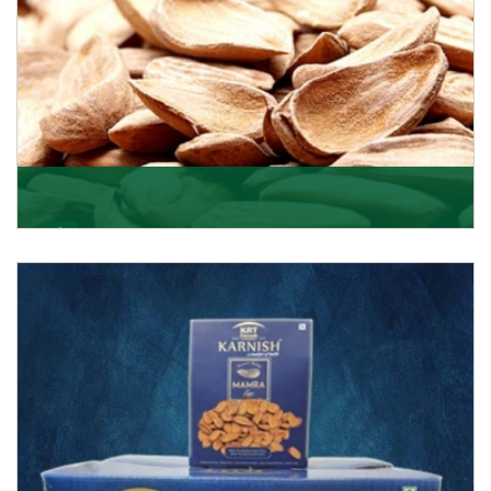
Mamra
Being the top Mamra products importers, we have
been importing a premium quality range of Mamra
from
Get Details