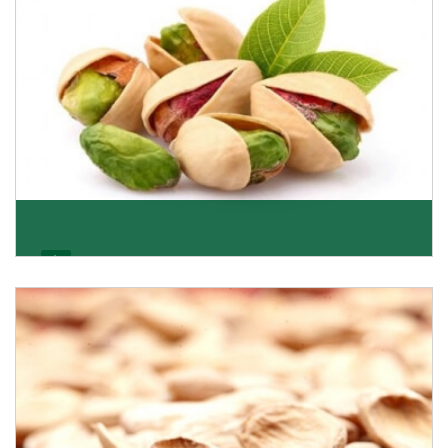
Pistachio
We pride ourselves in being the most trustworthy
pistachio nuts wholesale suppliers in Delhi and hav
Get Details