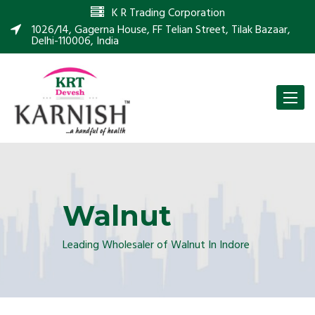
K R Trading Corporation
1026/14, Gagerna House, FF Telian Street, Tilak Bazaar,
Delhi-110006, India
Toggle
naviga
Walnut
Leading Wholesaler of Walnut In Indore