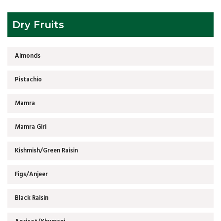
Dry Fruits
Almonds
Pistachio
Mamra
Mamra Giri
Kishmish/Green Raisin
Figs/Anjeer
Black Raisin