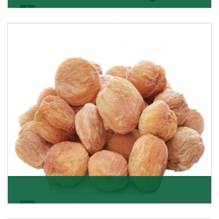
Black Raisin
These black raisins are sourced from the best growers
in Afghanistan. Each piece is naturally Sun-dr
Get Details
Apricot/Khumani