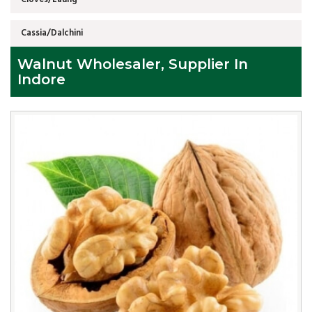
Cassia/Dalchini
Walnut Wholesaler, Supplier In
Indore