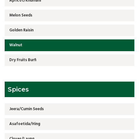
Apricot/Khumani
Melon Seeds
Golden Raisin
Walnut
Dry Fruits Burfi
Spices
Jeera/Cumin Seeds
Asafoetida/Hing
Cloves/Laung