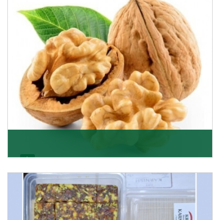
Get Details
Walnut
Walnuts are famous all over the world and we are one
of the topmost Walnuts Importer in Delhi. Our S