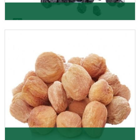
Black Raisin
These black raisins are sourced from the best growers
in Afghanistan. Each piece is naturally Sun-dr
Get Details