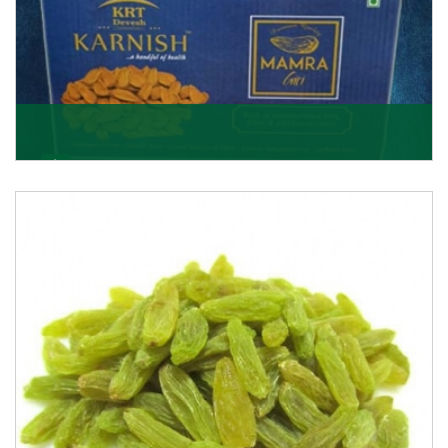
Mamra Giri
Premium Mamra Giri Almonds is the most premium
range of Almonds from the house of K R Trading
Corpor
Get Details