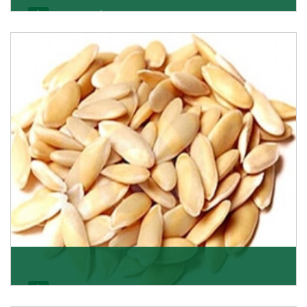
Apricot/Khumani
Want the world’s most delicious and organic dried
apricots? Here is a chance to buy top-qualit
Get Details
Melon Seeds