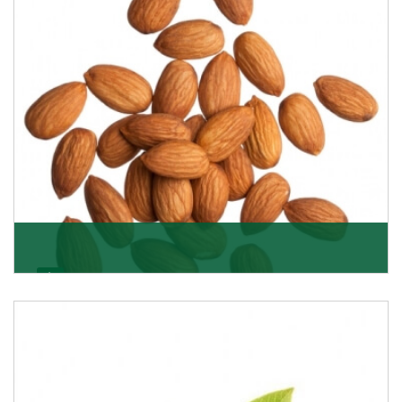
Almonds
K R Trading Corporation always aspires to provide you
with a salubrious array of Top Quality Almonds
Get Details