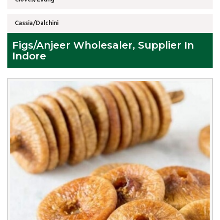
Cassia/Dalchini
Figs/Anjeer Wholesaler, Supplier In
Indore