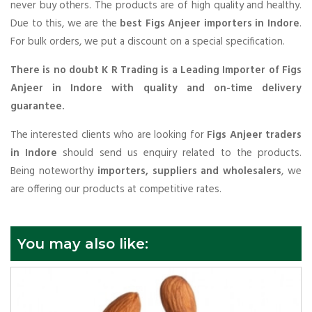
never buy others. The products are of high quality and healthy.
Due to this, we are the
best Figs Anjeer importers in Indore
.
For bulk orders, we put a discount on a special specification.
There is no doubt K R Trading is a Leading Importer of Figs
Anjeer in Indore with quality and on-time delivery
guarantee.
The interested clients who are looking for
Figs Anjeer traders
in Indore
should send us enquiry related to the products.
Being noteworthy
importers, suppliers and wholesalers
, we
are offering our products at competitive rates.
You may also like: