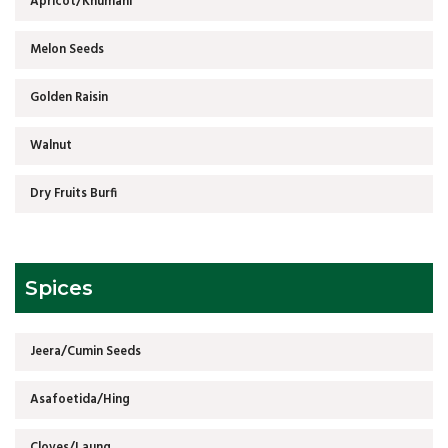
Apricot/Khumani
Melon Seeds
Golden Raisin
Walnut
Dry Fruits Burfi
Spices
Jeera/Cumin Seeds
Asafoetida/Hing
Cloves/Laung