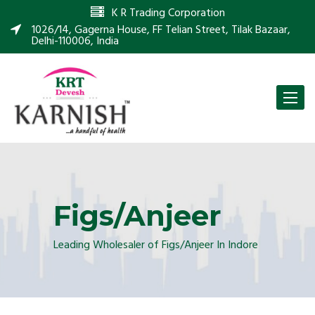
K R Trading Corporation
1026/14, Gagerna House, FF Telian Street, Tilak Bazaar,
Delhi-110006, India
Toggle
naviga
Figs/Anjeer
Leading Wholesaler of Figs/Anjeer In Indore