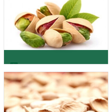
Pistachio
We pride ourselves in being the most trustworthy
pistachio nuts wholesale suppliers in Delhi and hav
Get Details