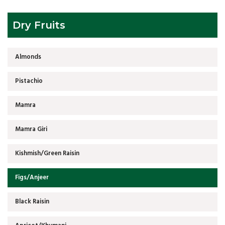
Dry Fruits
Almonds
Pistachio
Mamra
Mamra Giri
Kishmish/Green Raisin
Figs/Anjeer
Black Raisin