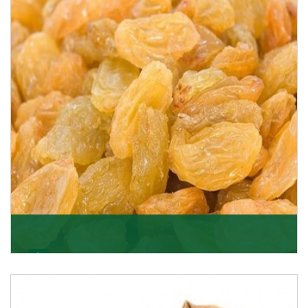
K R Trading Corporation never compromises with the
quality of its products. A hardworking team is al
Get Details
Golden Raisin
Supported by a team of professionals, we have been
able to offer Golden Raisins (Munakka/Abjosh). Th