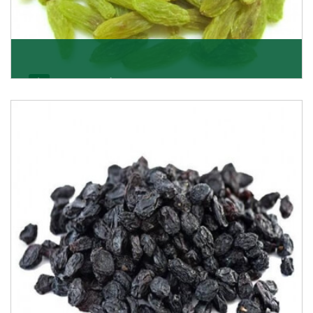
Kishmish/Green Raisin
As the well-recognized green raisin importers, we
have been instrumental in sourcing the finest qual
Get Details