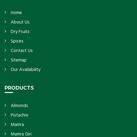
Home
About Us
Dry Fruits
Spices
Contact Us
Sitemap
Our Availability
PRODUCTS
Almonds
Pistachio
Mamra
Mamra Giri