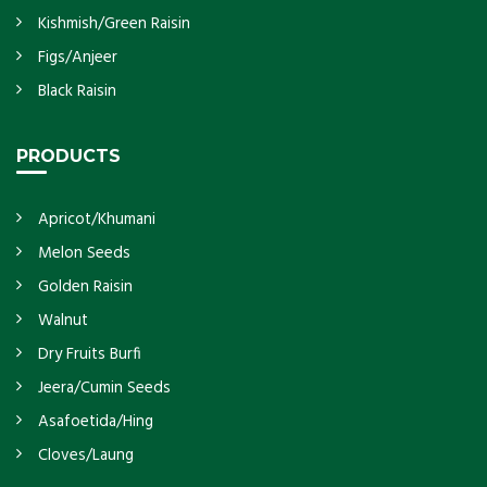
Kishmish/Green Raisin
Figs/Anjeer
Black Raisin
PRODUCTS
Apricot/Khumani
Melon Seeds
Golden Raisin
Walnut
Dry Fruits Burfi
Jeera/Cumin Seeds
Asafoetida/Hing
Cloves/Laung