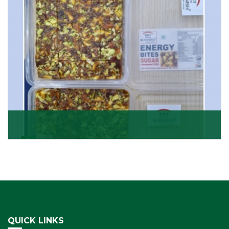
Get Details
Dry Fruits Burfi
Are you looking for the finest quality Dry Fruits Burfi
Wholesaler in India, made with the choicest
Get Details
QUICK LINKS