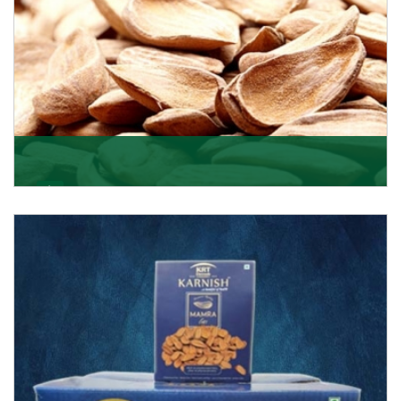
Mamra
Being the top Mamra products importers, we have
been importing a premium quality range of Mamra
from
Get Details