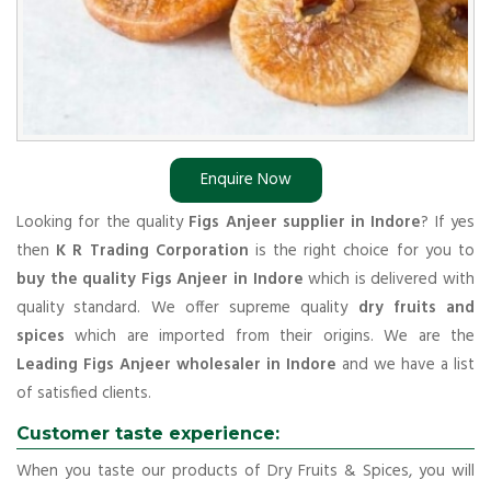
Enquire Now
Looking for the quality
Figs Anjeer supplier in Indore
? If yes
then
K R Trading Corporation
is the right choice for you to
buy the quality Figs Anjeer in Indore
which is delivered with
quality standard. We offer supreme quality
dry fruits and
spices
which are imported from their origins. We are the
Leading Figs Anjeer wholesaler in Indore
and we have a list
of satisfied clients.
Customer taste experience:
When you taste our products of Dry Fruits & Spices, you will