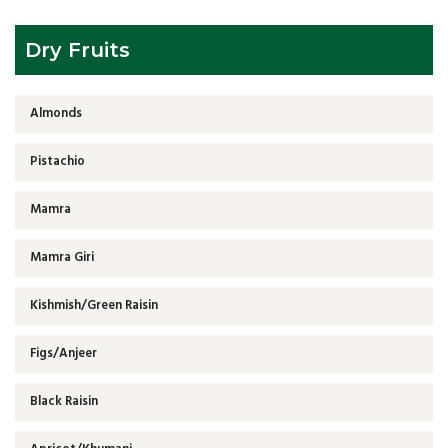
Dry Fruits
Almonds
Pistachio
Mamra
Mamra Giri
Kishmish/Green Raisin
Figs/Anjeer
Black Raisin