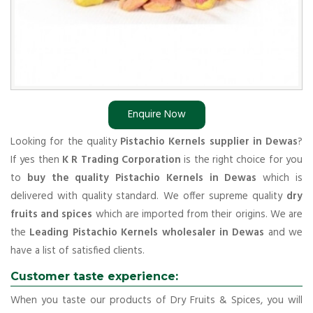
Enquire Now
Looking for the quality
Pistachio Kernels supplier in Dewas
?
If yes then
K R Trading Corporation
is the right choice for you
to
buy the quality Pistachio Kernels in Dewas
which is
delivered with quality standard. We offer supreme quality
dry
fruits and spices
which are imported from their origins. We are
the
Leading Pistachio Kernels wholesaler in Dewas
and we
have a list of satisfied clients.
Customer taste experience:
When you taste our products of Dry Fruits & Spices, you will