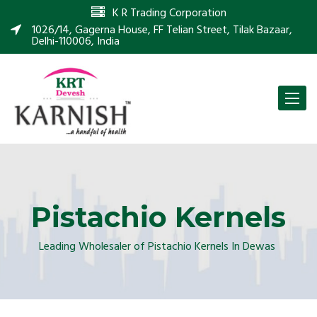
K R Trading Corporation
1026/14, Gagerna House, FF Telian Street, Tilak Bazaar,
Delhi-110006, India
Toggle
naviga
Pistachio Kernels
Leading Wholesaler of Pistachio Kernels In Dewas