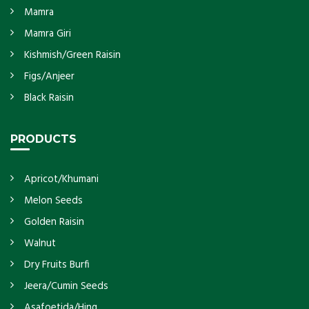
Mamra
Mamra Giri
Kishmish/Green Raisin
Figs/Anjeer
Black Raisin
PRODUCTS
Apricot/Khumani
Melon Seeds
Golden Raisin
Walnut
Dry Fruits Burfi
Jeera/Cumin Seeds
Asafoetida/Hing