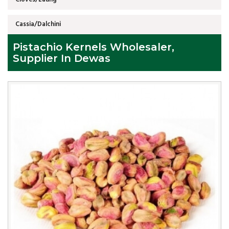
Cassia/Dalchini
Pistachio Kernels Wholesaler,
Supplier In Dewas