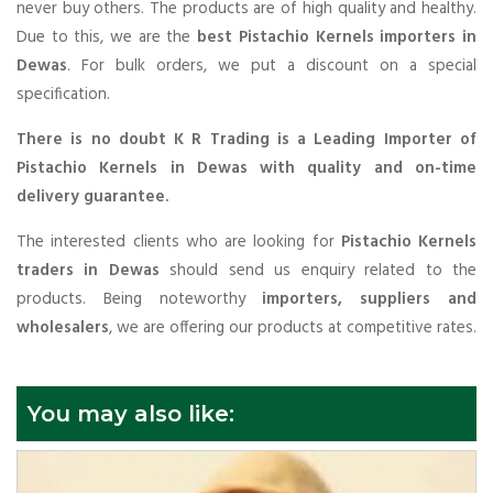
never buy others. The products are of high quality and healthy.
Due to this, we are the
best Pistachio Kernels importers in
Dewas
. For bulk orders, we put a discount on a special
specification.
There is no doubt K R Trading is a Leading Importer of
Pistachio Kernels in Dewas with quality and on-time
delivery guarantee.
The interested clients who are looking for
Pistachio Kernels
traders in Dewas
should send us enquiry related to the
products. Being noteworthy
importers, suppliers and
wholesalers
, we are offering our products at competitive rates.
You may also like: