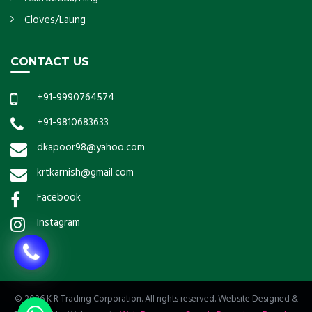
Cloves/Laung
CONTACT US
+91-9990764574
+91-9810683633
dkapoor98@yahoo.com
krtkarnish@gmail.com
Facebook
Instagram
© 2026 K R Trading Corporation. All rights reserved. Website Designed &