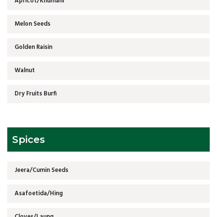
Apricot/Khumani
Melon Seeds
Golden Raisin
Walnut
Dry Fruits Burfi
Spices
Jeera/Cumin Seeds
Asafoetida/Hing
Cloves/Laung