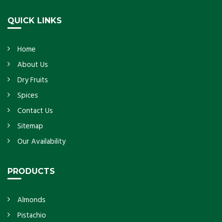
Get Details
QUICK LINKS
Home
About Us
Dry Fruits
Spices
Contact Us
Sitemap
Our Availability
PRODUCTS
Almonds
Pistachio