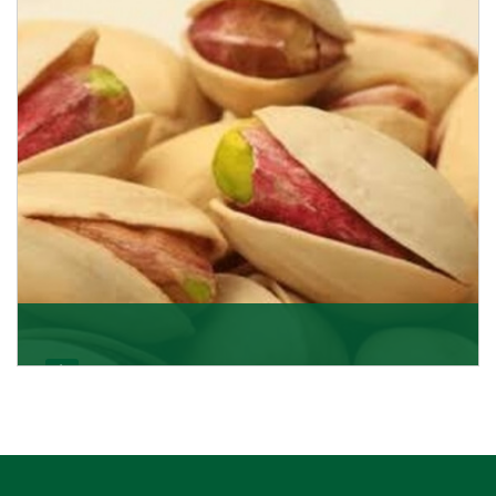
Pistachio In-Shell
K R Trading Corporation is not only the most well-
known importer but also one of the best pistachios