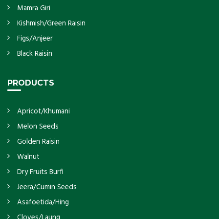
Mamra Giri
Kishmish/Green Raisin
Figs/Anjeer
Black Raisin
PRODUCTS
Apricot/Khumani
Melon Seeds
Golden Raisin
Walnut
Dry Fruits Burfi
Jeera/Cumin Seeds
Asafoetida/Hing
Cloves/Laung