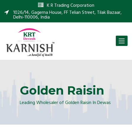
K R Trading Corporation
1026/14, Gagerna House, FF Telian Street, Tilak Bazaar,
Delhi-110006, India
Toggle
naviga
Golden Raisin
Leading Wholesaler of Golden Raisin In Dewas