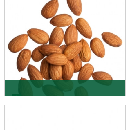
Almonds
K R Trading Corporation always aspires to provide you
with a salubrious array of Top Quality Almonds