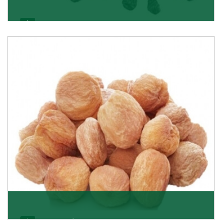
Black Raisin
These black raisins are sourced from the best growers
in Afghanistan. Each piece is naturally Sun-dr
Get Details