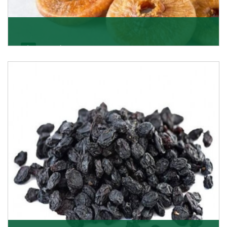
Figs/Anjeer
As the promising importers of figs we import
nutritious and tasty range of figs, from Afghanistan, a
Get Details