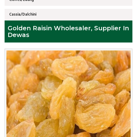
Cassia/Dalchini
Golden Raisin Wholesaler, Supplier In
Dewas