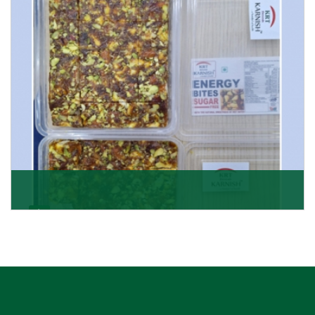
Get Details
Dry Fruits Burfi
Are you looking for the finest quality Dry Fruits Burfi
Wholesaler in India, made with the choicest
Get Details