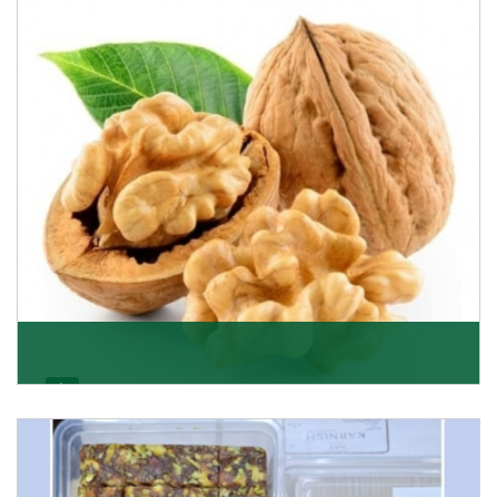
quality of its products. A hardworking team is al
Get Details
Walnut
Walnuts are famous all over the world and we are one
of the topmost Walnuts Importer in Delhi. Our S