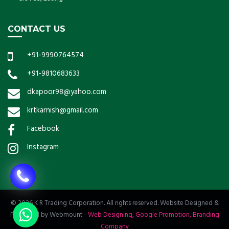
CONTACT US
+91-9990764574
+91-9810683633
dkapoor98@yahoo.com
krtkarnish@gmail.com
Facebook
Instagram
© 2026 K R Trading Corporation. All rights reserved. Website Designed &
Promoted by Webmount
-
Web Designing,
Google Promotion,
Branding
Company