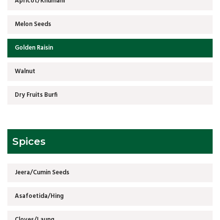
Apricot/Khumani
Melon Seeds
Golden Raisin
Walnut
Dry Fruits Burfi
Spices
Jeera/Cumin Seeds
Asafoetida/Hing
Cloves/Laung