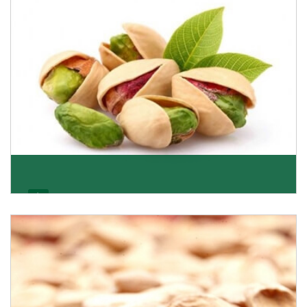
Get Details
Pistachio
We pride ourselves in being the most trustworthy
pistachio nuts wholesale suppliers in Delhi and hav
Get Details