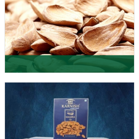
Mamra
Being the top Mamra products importers, we have
been importing a premium quality range of Mamra
from
Get Details