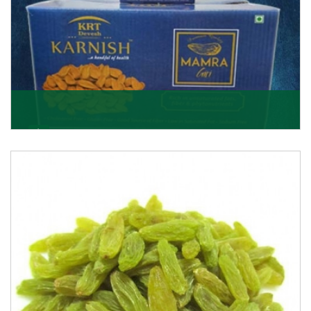
Mamra Giri
Premium Mamra Giri Almonds is the most premium
range of Almonds from the house of K R Trading
Corpor
Get Details