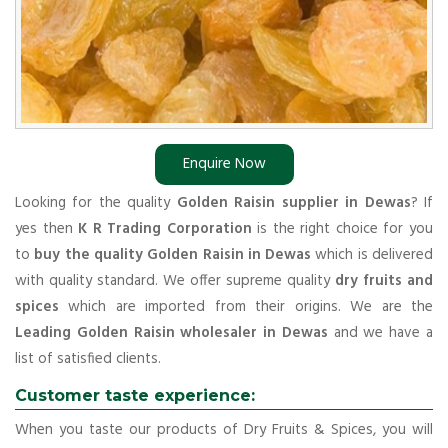
Enquire Now
Looking for the quality
Golden Raisin supplier in Dewas
? If
yes then
K R Trading Corporation
is the right choice for you
to
buy the quality Golden Raisin in Dewas
which is delivered
with quality standard. We offer supreme quality
dry fruits and
spices
which are imported from their origins. We are the
Leading Golden Raisin wholesaler in Dewas
and we have a
list of satisfied clients.
Customer taste experience:
When you taste our products of Dry Fruits & Spices, you will