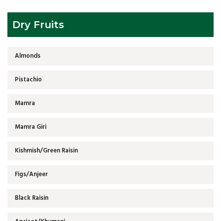
Dry Fruits
Almonds
Pistachio
Mamra
Mamra Giri
Kishmish/Green Raisin
Figs/Anjeer
Black Raisin