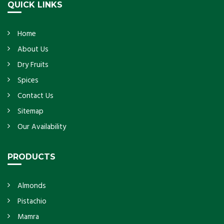
QUICK LINKS
Home
About Us
Dry Fruits
Spices
Contact Us
Sitemap
Our Availability
PRODUCTS
Almonds
Pistachio
Mamra