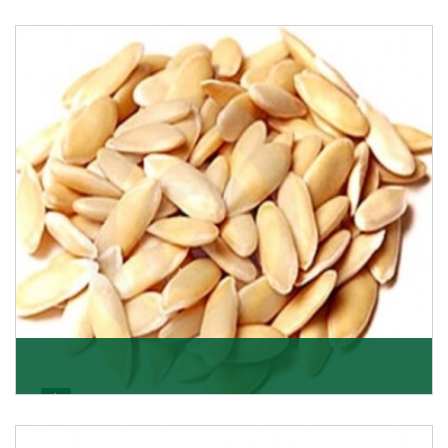
Apricot/Khumani
Want the world’s most delicious and organic dried
apricots? Here is a chance to buy top-qualit
Get Details
Melon Seeds
K R Trading Corporation never compromises with the