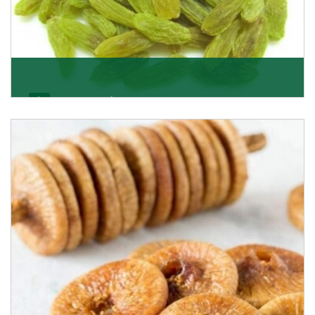
Kishmish/Green Raisin
As the well-recognized green raisin importers, we
have been instrumental in sourcing the finest qual
Get Details