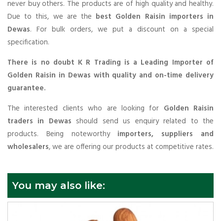
never buy others. The products are of high quality and healthy.
Due to this, we are the
best Golden Raisin importers in
Dewas
. For bulk orders, we put a discount on a special
specification.
There is no doubt K R Trading is a Leading Importer of
Golden Raisin in Dewas with quality and on-time delivery
guarantee.
The interested clients who are looking for
Golden Raisin
traders in Dewas
should send us enquiry related to the
products. Being noteworthy
importers, suppliers and
wholesalers
, we are offering our products at competitive rates.
You may also like: